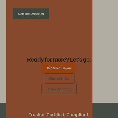
See the Winners
Ready for more? Let’s go.
Watch a Demo
Chat with Us
Book a Meeting
Trusted. Certified. Compliant.