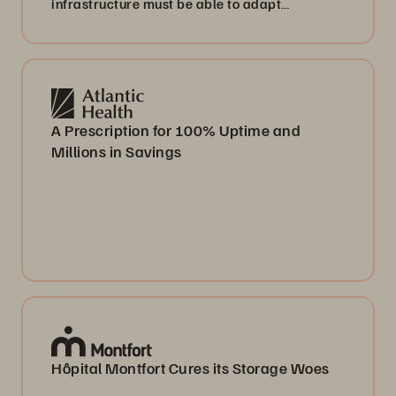
infrastructure must be able to adapt
accordingly. This means we don’t have to pay
for data on a permanent basis, which we only
use occasionally.”
A Prescription for 100% Uptime and
Millions in Savings
Hôpital Montfort Cures its Storage Woes