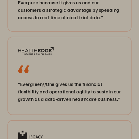
Everpure because it gives us and our
customers a strategic advantage by speeding
access to real-time clinical trial data.”
“Evergreen//One gives us the financial
flexibility and operational agility to sustain our
growth as a data-driven healthcare business.”