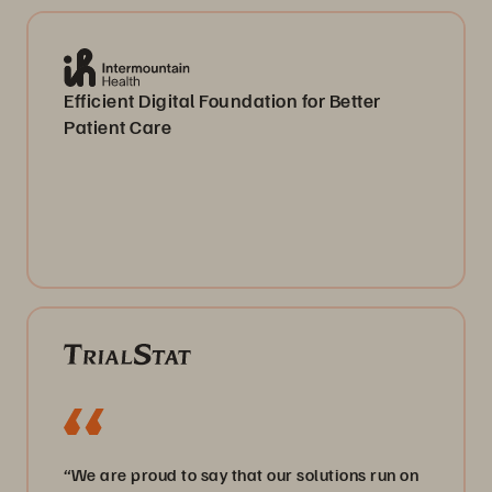
Efficient Digital Foundation for Better
Patient Care
“We are proud to say that our solutions run on