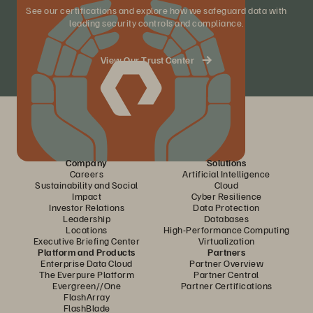
See our certifications and explore how we safeguard data with
leading security controls and compliance.
View Our Trust Center
Company
Solutions
Careers
Artificial Intelligence
Sustainability and Social
Cloud
Impact
Cyber Resilience
Investor Relations
Data Protection
Leadership
Databases
Locations
High-Performance Computing
Executive Briefing Center
Virtualization
Platform and Products
Partners
Enterprise Data Cloud
Partner Overview
The Everpure Platform
Partner Central
Evergreen//One
Partner Certifications
FlashArray
FlashBlade