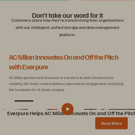
Don’t take our word for it
Customers share how they’re transforming their organizations
with our intelligent, unified storage and data management
platform.
AC Milan Innovates On and Off the Pitch
Be
with Everpure
C
AC Milan partners with Everpure to transform its data infrastructure,
Wit
enabling 10X faster content delivery, improved fan engagement, and laying
sca
the foundation for AI-driven analysis.
Everpure Helps AC Milan Innovate On and Off the Pitc
Pure Storage Helps AC Milan Innovate On and Off the Pitch
Share
Read More
AC Milan partners with Pure Storage to transform data infrastructure, enabling 10X faster content creation, AI innovations, and enhanced fan experiences