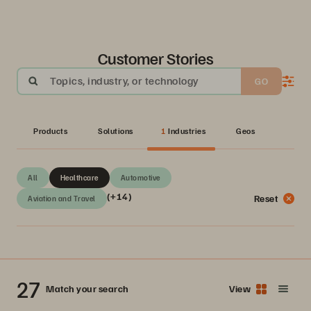
Customer Stories
Topics, industry, or technology
GO
Products
Solutions
1
Industries
Geos
All
Healthcare
Automotive
(+14)
Reset
Aviation and Travel
27
Match your search
View