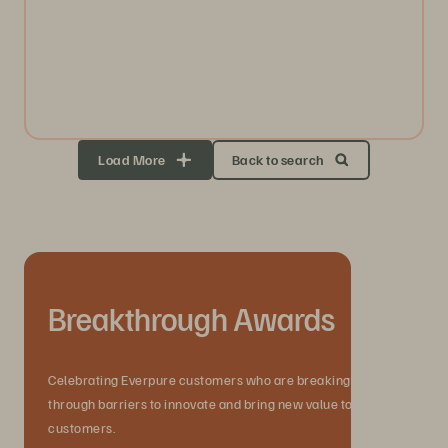
Load More
Back to search
Breakthrough Awards
Celebrating Everpure customers who are breaking
through barriers to innovate and bring new value to their
customers.