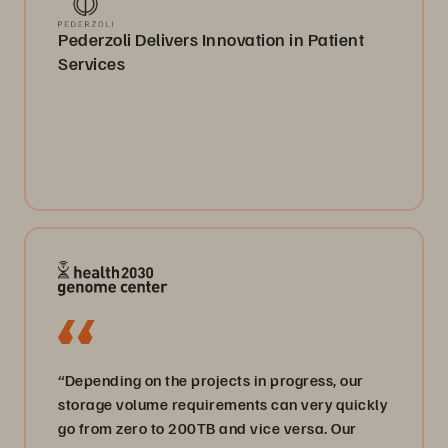
Pederzoli Delivers Innovation in Patient
Services
“Depending on the projects in progress, our
storage volume requirements can very quickly
go from zero to 200TB and vice versa. Our