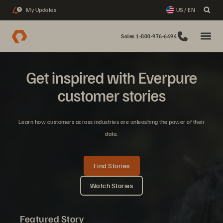
My Updates
US / EN
3
Sales 1-800-976-6494
Get inspired with Everpure
customer stories
Learn how customers across industries are unleashing the power of their
data.
Find Stories
Watch Stories
Featured Story