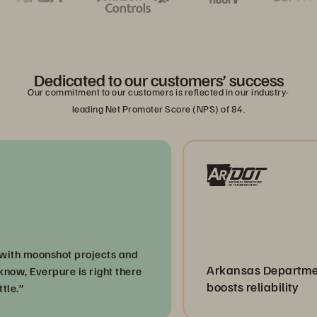
Dedicated to our customers’ success
Our commitment to our customers is reflected in our industry-
leading Net Promoter Score (NPS) of 84.
moonshot projects and
Arkansas Department of 
Everpure is right there
boosts reliability