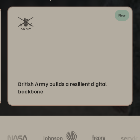
New
British Army builds a resilient digital
backbone