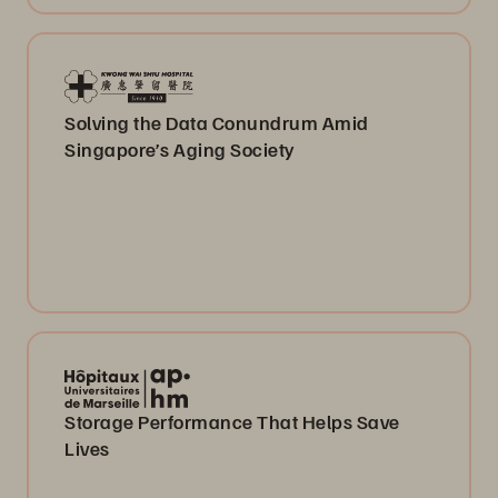
Solving the Data Conundrum Amid
Singapore’s Aging Society
Storage Performance That Helps Save
Lives