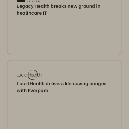
Legacy Health breaks new ground in
healthcare IT
LucidHealth delivers life-saving images
with Everpure