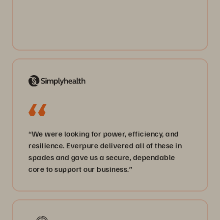
“We were looking for power, efficiency, and
resilience. Everpure delivered all of these in
spades and gave us a secure, dependable
core to support our business.”