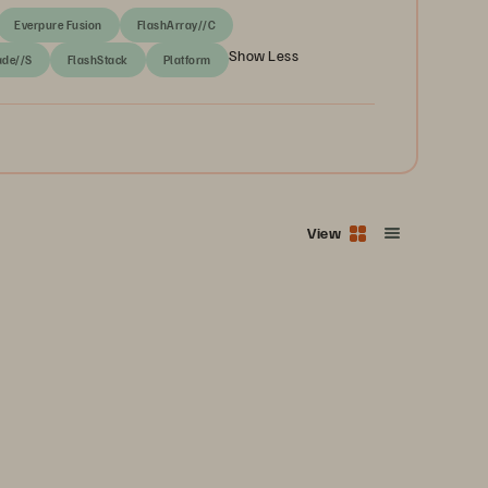
Everpure Fusion
FlashArray//C
Show Less
ade//S
FlashStack
Platform
View