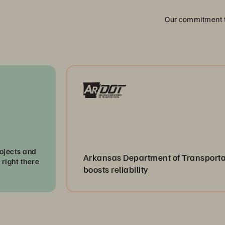
Our commitment to
Arkansas Department of Transportation
boosts reliability