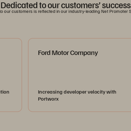
Dedicated to our customers’ success
 our customers is reflected in our industry-leading Net Promoter 
Ford Motor Company
Increasing developer velocity with
Portworx