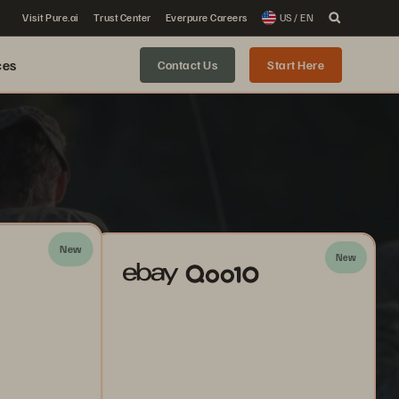
Visit Pure.ai
Trust Center
Everpure Careers
US / EN
ces
Contact Us
Start Here
New
New