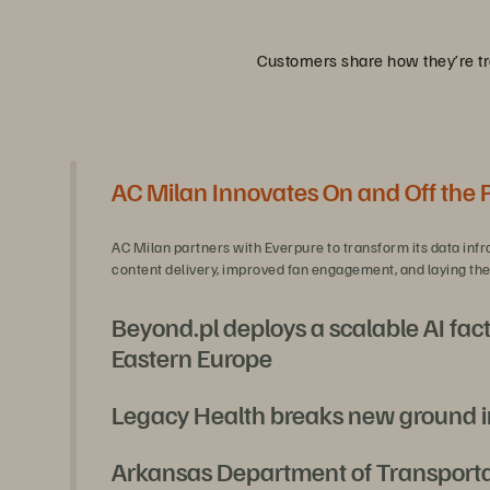
Customers share how they’re tra
AC Milan Innovates On and Off the 
AC Milan partners with Everpure to transform its data infr
content delivery, improved fan engagement, and laying the 
Beyond.pl deploys a scalable AI fact
Eastern Europe
Legacy Health breaks new ground i
With Everpure and NVIDIA, Beyond.pl is unlocking secure, s
and full regulatory compliance.
Arkansas Department of Transportati
Legacy Health, needing a platform refresh, pioneered a fi