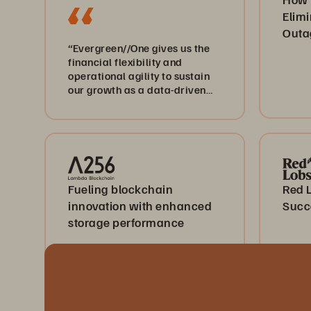
Elimi
Outa
“Evergreen//One gives us the
financial flexibility and
operational agility to sustain
our growth as a data-driven
healthcare business.”
Fueling blockchain
Red 
innovation with enhanced
Succ
storage performance