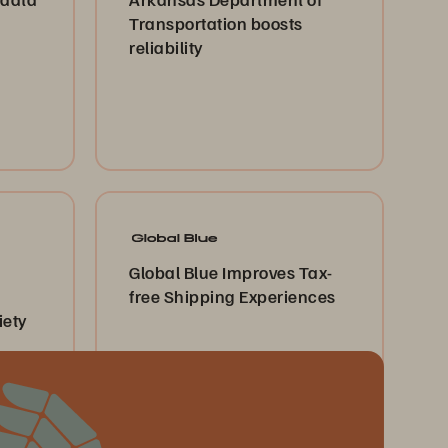
Transportation boosts
reliability
Global Blue Improves Tax-
free Shipping Experiences
iety