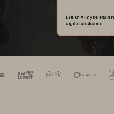
British Army builds a r
digital backbone