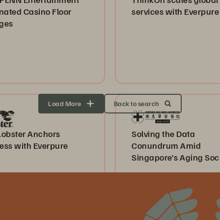
nated Casino Floor
services with Everpure
ges
Load More
Back to search
Lobster Anchors
Solving the Data
ess with Everpure
Conundrum Amid
Singapore’s Aging Soc