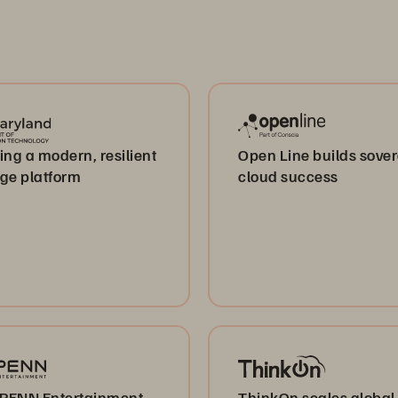
ing a modern, resilient
Open Line builds sove
age platform
cloud success
PENN Entertainment
ThinkOn scales global