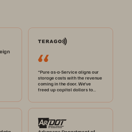
reign
“Pure as-a-Service aligns our
storage costs with the revenue
coming in the door. We’ve
freed up capital dollars to
invest elsewhere, including 5G
and edge computing.”
 data
Arkansas Department of