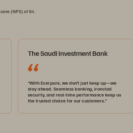
Score (NPS) of 84.
The Saudi Investment Bank
“With Everpure, we don’t just keep up—we
stay ahead. Seamless banking, ironclad
Lega
security, and real-time performance keep us
heal
the trusted choice for our customers.”