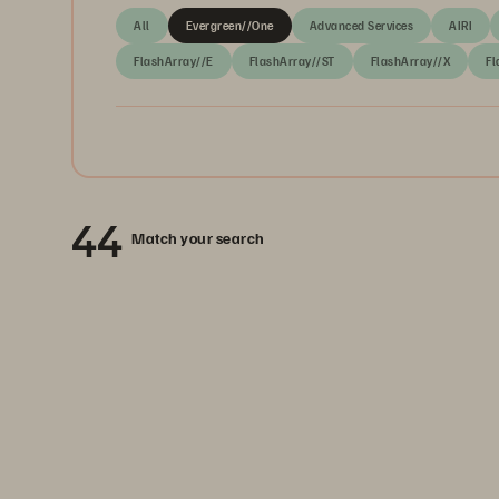
All
Evergreen//One
Advanced Services
AIRI
FlashArray//E
FlashArray//ST
FlashArray//X
Fl
44
Match your search