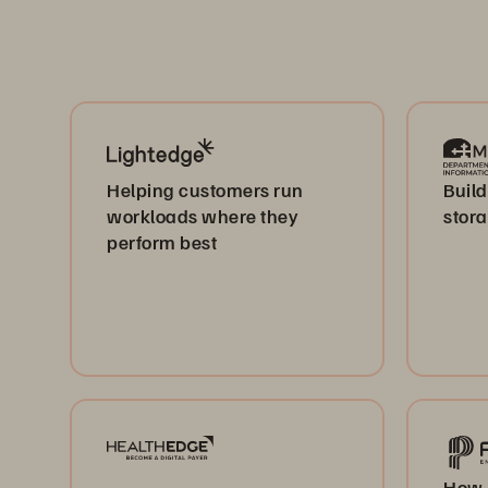
Helping customers run
Build
workloads where they
stor
perform best
How 