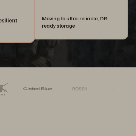
Moving to ultra-reliable, DR-
esilient
ready storage