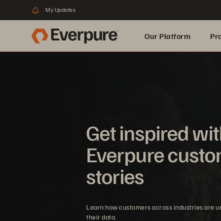
My Updates
Our Platform
Pr
Built for AI
Get inspired wi
Everpure cust
stories
Learn how customers across industries are u
their data.