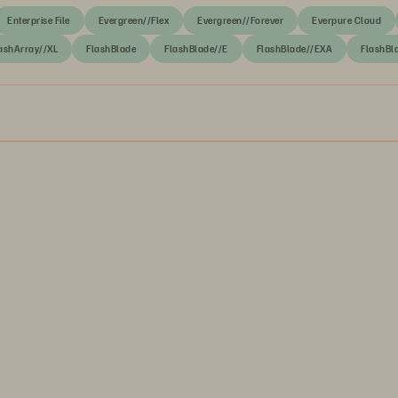
Enterprise File
Evergreen//Flex
Evergreen//Forever
Everpure Cloud
ashArray//XL
FlashBlade
FlashBlade//E
FlashBlade//EXA
FlashBl