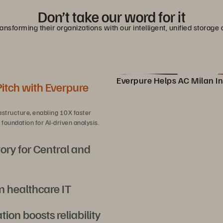
Don’t take our word for it
nsforming their organizations with our intelligent, unified stora
Everpure Helps AC Milan In
Pitch with Everpure
Pure Storage Helps AC Milan
astructure, enabling 10X faster
foundation for AI-driven analysis.
ory for Central and
n healthcare IT
overeign AI at scale with efficiency
on boosts reliability
rst-of-its-kind Epic EHR deployment