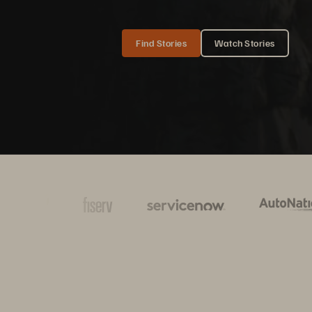
Find Stories
Watch Stories