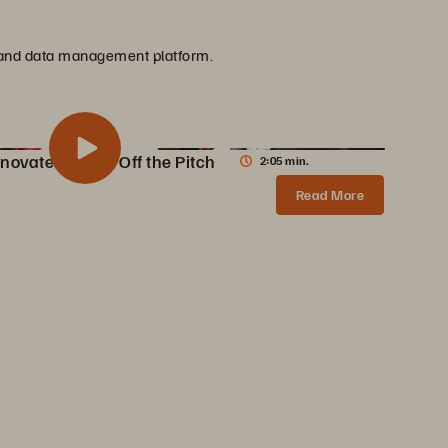
ge and data management platform.
novate On and Off the Pitch
2:05 min.
 Innovate On and Off the Pitch
Share
Read More
AC Milan partners with Pure Storage to transform data infrastructure, enabling 10X faster content creation, AI innovations, and enhanced fan experiences