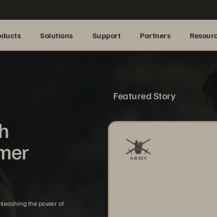
oducts
Solutions
Support
Partners
Resour
Featured Story
th
omer
nleashing the power of