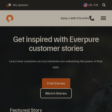
My Updates
US / EN
3
Sales 1-800-976-6494
Get inspired with Everpure
customer stories
Learn how customers across industries are unleashing the power of their
data.
Find Stories
Watch Stories
Featured Story