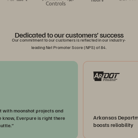
Dedicated to our customers’ success
Our commitment to our customers is reflected in our industry-
leading Net Promoter Score (NPS) of 84.
ith moonshot projects and
Arkansas Department 
ow, Everpure is right there
boosts reliability
e.”