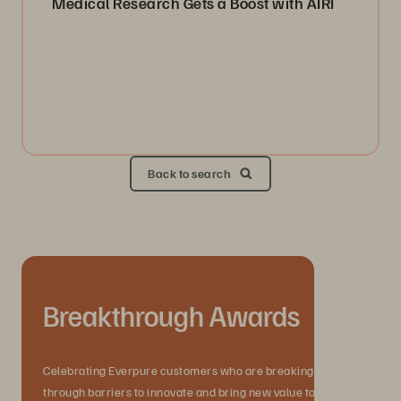
Medical Research Gets a Boost with AIRI
Back to search
Breakthrough Awards
Celebrating Everpure customers who are breaking
through barriers to innovate and bring new value to their