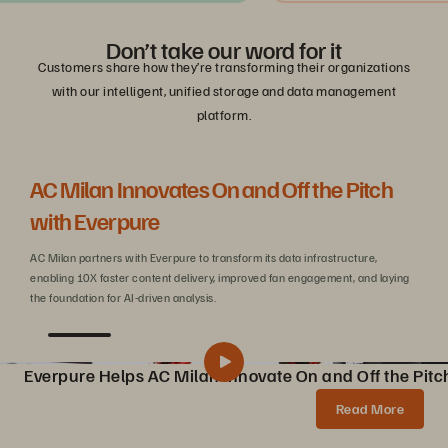
Don’t take our word for it
Customers share how they’re transforming their organizations
with our intelligent, unified storage and data management
platform.
AC Milan Innovates On and Off the Pitch
Be
with Everpure
C
AC Milan partners with Everpure to transform its data infrastructure,
Wit
enabling 10X faster content delivery, improved fan engagement, and laying
sca
the foundation for AI-driven analysis.
Everpure Helps AC Milan Innovate On and Off the Pitc
Pure Storage Helps AC Milan Innovate On and Off the Pitch
Share
Read More
AC Milan partners with Pure Storage to transform data infrastructure, enabling 10X faster content creation, AI innovations, and enhanced fan experiences