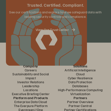
Trusted. Certified. Compliant.
See our certifications and explore how we safeguard data with
leading security controls and compliance.
View Our Trust Center
Company
Solutions
Careers
Artificial Intelligence
Sustainability and Social
Cloud
Impact
Cyber Resilience
Investor Relations
Data Protection
Leadership
Databases
Locations
High-Performance Computing
Executive Briefing Center
Virtualization
Platform and Products
Partners
Enterprise Data Cloud
Partner Overview
The Everpure Platform
Partner Central
Evergreen//One
Partner Certifications