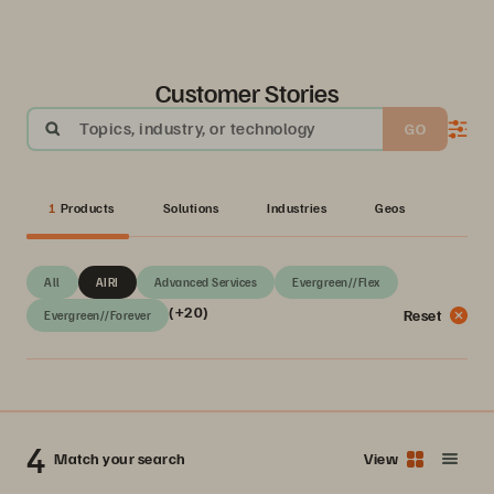
Customer Stories
Topics, industry, or technology
GO
1
Products
Solutions
Industries
Geos
All
AIRI
Advanced Services
Evergreen//Flex
(+20)
Reset
Evergreen//Forever
4
Match your search
View