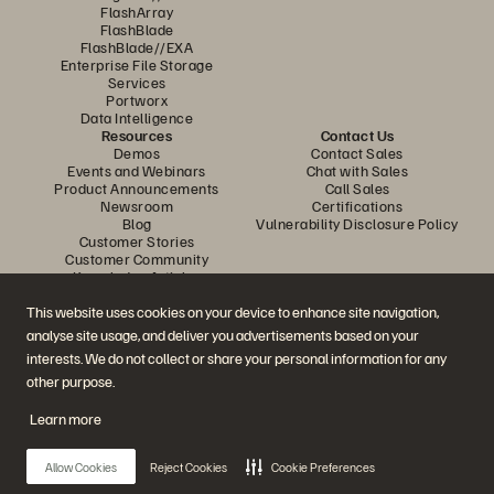
FlashArray
FlashBlade
FlashBlade//EXA
Enterprise File Storage
Services
Portworx
Data Intelligence
Resources
Contact Us
Demos
Contact Sales
Events and Webinars
Chat with Sales
Product Announcements
Call Sales
Newsroom
Certifications
Blog
Vulnerability Disclosure Policy
Customer Stories
Customer Community
Knowledge Articles
This website uses cookies on your device to enhance site navigation,
analyse site usage, and deliver you advertisements based on your
Join the Conversation
interests. We do not collect or share your personal information for any
Follow all official Everpure social channels
other purpose.
Learn more
© 2026 Everpure, Inc. All rights reserved.
Allow Cookies
Reject Cookies
Cookie Preferences
Privacy
Website Terms
Legal
Trust Center
Cookie Settings
Do Not Sell or Share My Data