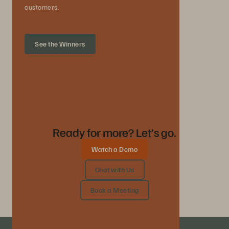
customers.
See the Winners
Ready for more? Let’s go.
Watch a Demo
Chat with Us
Book a Meeting