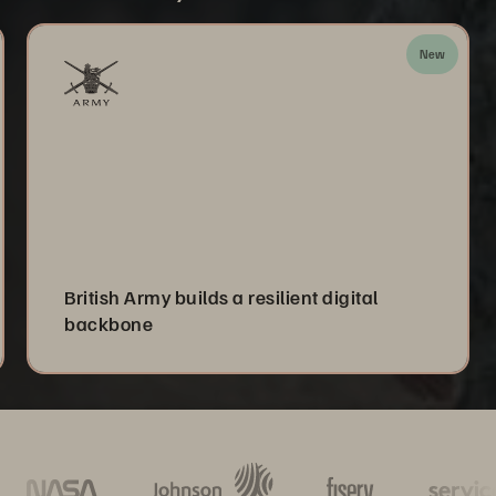
New
British Army builds a resilient digital
backbone