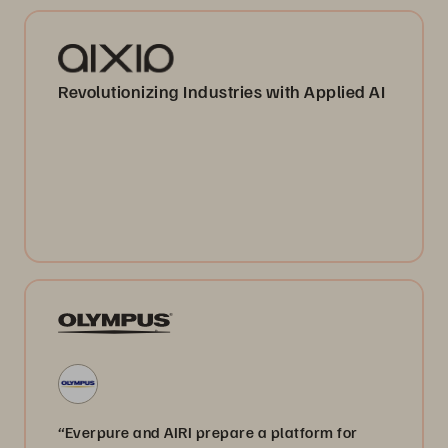
Revolutionizing Industries with Applied AI
“Everpure and AIRI prepare a platform for