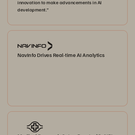
innovation to make advancements in AI
development.”
NavInfo Drives Real-time AI Analytics