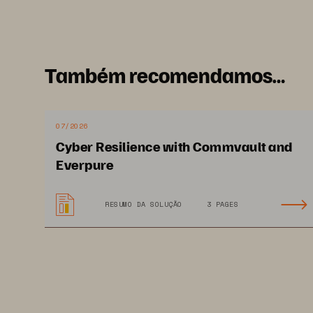
Enterprise Strategy Group
June 2025
Também recomendamos…
07/2026
Cyber Resilience with Commvault and
Everpure
RESUMO DA SOLUÇÃO
3 PAGES
This White Paper from Enterprise 
distributed under license from Tech