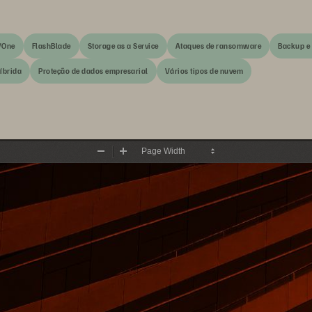
/One
FlashBlade
Storage as a Service
Ataques de ransomware
Backup e
íbrida
Proteção de dados empresarial
Vários tipos de nuvem
Zoom
Zoom
Out
In