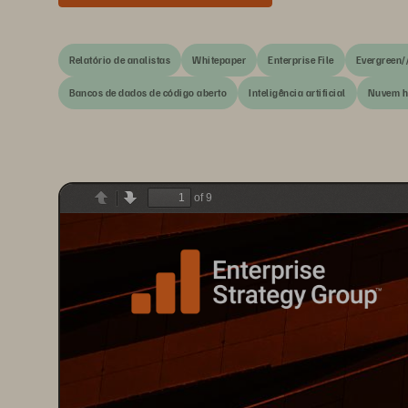
Relatório de analistas
Whitepaper
Enterprise File
Evergreen/
Bancos de dados de código aberto
Inteligência artificial
Nuvem h
of 9
Previous
Next