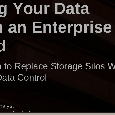
g Your Data 
h an Enterprise
d
to Replace Storage Silos 
 Data Control
nalyst
arch Analyst