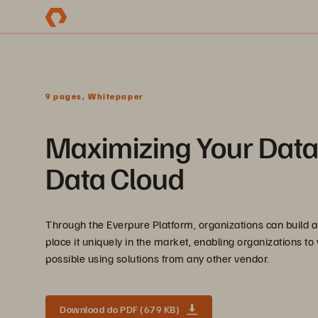
9 pages, Whitepaper
Maximizing Your Data 
Data Cloud
Through the Everpure Platform, organizations can build a
place it uniquely in the market, enabling organizations to 
possible using solutions from any other vendor.
Download do PDF (679 KB)