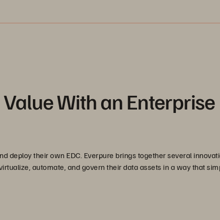
Value With an Enterprise
nd deploy their own EDC. Everpure brings together several innovati
virtualize, automate, and govern their data assets in a way that simp