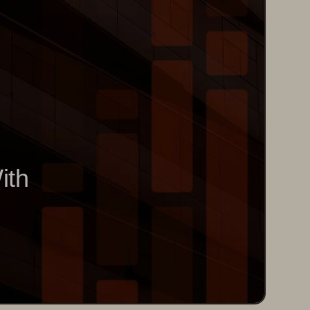
 
W
ith 