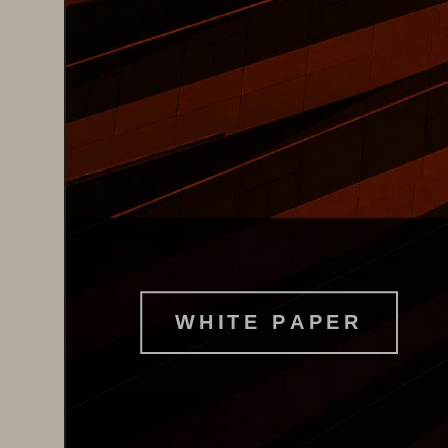
W H I T E   P A P E R