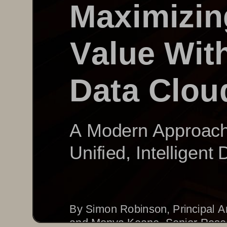
Maximizin
Value 
W
it
Data Clou
A Modern Approach 
Unified, Intelligent
By Simon Robinson, Principal A
and Monya Keane, 
Senior Rese