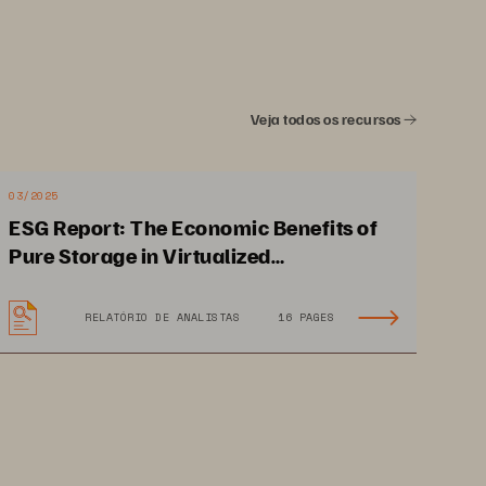
Veja todos os recursos
03/2025
ESG Report: The Economic Benefits of
Pure Storage in Virtualized
Environments
RELATÓRIO DE ANALISTAS
16 PAGES
and is 
1