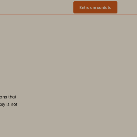
Entre em contato
ons that
ly is not