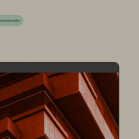
 recuperação