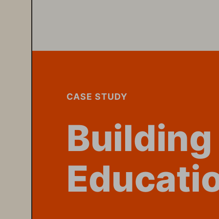
W.PURPESTO
Building
Educatio