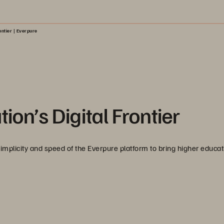
ontier | Everpure
ion’s Digital Frontier
simplicity and speed of the Everpure platform to bring higher educat