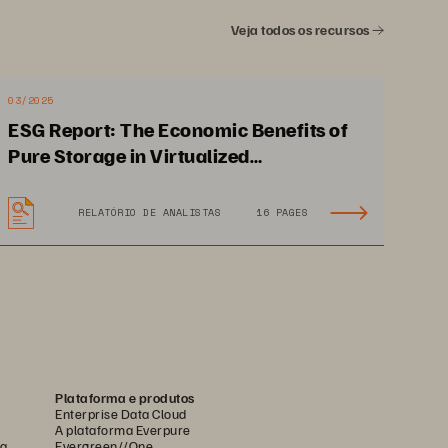
 and researchers, 
Veja todos os recursos
e agility, simplicity 
latform to develop 
03/2025
 engage big data and 
ESG Report: The Economic Benefits of
Pure Storage in Virtualized
ll operational efficiency.
Environments
RELATÓRIO DE ANALISTAS
16 PAGES
Plataforma e produtos
OPSOAGTAR.CMIP ENXTRPSPIMUTVG EIPAG
Enterprise Data Cloud
A plataforma Everpure
ca
Evergreen//One