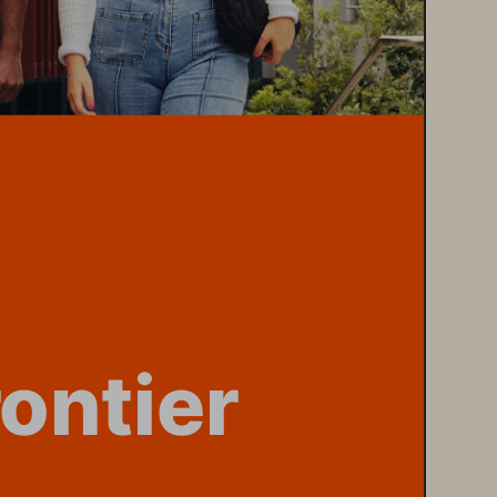
rontier