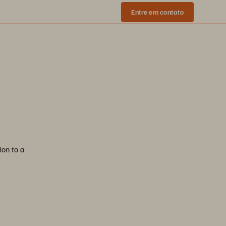
Entre em contato
ion to a