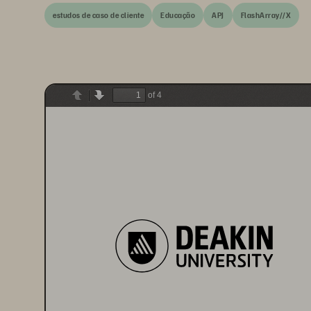
estudos de caso de cliente
Educação
APJ
FlashArray//X
of 4
Previous
Next