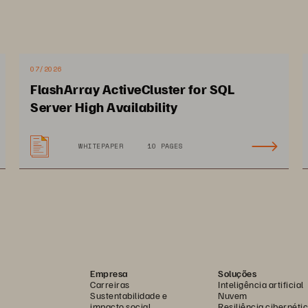
experience for students, faculty
Deakin University is leveraging th
and speed of the Pure Storage p
07/2026
new services and applications,
FlashArray ActiveCluster for SQL
Server High Availability
AI initiatives, and improve overa
WHITEPAPER
10 PAGES
Empresa
Soluções
W.PURPEST
Carreiras
Inteligência artificial
Sustentabilidade e
Nuvem
impacto social
Resiliência cibernéti