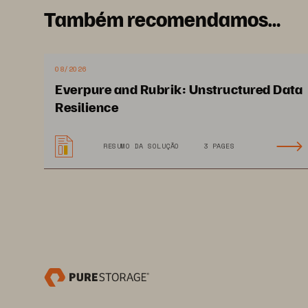
Também recomendamos…
Intelligent AI 
virtual assistant
08/2026
Everpure and Rubrik: Unstructured Data
Resilience
RESUMO DA SOLUÇÃO
3 PAGES
WWW.PURESTORAGE.COM
CASE STUDY