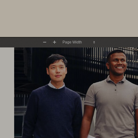
Zoom
Zoom
Out
In