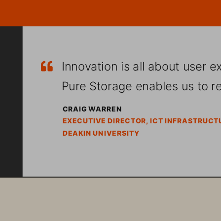
Innovation is all about user e
ą
Pure Storage enables us to rea
CRAIG WARREN
EXECUTIVE DIRECTOR, ICT INFRASTRUCT
DEAKIN UNIVERSITY
Committed to delivering an excep