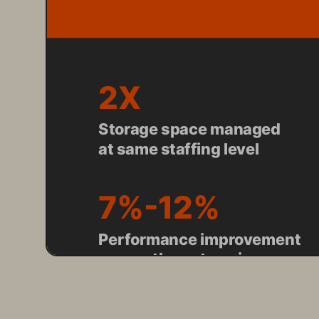
2X
Storage space managed 
at same staffing level
7%-12%
Performance improvement 
across the enterprise
POWERS