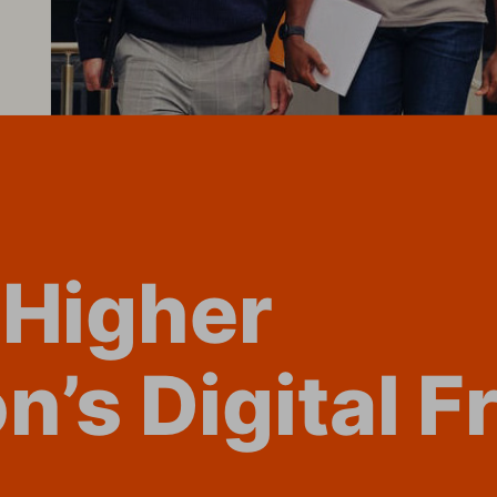
 Higher 
n’s Digital F