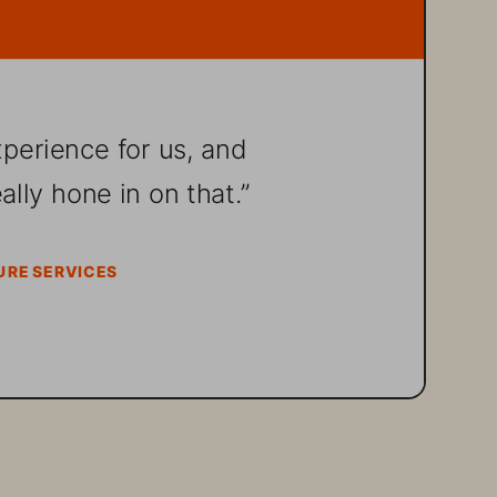
xperience for us, and 
lly hone in on that.”
URE SERVICES 
tional digital 