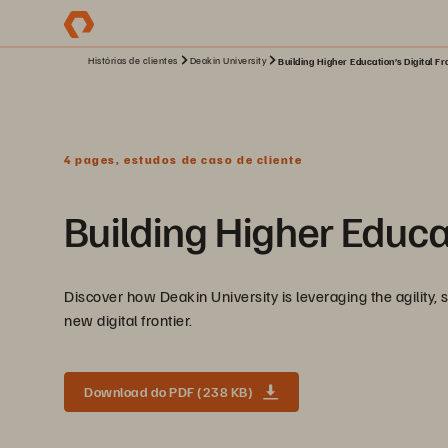
Histórias de clientes
Deakin University
Building Higher Education’s Digital Fr
4 pages, estudos de caso de cliente
Building Higher Educat
Discover how Deakin University is leveraging the agility, 
new digital frontier.
Download do PDF (238 KB)