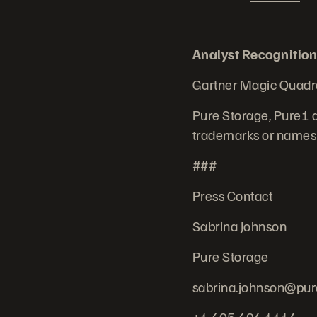
Analyst Recognition
Gartner Magic Quadr
Pure Storage, Pure1 a
trademarks or names r
###
Press Contact
Sabrina Johnson
Pure Storage
sabrina.johnson@pur