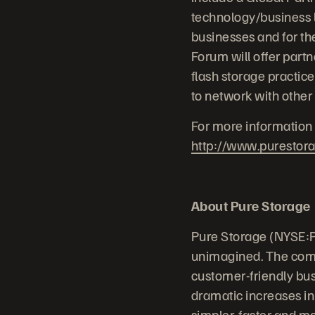
technology/business l
businesses and for th
Forum will offer partn
flash storage practice
to network with other
For more information 
http://www.purestor
About Pure Storage
Pure Storage (NYSE:P
unimagined. The comp
customer-friendly bus
dramatic increases in
simpler, faster and m