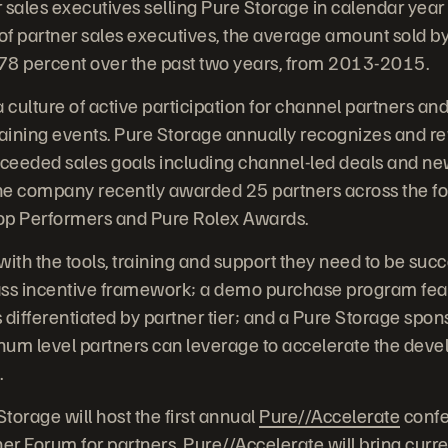
 sales executives selling Pure Storage in calendar year 
f partner sales executives, the average amount sold by
78 percent over the past two years, from 2013-2015.
 culture of active participation for channel partners an
aining events. Pure Storage annually recognizes and r
ceeded sales goals including channel-led deals and n
The company recently awarded 25 partners across the fo
op Performers and Pure Rolex Awards.
ith the tools, training and support they need to be succ
lass incentive framework; a demo purchase program feat
 differentiated by partner tier; and a Pure Storage sp
inum level partners can leverage to accelerate the deve
.
torage will host the first annual
Pure//Accelerate
confe
er Forum for partners. Pure//Accelerate will bring curr