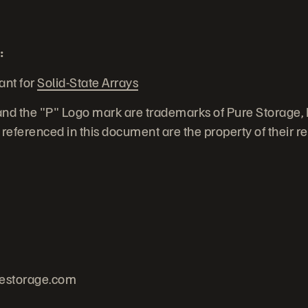
:
ant for
Solid-State Arrays
nd the "P" Logo mark are trademarks of Pure Storage, In
eferenced in this document are the property of their r
estorage.com