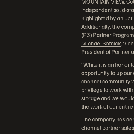
MOUNTAIN VIEW, Calif
independent solid-st
highlighted by an upt
Additionally, the com
(P3) Partner Program 
Michael Sotnick
, Vic
President of Partner 
“While it is an honor
opportunity to up our
channel community we 
privilege to work with
storage and we would 
the work of our entir
The company has dem
channel partner sales