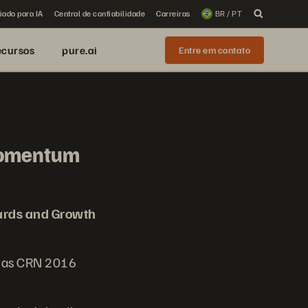
iado para IA
Central de confiabilidade
Carreiras
BR / PT
ecursos
pure.ai
Entre em contato
Momentum
rds and Growth
d as CRN 2016