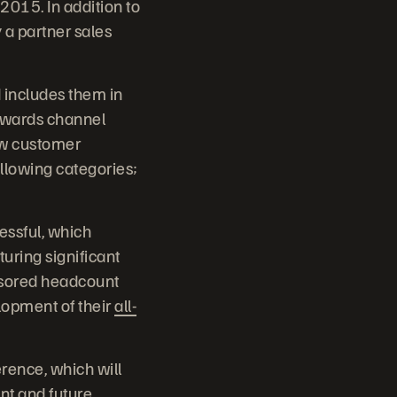
2015. In addition to
 a partner sales
d includes them in
ewards channel
ew customer
llowing categories;
essful, which
uring significant
onsored headcount
lopment of their
all-
rence, which will
ent and future