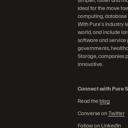
ideal for the move to
computing, database sy
With Pure's industry 
world, and include la
software and service 
governments, healthc
Storage, companies p
innovative.
Connect with Pure S
Read the
blog
Converse on
Twitter
Follow on
LinkedIn