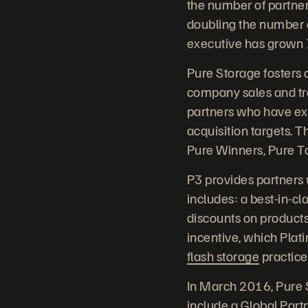
the number of partner
doubling the number o
executive has grown 
Pure Storage fosters a
company sales and tr
partners who have ex
acquisition targets. 
Pure Winners, Pure T
P3 provides partners w
includes: a best-in-c
discounts on products
incentive, which Plat
flash storage
practice
In March 2016, Pure S
include a Global Partn