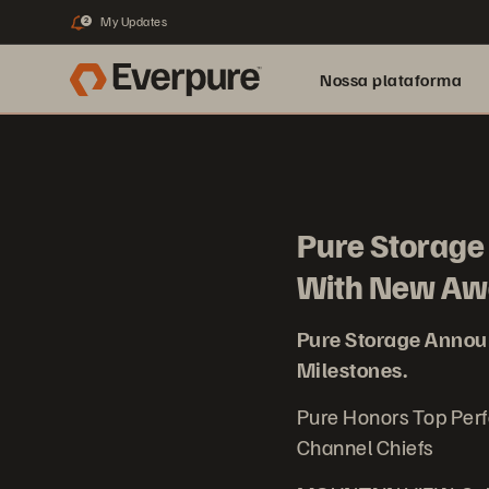
My Updates
2
Nossa plataforma
Pure Storag
With New Awa
Pure Storage Anno
Milestones.
Pure Honors Top Per
Channel Chiefs