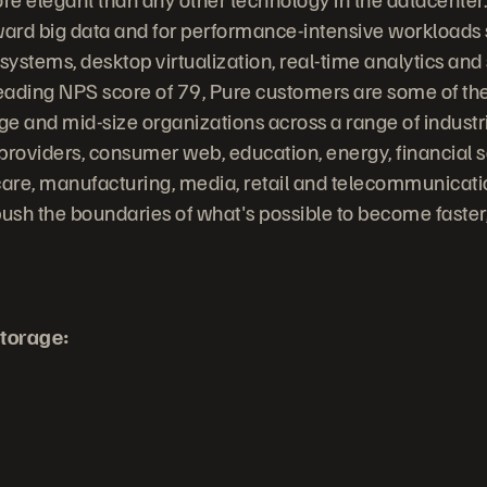
ward big data and for performance-intensive workloads
stems, desktop virtualization, real-time analytics and s
leading NPS score of 79, Pure customers are some of the
rge and mid-size organizations across a range of indust
providers, consumer web, education, energy, financial s
are, manufacturing, media, retail and telecommunicati
ush the boundaries of what's possible to become faste
torage: