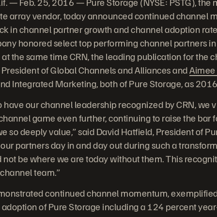
. — Feb. 25, 2016 — Pure Storage (NYSE: PSTG), the m
ate array vendor, today announced continued channel
ick in channel partner growth and channel adoption rate
pany honored select top performing channel partners in
at the same time CRN, the leading publication for the 
e President of Global Channels and Alliances and
Aimee 
and Integrated Marketing, both of Pure Storage, as 201
 to have our channel leadership recognized by CRN, we v
 channel game even further, continuing to raise the bar 
so deeply value,” said David Hatfield, President of Pure
 our partners day in and day out during such a transform
not be where we are today without them. This recogniti
e channel team.”
onstrated continued channel momentum, exemplified 
 adoption of Pure Storage including a 124 percent year