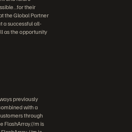
sible…for their
t the Global Partner
t a successful all-
ll as the opportunity
 ways previously
 combined with a
 customers through
ge FlashArray//m is
 FlashArray //m is