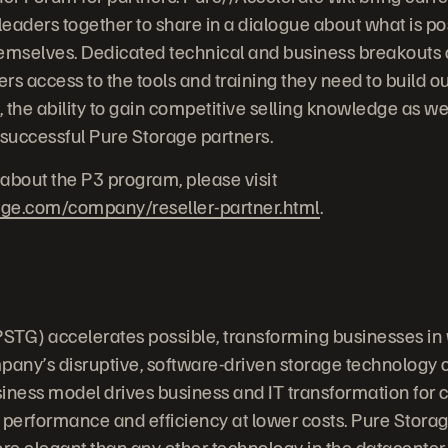
eaders together to share in a dialogue about what is pos
emselves. Dedicated technical and business breakouts a
ers access to the tools and training they need to build ou
, the ability to gain competitive selling knowledge as we
 successful Pure Storage partners.
about the P3 program, please visit
age.com/company/reseller-partner.html
.
STG) accelerates possible, transforming businesses in
any’s disruptive, software-driven storage technology
iness model drives business and IT transformation for
 performance and efficiency at lower costs. Pure Stora
ore elegant than any other technology in the datacenter.