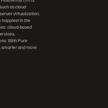
 such as cloud
erver virtualization.
 happiest in the
ries: cloud-based
ervices,
ons. With Pure
r, smarter and more