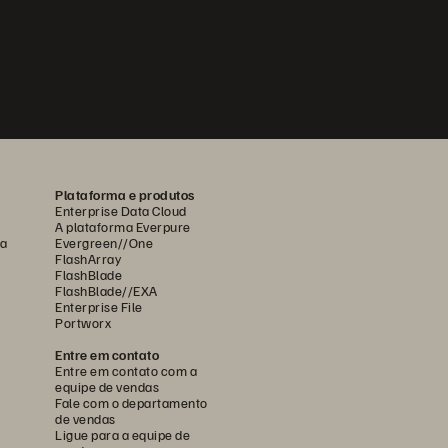
Plataforma e produtos
Enterprise Data Cloud
A plataforma Everpure
ca
Evergreen//One
FlashArray
FlashBlade
FlashBlade//EXA
Enterprise File
Portworx
Entre em contato
Entre em contato com a
equipe de vendas
Fale com o departamento
de vendas
Ligue para a equipe de