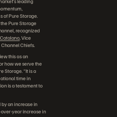
arket’s leading
 momentum,
s of Pure Storage.
 the Pure Storage
channel, recognized
Catalano
, Vice
6 Channel Chiefs.
iew this as an
for how we serve the
 Storage. “It is a
ational time in
on is a testament to
by an increase in
-over-year increase in