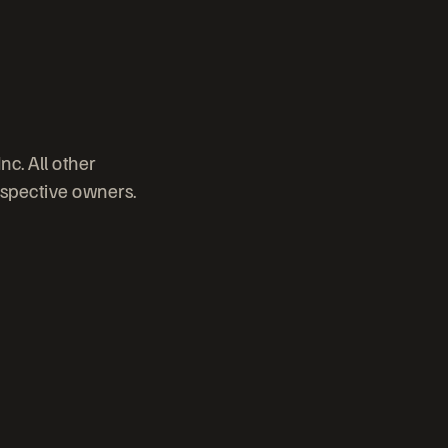
c. All other
espective owners.