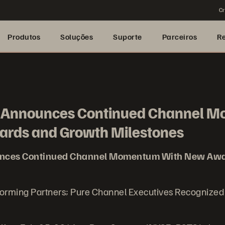
Cr
Produtos
Soluções
Suporte
Parceiros
R
e Announces Continued Channel 
rds and Growth Milestones
unces Continued Channel Momentum With New Awa
forming Partners; Pure Channel Executives Recognize