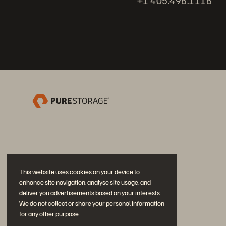
+1 405.496.1116
This website uses cookies on your device to
enhance site navigation, analyse site usage, and
deliver you advertisements based on your interests.
We do not collect or share your personal information
for any other purpose.