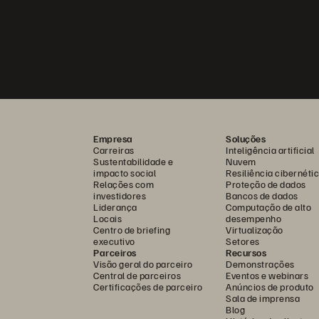
Empresa
Soluções
Carreiras
Inteligência artificial
Sustentabilidade e
Nuvem
impacto social
Resiliência cibernéti
Relações com
Proteção de dados
investidores
Bancos de dados
Liderança
Computação de alto
Locais
desempenho
Centro de briefing
Virtualização
executivo
Setores
Parceiros
Recursos
Visão geral do parceiro
Demonstrações
Central de parceiros
Eventos e webinars
Certificações de parceiro
Anúncios de produto
Sala de imprensa
Blog