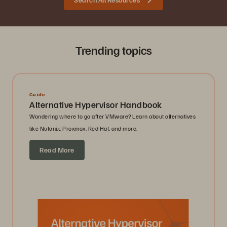
Trending topics
Guide
Alternative Hypervisor Handbook
Wondering where to go after VMware? Learn about alternatives
like Nutanix, Proxmox, Red Hat, and more.
Read More