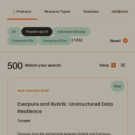
1
Products
Resource Types
Solutions
Industries
All
FlashArray//X
Advanced Services
(+26)
Reset
Enterprise File
Evergreen//Flex
500
Match your search
View
New
2026 Solution Brief
Everpure and Rubrik: Unstructured Data
Resilience
3 pages
Discover how the partnership between Rubrik and Everpure