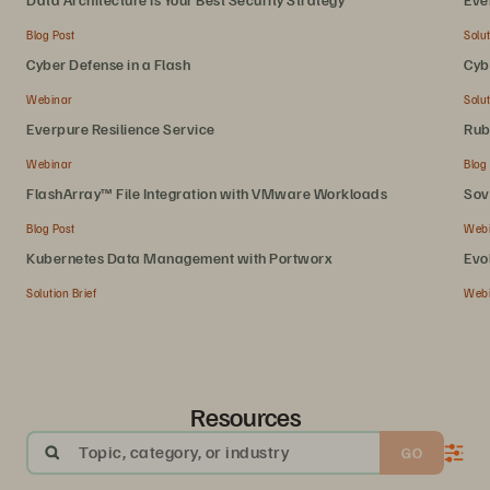
Blog Post
Solut
Cyber Defense in a Flash
Cyb
Webinar
Solut
Everpure Resilience Service
Rub
Webinar
Blog
FlashArray™ File Integration with VMware Workloads
Sov
Blog Post
Web
Kubernetes Data Management with Portworx
Evo
Solution Brief
Web
Resources
Topic, category, or industry
GO