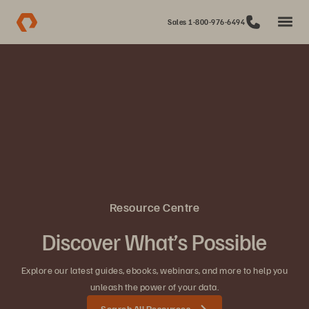
Sales 1-800-976-6494
Resource Centre
Discover What’s Possible
Explore our latest guides, ebooks, webinars, and more to help you
unleash the power of your data.
Search All Resources