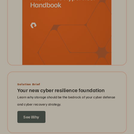
Solution Brief
Your new cyber resilience foundation
Learn why storage should be the bedrock of your cyber defense
and cyber recovery strategy.
See Why