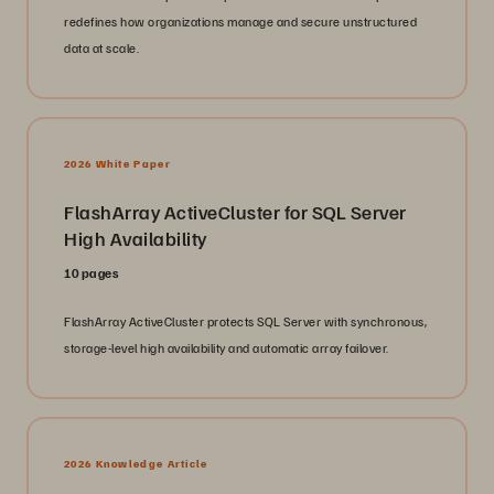
redefines how organizations manage and secure unstructured
data at scale.
2026 White Paper
FlashArray ActiveCluster for SQL Server
High Availability
10 pages
FlashArray ActiveCluster protects SQL Server with synchronous,
storage-level high availability and automatic array failover.
2026 Knowledge Article