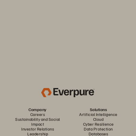
Keep your business moving. Navigate market volatility with
the efficiency and predictability you need. Only from
Everpure.
Discover Your Everpure Advantage
Company
Solutions
Careers
Artificial Intelligence
Sustainability and Social
Cloud
Impact
Cyber Resilience
Investor Relations
Data Protection
Leadership
Databases