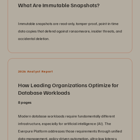
What Are Immutable Snapshots?
Immutable snapshots are read-only, tamper-proof, point-in-time
data copies that defend against ransomware, insider threats, and
accidental deletion.
2026 Analyst Report
How Leading Organizations Optimize for
Database Workloads
8 pages
Modern database workloads require fundamentally different
infrastructure, especially for artificial intelligence (AI). The
Everpure Platform addresses those requirements through unified
data management, policy-driven automation, ultra-low latency,