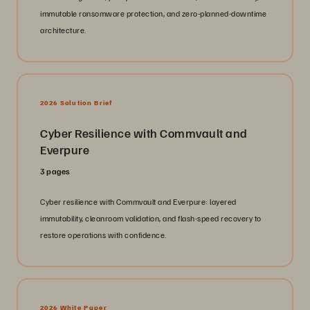
immutable ransomware protection, and zero-planned-downtime
architecture.
2026 Solution Brief
Cyber Resilience with Commvault and
Everpure
3 pages
Cyber resilience with Commvault and Everpure: layered
immutability, cleanroom validation, and flash-speed recovery to
restore operations with confidence.
2026 White Paper