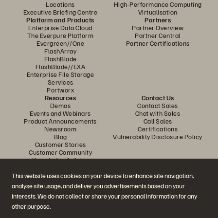
Locations
High-Performance Computing
Executive Briefing Centre
Virtualisation
Platform and Products
Partners
Enterprise Data Cloud
Partner Overview
The Everpure Platform
Partner Central
Evergreen//One
Partner Certifications
FlashArray
FlashBlade
FlashBlade//EXA
Enterprise File Storage
Services
Portworx
Resources
Contact Us
Demos
Contact Sales
Events and Webinars
Chat with Sales
Product Announcements
Call Sales
Newsroom
Certifications
Blog
Vulnerability Disclosure Policy
Customer Stories
Customer Community
Knowledge Articles
This website uses cookies on your device to enhance site navigation,
analyse site usage, and deliver you advertisements based on your
Join the Conversation
interests. We do not collect or share your personal information for any
Follow all official Everpure social channels
other purpose.