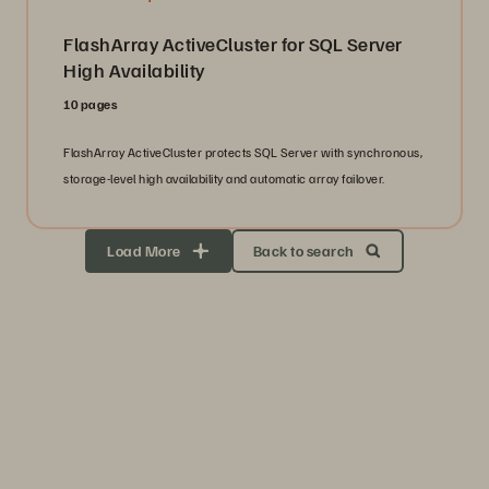
FlashArray ActiveCluster for SQL Server
High Availability
10 pages
FlashArray ActiveCluster protects SQL Server with synchronous,
storage-level high availability and automatic array failover.
Load More
Back to search
Storage Efficiency
Thrive through volatility