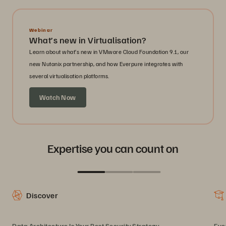
Webinar
What’s new in Virtualisation?
Learn about what’s new in VMware Cloud Foundation 9.1, our
new Nutanix partnership, and how Everpure integrates with
several virtualisation platforms.
Watch Now
Expertise you can count on
Discover
Data Architecture Is Your Best Security Strategy
Eve