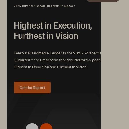
2025 Gartner® Magic Quadrant™ Report
Highest in Execution,
Furthest in Vision
Everpure is named A Leader in the 2025 Gartner® Magic
Quadrant™ for Enterprise Storage Platforms, positioned
Highest in Execution and Furthest in Vision.
Get the Report