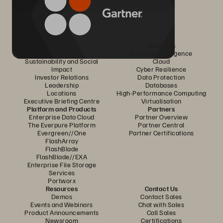
Company
Solutions
Careers
Artificial Intelligence
Sustainability and Social
Cloud
Impact
Cyber Resilience
Investor Relations
Data Protection
Leadership
Databases
Locations
High-Performance Computing
Executive Briefing Centre
Virtualisation
Platform and Products
Partners
Enterprise Data Cloud
Partner Overview
The Everpure Platform
Partner Central
Evergreen//One
Partner Certifications
FlashArray
FlashBlade
FlashBlade//EXA
Enterprise File Storage
Services
Portworx
Resources
Contact Us
Demos
Contact Sales
Events and Webinars
Chat with Sales
Product Announcements
Call Sales
Newsroom
Certifications