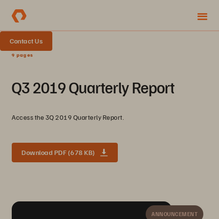
Contact Us
9 pages
Q3 2019 Quarterly Report
Access the 3Q 2019 Quarterly Report.
Download PDF (678 KB)
ANNOUNCEMENT