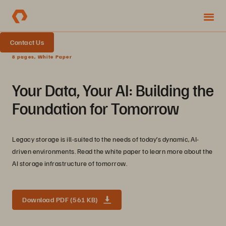
Contact Us
8 pages, White Paper
Your Data, Your AI: Building the
Foundation for Tomorrow
Legacy storage is ill-suited to the needs of today’s dynamic, AI-
driven environments. Read the white paper to learn more about the
AI storage infrastructure of tomorrow.
Download PDF (561 KB)