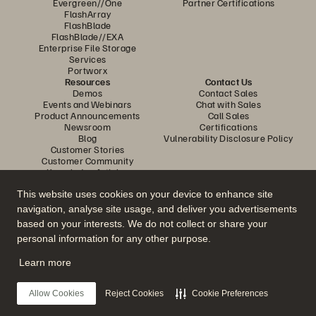
Evergreen//One
Partner Certifications
FlashArray
FlashBlade
FlashBlade//EXA
Enterprise File Storage
Services
Portworx
Resources
Contact Us
Demos
Contact Sales
Events and Webinars
Chat with Sales
Product Announcements
Call Sales
Newsroom
Certifications
Blog
Vulnerability Disclosure Policy
Customer Stories
Customer Community
Knowledge Articles
This website uses cookies on your device to enhance site
navigation, analyse site usage, and deliver you advertisements
Join the Conversation
based on your interests. We do not collect or share your
Follow all official Everpure social channels
personal information for any other purpose.
Learn more
© 2026 Everpure, Inc. All rights reserved.
Allow Cookies
Reject Cookies
Cookie Preferences
Privacy
Website Terms
Legal
Trust Centre
Cookie Settings
Do Not Sell or Share My Data