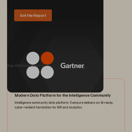
Get the Report
We Also Recommend...
See All Resources
07/2026
Modern Data Platform for the Intelligence Community
Intelligence community data platform: Everpure delivers an AI-ready,
cyber-resilient foundation for ISR and analytics.