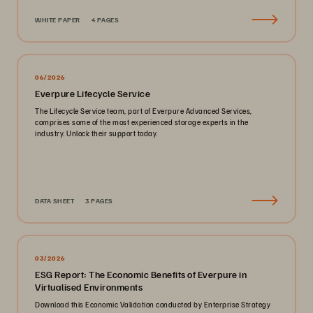
WHITE PAPER
4 PAGES
06/2026
Everpure Lifecycle Service
The Lifecycle Service team, part of Everpure Advanced Services,
comprises some of the most experienced storage experts in the
industry. Unlock their support today.
DATA SHEET
3 PAGES
03/2026
ESG Report: The Economic Benefits of Everpure in
Virtualised Environments
Download this Economic Validation conducted by Enterprise Strategy