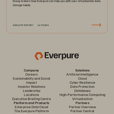
Group to learn how Everpure can help you with your virtualisation data
storage needs.
ANALYST REPORT
16 PAGES
Company
Solutions
Careers
Artificial Intelligence
Sustainability and Social
Cloud
Impact
Cyber Resilience
Investor Relations
Data Protection
Leadership
Databases
Locations
High-Performance Computing
Executive Briefing Centre
Virtualisation
Platform and Products
Partners
Enterprise Data Cloud
Partner Overview
The Everpure Platform
Partner Central