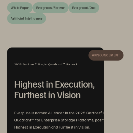
White Paper
Evergreen//Forever
Evergreen//One
Artificial Intelligence
ANNOUNCEMENT
2025 Gartner® Magic Quadrant™ Report
Highest in Execution,
Furthest in Vision
Everpure is named A Leader in the 2025 Gartner® Magic
Quadrant™ for Enterprise Storage Platforms, positioned
Highest in Execution and Furthest in Vision.