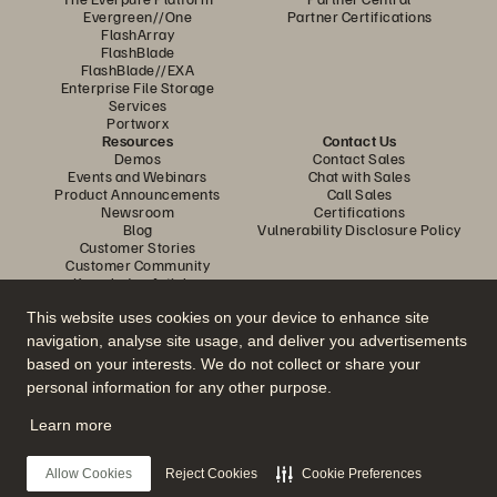
Evergreen//One
Partner Certifications
FlashArray
FlashBlade
FlashBlade//EXA
Enterprise File Storage
Services
Portworx
Resources
Contact Us
Demos
Contact Sales
Events and Webinars
Chat with Sales
Product Announcements
Call Sales
Newsroom
Certifications
Blog
Vulnerability Disclosure Policy
Customer Stories
Customer Community
Knowledge Articles
This website uses cookies on your device to enhance site
navigation, analyse site usage, and deliver you advertisements
Join the Conversation
based on your interests. We do not collect or share your
Follow all official Everpure social channels
personal information for any other purpose.
Learn more
© 2026 Everpure, Inc. All rights reserved.
Allow Cookies
Reject Cookies
Cookie Preferences
Privacy
Website Terms
Legal
Trust Centre
Cookie Settings