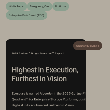
White Paper
Evergreen//One
Platform
Enterprise Data Cloud (EDC)
ANNOUNCEMENT
2025 Gartner® Magic Quadrant™ Report
Highest in Execution,
Furthest in Vision
Everpure is named A Leader in the 2025 Gartner® Magic
Quadrant™ for Enterprise Storage Platforms, positioned
Highest in Execution and Furthest in Vision.