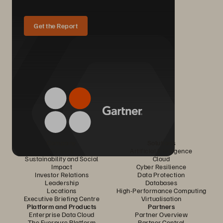
Get the Report
Company
Solutions
Careers
Artificial Intelligence
Sustainability and Social
Cloud
Impact
Cyber Resilience
Investor Relations
Data Protection
Leadership
Databases
Locations
High-Performance Computing
Executive Briefing Centre
Virtualisation
Platform and Products
Partners
Enterprise Data Cloud
Partner Overview
The Everpure Platform
Partner Central