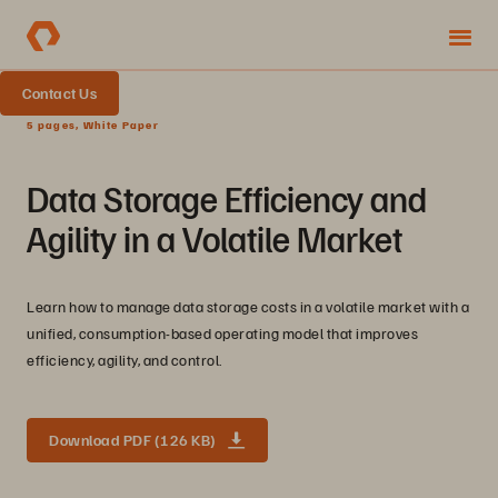
Contact Us
5 pages, White Paper
Data Storage Efficiency and
Agility in a Volatile Market
Learn how to manage data storage costs in a volatile market with a
unified, consumption-based operating model that improves
efficiency, agility, and control.
Download PDF (126 KB)