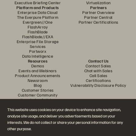
Executive Briefing Center
Virtualization
Platform and Products
Partners
Enterprise Data Cloud
Partner Overview
The Everpure Platform
Partner Central
Evergreen//One
Partner Certifications
FlashArray
FlashBlade
FlashBlade//EXA
Enterprise File Storage
Services
Portworx
Data Intelligence
Resources
Contact Us
Demos
Contact Sales
Events and Webinars
Chat with Sales
Product Announcements
Call Sales
Newsroom
Certifications
Blog
Vulnerability Disclosure Policy
Customer Stories
Customer Community
Knowledge Articles
This website uses cookies on your device to enhance site navigation,
analyse site usage, and deliver you advertisements based on your
Join the Conversation
interests. We do not collect or share your personal information for any
Follow all official Everpure social channels
other purpose.