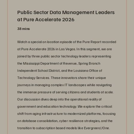
Public Sector Data Management Leaders
at Pure Accelerate 2026
38 mins
Watch a special on location episode of the Pure Report recorded
at Pure Accelerate 2026 in Las Vegas. In this segment, we are
joined by three public sector technology leaders representing
the Mississippi Department of Revenue, Spring Branch
Independent School District, and the Louisiana Office of
Technology Services. These innovators share their unique
journeys in managing complex IT landscapes while navigating
the immense pressure of serving citizens and students at scale.
Our discussion dives deep into the operational reality of
government and education technology. We explore the critical
shift from aging infrastructure to modernized platforms, focusing
on database consolidation, cyber resilience strategies, and the
transition to subscription based models like Evergreen//One.