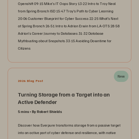
Openshift 09:15 Mike’s IT Oops Story 13:22 Intro to Troy Neal
from Spring Branch ISD 15:47 Troy’s Path to Cyber Learning
20:06 Customer Blueprint for Cyber Success 22:25 What’s Next
at Spring Branch 26:51 Intro to Adrian Erwin from LA-OTS 28:58
Adrian’s Career Journey to Databases 31:32 Database
Mythbusting about Snapshots 33:15 Avoiding Downtime for
Citizens
New
2026 Blog Post
Turning Storage from a Target into an
Active Defender
5 mins
By Robert Shields
Discover how Everpure transforms storage from a passive target
into an active part of cyber defense and resilience, with native