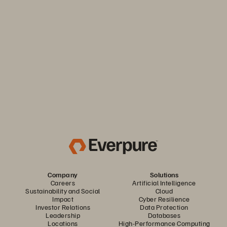
Keep your business moving. Navigate market volatility with
the efficiency and predictability you need. Only from
Everpure.
Discover Your Everpure Advantage
Company
Solutions
Careers
Artificial Intelligence
Sustainability and Social
Cloud
Impact
Cyber Resilience
Investor Relations
Data Protection
Leadership
Databases
Locations
High-Performance Computing