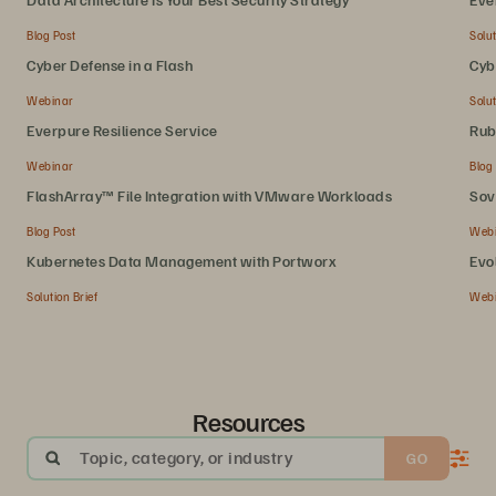
Blog Post
Solut
Cyber Defense in a Flash
Cyb
Webinar
Solut
Everpure Resilience Service
Rub
Webinar
Blog
FlashArray™ File Integration with VMware Workloads
Sov
Blog Post
Web
Kubernetes Data Management with Portworx
Evo
Solution Brief
Web
Resources
Topic, category, or industry
GO