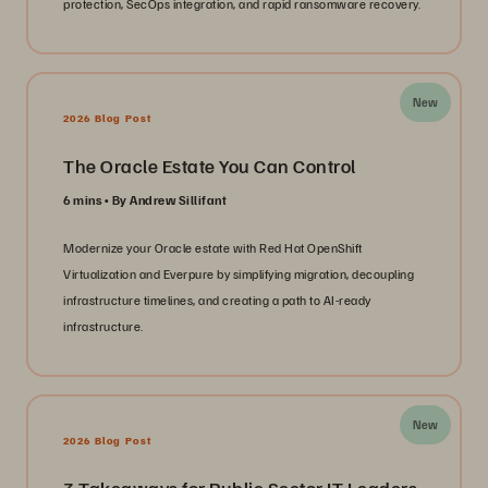
protection, SecOps integration, and rapid ransomware recovery.
New
2026 Blog Post
The Oracle Estate You Can Control
6 mins
By Andrew Sillifant
Modernize your Oracle estate with Red Hat OpenShift
Virtualization and Everpure by simplifying migration, decoupling
infrastructure timelines, and creating a path to AI-ready
infrastructure.
New
2026 Blog Post