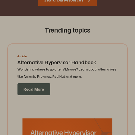
Trending topics
Guide
Alternative Hypervisor Handbook
Wondering where to go after VMware? Learn about alternatives
like Nutanix, Proxmox, Red Hat, and more.
Read More