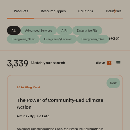
Products
Resource Types
Solutions
Industries
All
Advanced Services
AIRI
Enterprise File
(+25)
Evergreen//Flex
Evergreen//Forever
Evergreen//One
3,339
Match your search
View
New
2026 Blog Post
The Power of Community-Led Climate
Action
4 mins
By Julie Lata
As global energy demand rises, the Everpure Foundation is