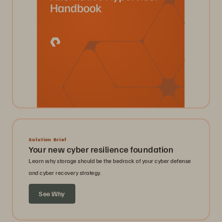
Solution Brief
Your new cyber resilience foundation
Learn why storage should be the bedrock of your cyber defense
and cyber recovery strategy.
See Why