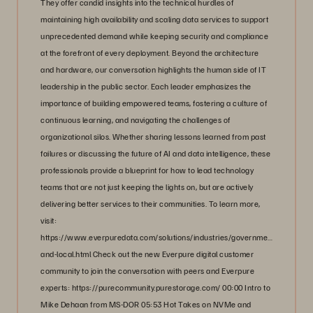
They offer candid insights into the technical hurdles of
maintaining high availability and scaling data services to support
unprecedented demand while keeping security and compliance
at the forefront of every deployment. Beyond the architecture
and hardware, our conversation highlights the human side of IT
leadership in the public sector. Each leader emphasizes the
importance of building empowered teams, fostering a culture of
continuous learning, and navigating the challenges of
organizational silos. Whether sharing lessons learned from past
failures or discussing the future of AI and data intelligence, these
professionals provide a blueprint for how to lead technology
teams that are not just keeping the lights on, but are actively
delivering better services to their communities. To learn more,
visit:
https://www.everpuredata.com/solutions/industries/government/state-
and-local.html Check out the new Everpure digital customer
community to join the conversation with peers and Everpure
experts: https://purecommunity.purestorage.com/ 00:00 Intro to
Mike Dehaan from MS-DOR 05:53 Hot Takes on NVMe and