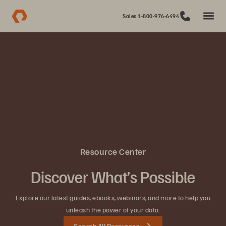
Sales 1-800-976-6494
Resource Center
Discover What’s Possible
Explore our latest guides, ebooks, webinars, and more to help you
unleash the power of your data.
Search All Resources