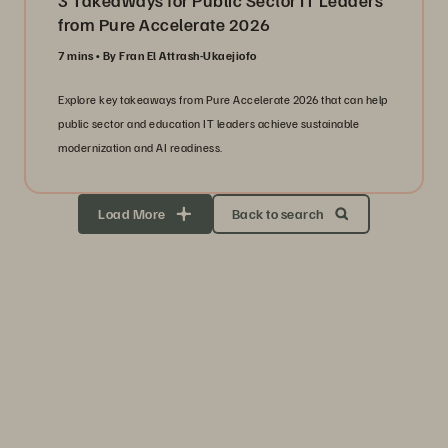
3 Takeaways for Public Sector IT Leaders
from Pure Accelerate 2026
7 mins
By Fran El Attrash-Ukaejiofo
Explore key takeaways from Pure Accelerate 2026 that can help
public sector and education IT leaders achieve sustainable
modernization and AI readiness.
Load More
Back to search
Storage Efficiency
Thrive through volatility