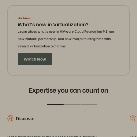
Webinar
What’s new in Virtualization?
Learn about what’s new in VMware Cloud Foundation 9.1, our
new Nutanix partnership, and how Everpure integrates with
several virtualization platforms.
Watch Now
Expertise you can count on
Discover
Data Architecture Is Your Best Security Strategy
Eve