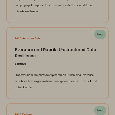
ramping up its support for community-led efforts to address
climate resilience.
New
2026 Solution Brief
Everpure and Rubrik: Unstructured Data
Resilience
3 pages
Discover how the partnership between Rubrik and Everpure
redefines how organizations manage and secure unstructured
data at scale.
New
2026 Podcast