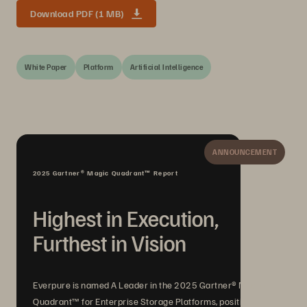
Download PDF (1 MB)
White Paper
Platform
Artificial Intelligence
ANNOUNCEMENT
2025 Gartner® Magic Quadrant™ Report
Highest in Execution,
Furthest in Vision
Everpure is named A Leader in the 2025 Gartner® Magic
Quadrant™ for Enterprise Storage Platforms, positioned