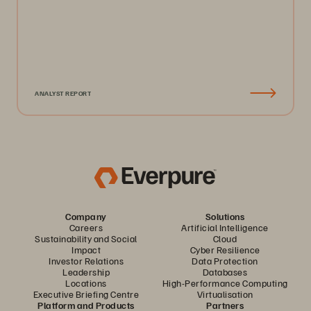
ANALYST REPORT
Company
Solutions
Careers
Artificial Intelligence
Sustainability and Social
Cloud
Impact
Cyber Resilience
Investor Relations
Data Protection
Leadership
Databases
Locations
High-Performance Computing
Executive Briefing Centre
Virtualisation
Platform and Products
Partners