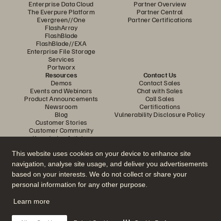
Enterprise Data Cloud
Partner Overview
The Everpure Platform
Partner Central
Evergreen//One
Partner Certifications
FlashArray
FlashBlade
FlashBlade//EXA
Enterprise File Storage
Services
Portworx
Resources
Contact Us
Demos
Contact Sales
Events and Webinars
Chat with Sales
Product Announcements
Call Sales
Newsroom
Certifications
Blog
Vulnerability Disclosure Policy
Customer Stories
Customer Community
Knowledge Articles
This website uses cookies on your device to enhance site
navigation, analyse site usage, and deliver you advertisements
Join the Conversation
based on your interests. We do not collect or share your
Follow all official Everpure social channels
personal information for any other purpose.
Learn more
© 2026 Everpure, Inc. All rights reserved.