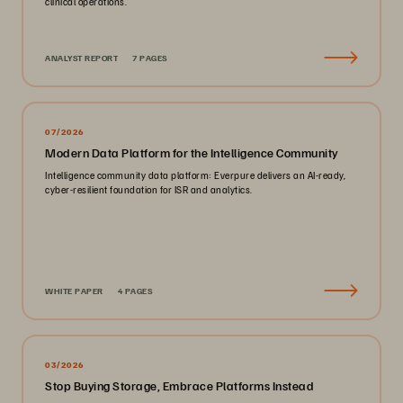
clinical operations.
ANALYST REPORT
7 PAGES
07/2026
Modern Data Platform for the Intelligence Community
Intelligence community data platform: Everpure delivers an AI-ready,
cyber-resilient foundation for ISR and analytics.
WHITE PAPER
4 PAGES
03/2026
Stop Buying Storage, Embrace Platforms Instead