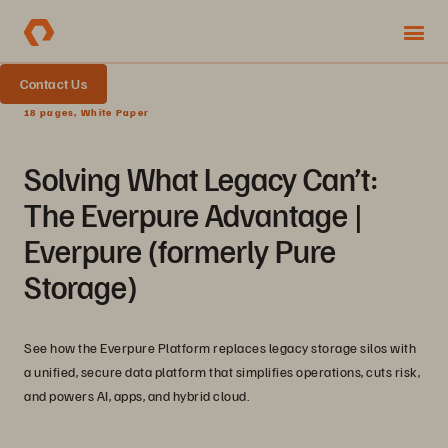
Contact Us
18 pages, White Paper
Solving What Legacy Can’t:
The Everpure Advantage |
Everpure (formerly Pure
Storage)
See how the Everpure Platform replaces legacy storage silos with
a unified, secure data platform that simplifies operations, cuts risk,
and powers AI, apps, and hybrid cloud.