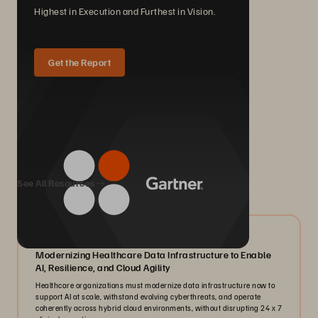
Highest in Execution and Furthest in Vision.
Get the Report
We Also Recommend...
See All Resources
07/2026
Modernizing Healthcare Data Infrastructure to Enable
AI, Resilience, and Cloud Agility
Healthcare organizations must modernize data infrastructure now to
support AI at scale, withstand evolving cyberthreats, and operate
coherently across hybrid cloud environments, without disrupting 24 x 7