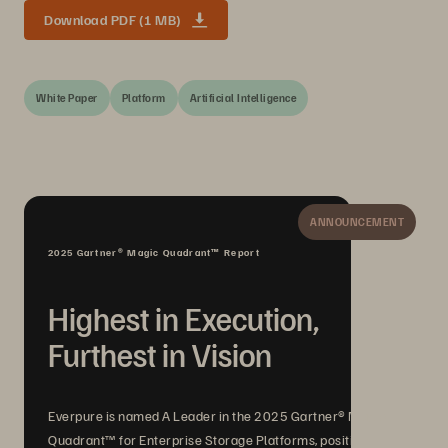
Download PDF (1 MB)
White Paper
Platform
Artificial Intelligence
ANNOUNCEMENT
2025 Gartner® Magic Quadrant™ Report
Highest in Execution,
Furthest in Vision
Everpure is named A Leader in the 2025 Gartner® Magic
Quadrant™ for Enterprise Storage Platforms, positioned