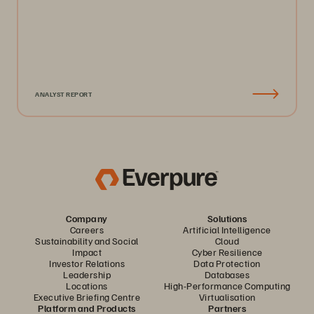
ANALYST REPORT
Company
Solutions
Careers
Artificial Intelligence
Sustainability and Social
Cloud
Impact
Cyber Resilience
Investor Relations
Data Protection
Leadership
Databases
Locations
High-Performance Computing
Executive Briefing Centre
Virtualisation
Platform and Products
Partners