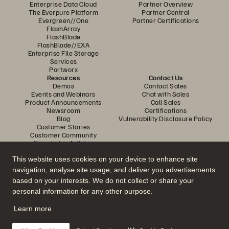
Enterprise Data Cloud
Partner Overview
The Everpure Platform
Partner Central
Evergreen//One
Partner Certifications
FlashArray
FlashBlade
FlashBlade//EXA
Enterprise File Storage
Services
Portworx
Resources
Contact Us
Demos
Contact Sales
Events and Webinars
Chat with Sales
Product Announcements
Call Sales
Newsroom
Certifications
Blog
Vulnerability Disclosure Policy
Customer Stories
Customer Community
Knowledge Articles
This website uses cookies on your device to enhance site
navigation, analyse site usage, and deliver you advertisements
Join the Conversation
based on your interests. We do not collect or share your
Follow all official Everpure social channels
personal information for any other purpose.
Learn more
© 2026 Everpure, Inc. All rights reserved.