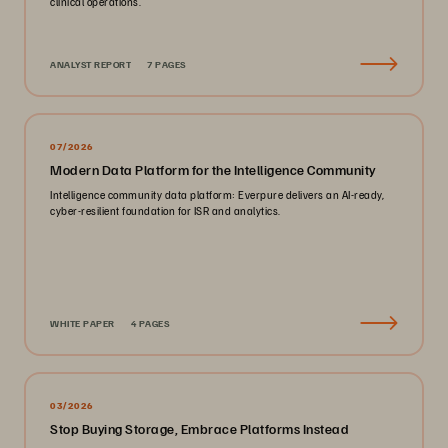
clinical operations.
ANALYST REPORT
7 PAGES
07/2026
Modern Data Platform for the Intelligence Community
Intelligence community data platform: Everpure delivers an AI-ready,
cyber-resilient foundation for ISR and analytics.
WHITE PAPER
4 PAGES
03/2026
Stop Buying Storage, Embrace Platforms Instead