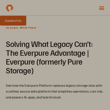
Contact Us
18 pages, White Paper
Solving What Legacy Can’t:
The Everpure Advantage |
Everpure (formerly Pure
Storage)
See how the Everpure Platform replaces legacy storage silos with
a unified, secure data platform that simplifies operations, cuts risk,
and powers AI, apps, and hybrid cloud.