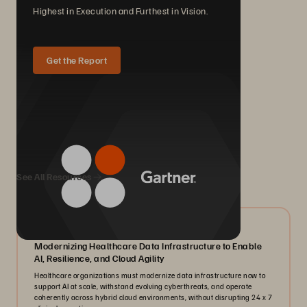
Highest in Execution and Furthest in Vision.
Get the Report
We Also Recommend...
See All Resources
07/2026
Modernizing Healthcare Data Infrastructure to Enable
AI, Resilience, and Cloud Agility
Healthcare organizations must modernize data infrastructure now to
support AI at scale, withstand evolving cyberthreats, and operate
coherently across hybrid cloud environments, without disrupting 24 x 7