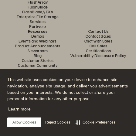
FlashArray
FlashBlade
FlashBlade//EXA
Enterprise File Storage
Services
Portworx
Resources
Contact Us
Demos
Contact Sales
Events and Webinars
Chat with Sales
Product Announcements
Call Sales
Newsroom
Certifications
Blog
Vulnerability Disclosure Policy
Customer Stories
Customer Community
Knowledge Articles
This website uses cookies on your device to enhance site
navigation, analyse site usage, and deliver you advertisements
Join the Conversation
based on your interests. We do not collect or share your
Follow all official Everpure social channels
personal information for any other purpose.
Learn more
© 2026 Everpure, Inc. All rights reserved.
Allow Cookies
Reject Cookies
Cookie Preferences
Privacy
Website Terms
Legal
Trust Centre
Cookie Settings
Do Not Sell or Share My Data