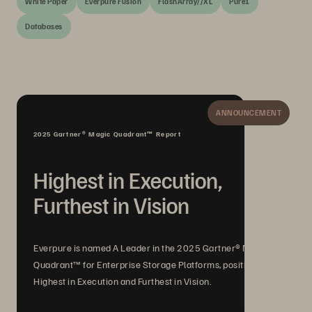
White Paper
Everpure Fusion
FlashArray//XL
Pure1
Databases
ANNOUNCEMENT
2025 Gartner® Magic Quadrant™ Report
Highest in Execution,
Furthest in Vision
Everpure is named A Leader in the 2025 Gartner® Magic
Quadrant™ for Enterprise Storage Platforms, positioned
Highest in Execution and Furthest in Vision.