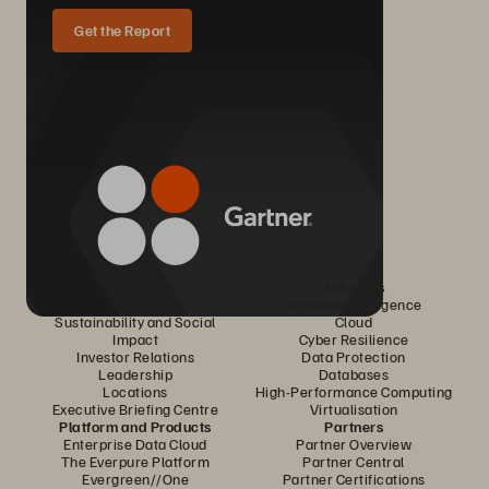
Get the Report
Company
Solutions
Careers
Artificial Intelligence
Sustainability and Social
Cloud
Impact
Cyber Resilience
Investor Relations
Data Protection
Leadership
Databases
Locations
High-Performance Computing
Executive Briefing Centre
Virtualisation
Platform and Products
Partners
Enterprise Data Cloud
Partner Overview
The Everpure Platform
Partner Central
Evergreen//One
Partner Certifications