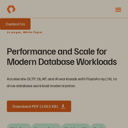
Contact Us
14 pages, White Paper
Performance and Scale for
Modern Database Workloads
Accelerate OLTP, OLAP, and AI workloads with FlashArray//XL to
drive database workload modernization.
Download PDF (1002 KB)