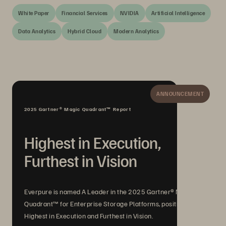
White Paper
Financial Services
NVIDIA
Artificial Intelligence
Data Analytics
Hybrid Cloud
Modern Analytics
ANNOUNCEMENT
2025 Gartner® Magic Quadrant™ Report
Highest in Execution,
Furthest in Vision
Everpure is named A Leader in the 2025 Gartner® Magic
Quadrant™ for Enterprise Storage Platforms, positioned
Highest in Execution and Furthest in Vision.