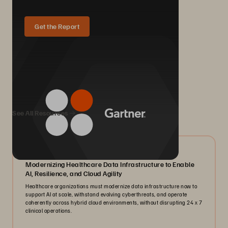
Get the Report
We Also Recommend...
See All Resources
07/2026
Modernizing Healthcare Data Infrastructure to Enable
AI, Resilience, and Cloud Agility
Healthcare organizations must modernize data infrastructure now to
support AI at scale, withstand evolving cyberthreats, and operate
coherently across hybrid cloud environments, without disrupting 24 x 7
clinical operations.