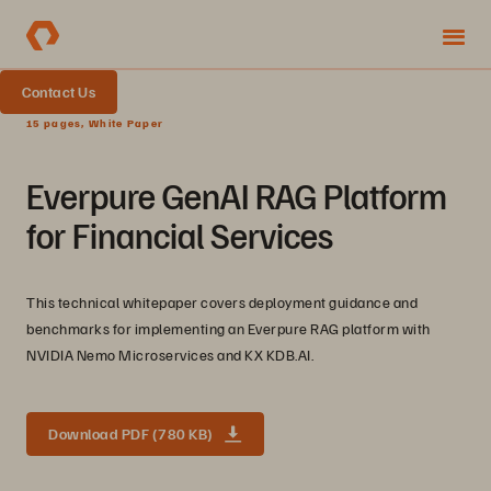
Contact Us
15 pages, White Paper
Everpure GenAI RAG Platform
for Financial Services
This technical whitepaper covers deployment guidance and
benchmarks for implementing an Everpure RAG platform with
NVIDIA Nemo Microservices and KX KDB.AI.
Download PDF (780 KB)