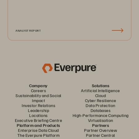
ANALYST REPORT
Company
Solutions
Careers
Artificial Intelligence
Sustainability and Social
Cloud
Impact
Cyber Resilience
Investor Relations
Data Protection
Leadership
Databases
Locations
High-Performance Computing
Executive Briefing Centre
Virtualisation
Platform and Products
Partners
Enterprise Data Cloud
Partner Overview
The Everpure Platform
Partner Central