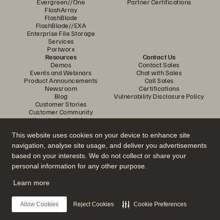
Evergreen//One
Partner Certifications
FlashArray
FlashBlade
FlashBlade//EXA
Enterprise File Storage
Services
Portworx
Resources
Contact Us
Demos
Contact Sales
Events and Webinars
Chat with Sales
Product Announcements
Call Sales
Newsroom
Certifications
Blog
Vulnerability Disclosure Policy
Customer Stories
Customer Community
Knowledge Articles
This website uses cookies on your device to enhance site
navigation, analyse site usage, and deliver you advertisements
Join the Conversation
based on your interests. We do not collect or share your
Follow all official Everpure social channels
personal information for any other purpose.
Learn more
© 2026 Everpure, Inc. All rights reserved.
Allow Cookies
Reject Cookies
Cookie Preferences
Privacy
Website Terms
Legal
Trust Centre
Cookie Settings
Do Not Sell or Share My Data