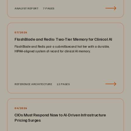
ANALYST REPORT
7 PAGES
07/2026
FlashBlade and Redis: Two-Tier Memory for Clinical AI
FlashBlade and Redis pair a submillisecond hot tier with a durable,
HIPAA-aligned system of record for clinical AI memory.
REFERENCE ARCHITECTURE
12 PAGES
04/2026
CIOs Must Respond Now to AI-Driven Infrastructure
Pricing Surges