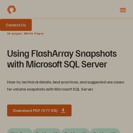
Contact Us
26 pages, White Paper
Using FlashArray Snapshots
with Microsoft SQL Server
How-to, technical details, best practices, and suggested use cases
for volume snapshots with Microsoft SQL Server.
Download PDF (977 KB)