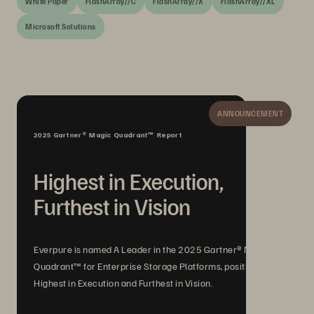
White Paper
FlashArray//C
FlashArray//X
FlashArray//XL
Microsoft Solutions
ANNOUNCEMENT
2025 Gartner® Magic Quadrant™ Report
Highest in Execution,
Furthest in Vision
Everpure is named A Leader in the 2025 Gartner® Magic
Quadrant™ for Enterprise Storage Platforms, positioned
Highest in Execution and Furthest in Vision.