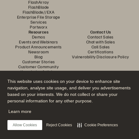
FlashArray
FlashBlade
FlashBlade//EXA
Enterprise File Storage
Services
Portworx
Resources
Contact Us
Demos
Contact Sales
Events and Webinars
Chat with Sales
Product Announcements
Call Sales
Newsroom
Certifications
Blog
Vulnerability Disclosure Policy
Customer Stories
Customer Community
Knowledge Articles
This website uses cookies on your device to enhance site
navigation, analyse site usage, and deliver you advertisements
Join the Conversation
based on your interests. We do not collect or share your
Follow all official Everpure social channels
personal information for any other purpose.
Learn more
© 2026 Everpure, Inc. All rights reserved.
Allow Cookies
Reject Cookies
Cookie Preferences
Privacy
Website Terms
Legal
Trust Centre
Cookie Settings
Do Not Sell or Share My Data