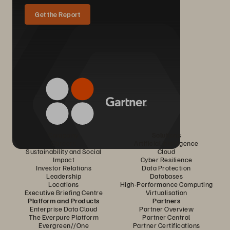
Get the Report
Company
Solutions
Careers
Artificial Intelligence
Sustainability and Social
Cloud
Impact
Cyber Resilience
Investor Relations
Data Protection
Leadership
Databases
Locations
High-Performance Computing
Executive Briefing Centre
Virtualisation
Platform and Products
Partners
Enterprise Data Cloud
Partner Overview
The Everpure Platform
Partner Central
Evergreen//One
Partner Certifications