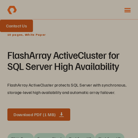
Contact Us
10 pages, White Paper
FlashArray ActiveCluster for
SQL Server High Availability
FlashArray ActiveCluster protects SQL Server with synchronous,
storage-level high availability and automatic array failover.
Download PDF (1 MB)