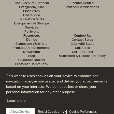
The Everpure Platform
Partner Central
Evergreen//One
Partner Certifications
FlashArray
FlashBlade
FlashBlade//EXA
Enterprise File Storage
Services
Portworx
Resources
Contact Us
Demos
Contact Sales
Events and Webinars
Chat with Sales
Product Announcements
Call Sales
Newsroom
Certifications
Blog
Vulnerability Disclosure Policy
Customer Stories
Customer Community
Knowledge Articles
This website uses cookies on your device to enhance site
navigation, analyse site usage, and deliver you advertisements
Join the Conversation
based on your interests. We do not collect or share your
Follow all official Everpure social channels
personal information for any other purpose.
Learn more
© 2026 Everpure, Inc. All rights reserved.
Allow Cookies
Reject Cookies
Cookie Preferences
Privacy
Website Terms
Legal
Trust Centre
Cookie Settings