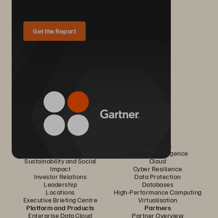
Get the Report
Company
Solutions
Careers
Artificial Intelligence
Sustainability and Social
Cloud
Impact
Cyber Resilience
Investor Relations
Data Protection
Leadership
Databases
Locations
High-Performance Computing
Executive Briefing Centre
Virtualisation
Platform and Products
Partners
Enterprise Data Cloud
Partner Overview