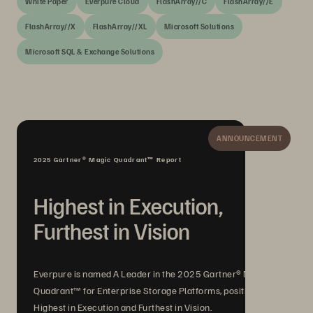
White Paper
Everpure Cloud
FlashArray//C
FlashArray//E
FlashArray//X
FlashArray//XL
Microsoft Solutions
Microsoft SQL & Exchange Solutions
ANNOUNCEMENT
2025 Gartner® Magic Quadrant™ Report
Highest in Execution,
Furthest in Vision
Everpure is named A Leader in the 2025 Gartner® Magic
Quadrant™ for Enterprise Storage Platforms, positioned
Highest in Execution and Furthest in Vision.