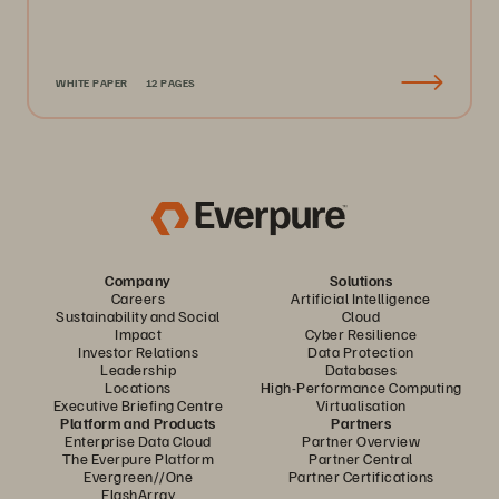
WHITE PAPER
12 PAGES
Company
Solutions
Careers
Artificial Intelligence
Sustainability and Social
Cloud
Impact
Cyber Resilience
Investor Relations
Data Protection
Leadership
Databases
Locations
High-Performance Computing
Executive Briefing Centre
Virtualisation
Platform and Products
Partners
Enterprise Data Cloud
Partner Overview
The Everpure Platform
Partner Central
Evergreen//One
Partner Certifications
FlashArray