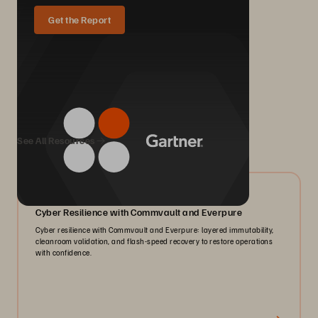
Get the Report
We Also Recommend...
See All Resources
07/2026
Cyber Resilience with Commvault and Everpure
Cyber resilience with Commvault and Everpure: layered immutability,
cleanroom validation, and flash-speed recovery to restore operations
with confidence.