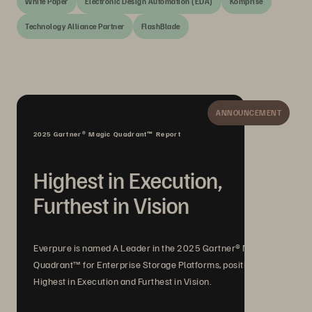
White Paper
Electronic Design Automation (EDA)
Komprise
Technology Alliance Partner
FlashBlade
ANNOUNCEMENT
2025 Gartner® Magic Quadrant™ Report
Highest in Execution,
Furthest in Vision
Everpure is named A Leader in the 2025 Gartner® Magic
Quadrant™ for Enterprise Storage Platforms, positioned
Highest in Execution and Furthest in Vision.