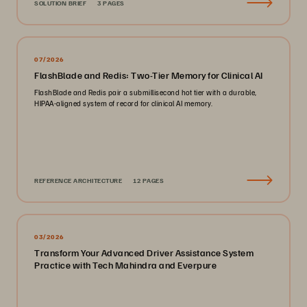
SOLUTION BRIEF
3 PAGES
07/2026
FlashBlade and Redis: Two-Tier Memory for Clinical AI
FlashBlade and Redis pair a submillisecond hot tier with a durable,
HIPAA-aligned system of record for clinical AI memory.
REFERENCE ARCHITECTURE
12 PAGES
03/2026
Transform Your Advanced Driver Assistance System
Practice with Tech Mahindra and Everpure