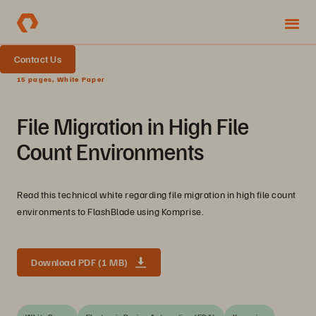
Contact Us
15 pages, White Paper
File Migration in High File
Count Environments
Read this technical white regarding file migration in high file count
environments to FlashBlade using Komprise.
Download PDF (1 MB)