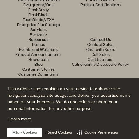
Evergreen//One
Partner Certifications
FlashArray
FlashBlade
FlashBlade//EXA
Enterprise File Storage
Services
Portworx
Resources
Contact Us
Demos
Contact Sales
Events and Webinars
Chat with Sales
Product Announcements
Call Sales
Newsroom
Certifications
Blog
Vulnerability Disclosure Policy
Customer Stories
Customer Community
Knowledge Articles
This website uses cookies on your device to enhance site
navigation, analyse site usage, and deliver you advertisements
Join the Conversation
based on your interests. We do not collect or share your
Follow all official Everpure social channels
personal information for any other purpose.
Learn more
© 2026 Everpure, Inc. All rights reserved.
Allow Cookies
Reject Cookies
Cookie Preferences
Privacy
Website Terms
Legal
Trust Centre
Cookie Settings