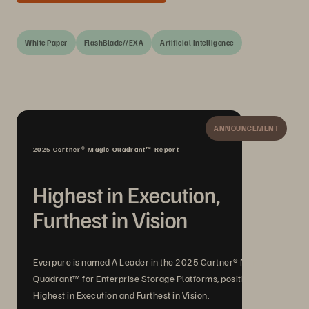
White Paper
FlashBlade//EXA
Artificial Intelligence
ANNOUNCEMENT
2025 Gartner® Magic Quadrant™ Report
Highest in Execution,
Furthest in Vision
Everpure is named A Leader in the 2025 Gartner® Magic
Quadrant™ for Enterprise Storage Platforms, positioned
Highest in Execution and Furthest in Vision.