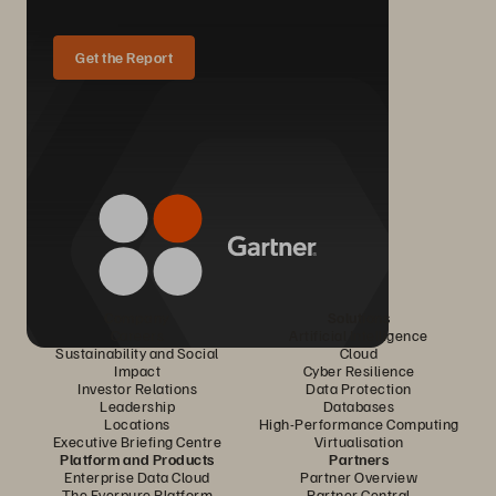
Get the Report
Company
Solutions
Careers
Artificial Intelligence
Sustainability and Social
Cloud
Impact
Cyber Resilience
Investor Relations
Data Protection
Leadership
Databases
Locations
High-Performance Computing
Executive Briefing Centre
Virtualisation
Platform and Products
Partners
Enterprise Data Cloud
Partner Overview
The Everpure Platform
Partner Central