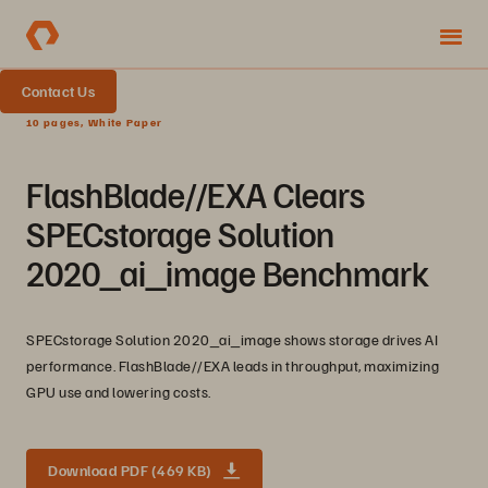
Contact Us
10 pages, White Paper
FlashBlade//EXA Clears
SPECstorage Solution
2020_ai_image Benchmark
SPECstorage Solution 2020_ai_image shows storage drives AI
performance. FlashBlade//EXA leads in throughput, maximizing
GPU use and lowering costs.
Download PDF (469 KB)