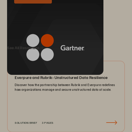
We Also Recommend...
See All Resources
08/2026
Everpure and Rubrik: Unstructured Data Resilience
Discover how the partnership between Rubrik and Everpure redefines
how organizations manage and secure unstructured data at scale.
SOLUTION BRIEF
3 PAGES