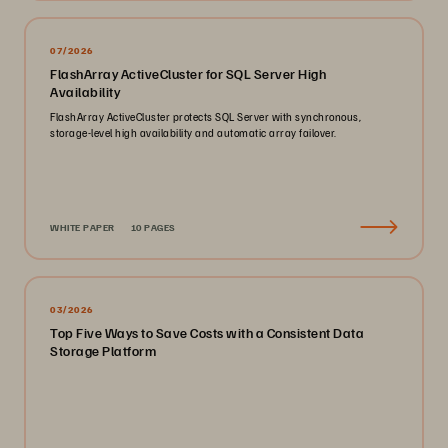
07/2026
FlashArray ActiveCluster for SQL Server High
Availability
FlashArray ActiveCluster protects SQL Server with synchronous,
storage-level high availability and automatic array failover.
WHITE PAPER
10 PAGES
03/2026
Top Five Ways to Save Costs with a Consistent Data
Storage Platform