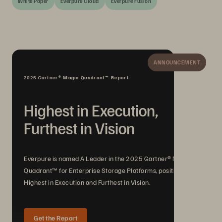
White Paper
Everpure Cloud
Everpure Fusion
ANNOUNCEMENT
2025 Gartner® Magic Quadrant™ Report
Highest in Execution,
Furthest in Vision
Everpure is named A Leader in the 2025 Gartner® Magic
Quadrant™ for Enterprise Storage Platforms, positioned
Highest in Execution and Furthest in Vision.
Get the Report