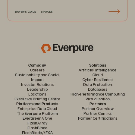
BUYER'S GUIDE
8 PAGES
Company
Solutions
Careers
Artificial Intelligence
Sustainability and Social
Cloud
Impact
Cyber Resilience
Investor Relations
Data Protection
Leadership
Databases
Locations
High-Performance Computing
Executive Briefing Centre
Virtualisation
Platform and Products
Partners
Enterprise Data Cloud
Partner Overview
The Everpure Platform
Partner Central
Evergreen//One
Partner Certifications
FlashArray
FlashBlade
FlashBlade//EXA