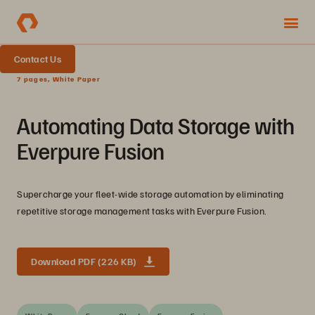
Contact Us
7 pages, White Paper
Automating Data Storage with
Everpure Fusion
Supercharge your fleet-wide storage automation by eliminating
repetitive storage management tasks with Everpure Fusion.
Download PDF (226 KB)