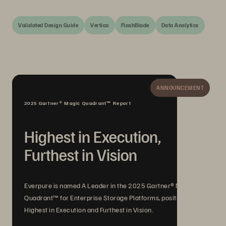
Validated Design Guide
Vertica
FlashBlade
Data Analytics
ANNOUNCEMENT
2025 Gartner® Magic Quadrant™ Report
Highest in Execution,
Furthest in Vision
Everpure is named A Leader in the 2025 Gartner® Magic
Quadrant™ for Enterprise Storage Platforms, positioned
Highest in Execution and Furthest in Vision.