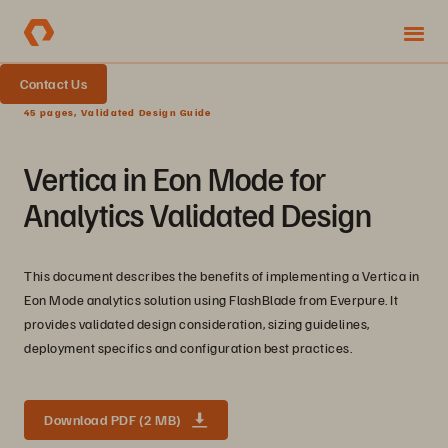
Contact Us
45 pages, Validated Design Guide
Vertica in Eon Mode for
Analytics Validated Design
This document describes the benefits of implementing a Vertica in
Eon Mode analytics solution using FlashBlade from Everpure. It
provides validated design consideration, sizing guidelines,
deployment specifics and configuration best practices.
Download PDF (2 MB)