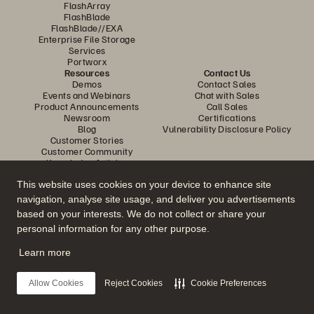
FlashArray
FlashBlade
FlashBlade//EXA
Enterprise File Storage
Services
Portworx
Resources
Contact Us
Demos
Contact Sales
Events and Webinars
Chat with Sales
Product Announcements
Call Sales
Newsroom
Certifications
Blog
Vulnerability Disclosure Policy
Customer Stories
Customer Community
Knowledge Articles
This website uses cookies on your device to enhance site
navigation, analyse site usage, and deliver you advertisements
Join the Conversation
based on your interests. We do not collect or share your
Follow all official Everpure social channels
personal information for any other purpose.
Learn more
© 2026 Everpure, Inc. All rights reserved.
Allow Cookies
Reject Cookies
Cookie Preferences
Privacy
Website Terms
Legal
Trust Centre
Cookie Settings
Do Not Sell or Share My Data