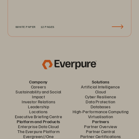
WHITE PAPER
12 PAGES
Company
Solutions
Careers
Artificial Intelligence
Sustainability and Social
Cloud
Impact
Cyber Resilience
Investor Relations
Data Protection
Leadership
Databases
Locations
High-Performance Computing
Executive Briefing Centre
Virtualisation
Platform and Products
Partners
Enterprise Data Cloud
Partner Overview
The Everpure Platform
Partner Central
Evergreen//One
Partner Certifications