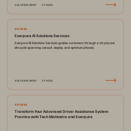
SOLUTION BRIEF
2 PAGES
05/2026
Everpure AI Solutions Services
Everpure AI Solutions Services guides customers through a structured
life cycle spanning consult, deploy, and optimize phases.
SOLUTION BRIEF
3 PAGES
03/2026
Transform Your Advanced Driver Assistance System
Practice with Tech Mahindra and Everpure