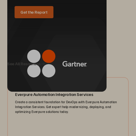
Get the Report
We Also Recommend...
See All Resources
05/2026
Everpure Automation Integration Services
Create a consistent foundation for DevOps with Everpure Automation
Integration Services. Get expert help modernizing, deploying, and
optimizing Everpure solutions today.