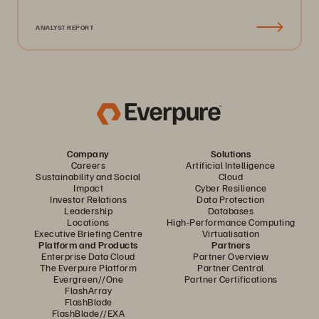
ANALYST REPORT
Company
Solutions
Careers
Artificial Intelligence
Sustainability and Social
Cloud
Impact
Cyber Resilience
Investor Relations
Data Protection
Leadership
Databases
Locations
High-Performance Computing
Executive Briefing Centre
Virtualisation
Platform and Products
Partners
Enterprise Data Cloud
Partner Overview
The Everpure Platform
Partner Central
Evergreen//One
Partner Certifications
FlashArray
FlashBlade
FlashBlade//EXA