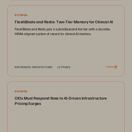
07/2026
FlashBlade and Redis: Two-Tier Memory for Clinical AI
FlashBlade and Redis pair a submillisecond hot tier with a durable,
HIPAA-aligned system of record for clinical AI memory.
REFERENCE ARCHITECTURE
12 PAGES
04/2026
CIOs Must Respond Now to AI-Driven Infrastructure
Pricing Surges