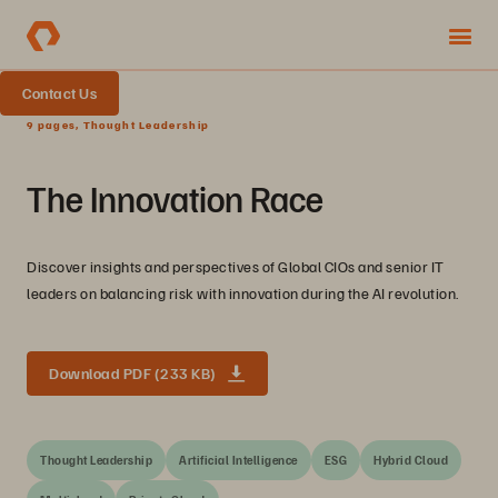
Contact Us
9 pages, Thought Leadership
The Innovation Race
Discover insights and perspectives of Global CIOs and senior IT
leaders on balancing risk with innovation during the AI revolution.
Download PDF (233 KB)
Thought Leadership
Artificial Intelligence
ESG
Hybrid Cloud