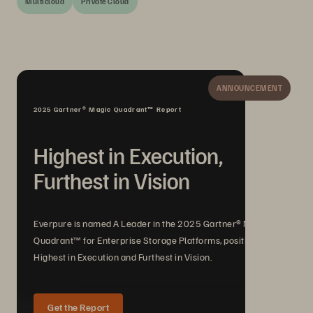
Multicloud
Private Cloud
ANNOUNCEMENT
2025 Gartner® Magic Quadrant™ Report
Highest in Execution,
Furthest in Vision
Everpure is named A Leader in the 2025 Gartner® Magic
Quadrant™ for Enterprise Storage Platforms, positioned
Highest in Execution and Furthest in Vision.
Get the Report