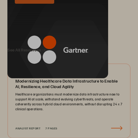
We Also Recommend...
See All Resources
07/2026
Modernizing Healthcare Data Infrastructure to Enable
AI, Resilience, and Cloud Agility
Healthcare organizations must modernize data infrastructure now to
support AI at scale, withstand evolving cyberthreats, and operate
coherently across hybrid cloud environments, without disrupting 24 x 7
clinical operations.
ANALYST REPORT
7 PAGES