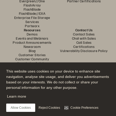
Evergreen//One
Partner Certifications
FlashArray
FlashBlade
FlashBlade//EXA
Enterprise File Storage
Services
Portworx
Resources
Contact Us
Demos
Contact Sales
Events and Webinars
Chat with Sales
Product Announcements
Call Sales
Newsroom
Certifications
Blog
Vulnerability Disclosure Policy
Customer Stories
Customer Community
Knowledge Articles
This website uses cookies on your device to enhance site
navigation, analyse site usage, and deliver you advertisements
Join the Conversation
based on your interests. We do not collect or share your
Follow all official Everpure social channels
personal information for any other purpose.
Learn more
© 2026 Everpure, Inc. All rights reserved.
Allow Cookies
Reject Cookies
Cookie Preferences
Privacy
Website Terms
Legal
Trust Centre
Cookie Settings
Do Not Sell or Share My Data