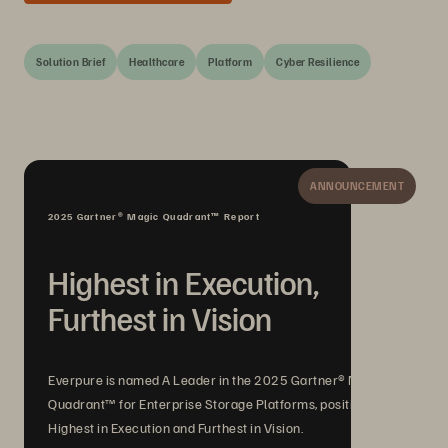
Solution Brief
Healthcare
Platform
Cyber Resilience
ANNOUNCEMENT
2025 Gartner® Magic Quadrant™ Report
Highest in Execution,
Furthest in Vision
Everpure is named A Leader in the 2025 Gartner® Magic
Quadrant™ for Enterprise Storage Platforms, positioned
Highest in Execution and Furthest in Vision.