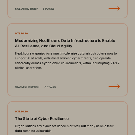
SOLUTION BRIEF
3 PAGES
07/2026
Modernizing Healthcare Data Infrastructure to Enable
AI, Resilience, and Cloud Agility
Healthcare organizations must modernize data infrastructure now to
support AI at scale, withstand evolving cyberthreats, and operate
coherently across hybrid cloud environments, without disrupting 24 x 7
clinical operations.
ANALYST REPORT
7 PAGES
03/2026
The State of Cyber Resilience
Organisations say cyber resilience is critical, but many believe their
data remains vulnerable.