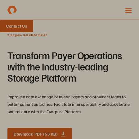
Contact Us
2 pages, Solution Brief
Transform Payer Operations
with the Industry-leading
Storage Platform
Improved data exchange between payers and providers leads to
better patient outcomes. Facilitate interoperability and accelerate
patient care with the Everpure Platform.
Download PDF (65 KB)