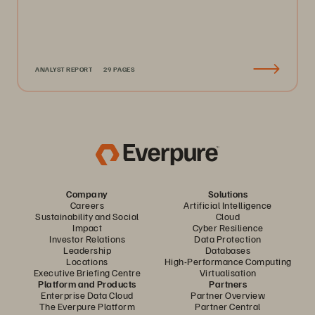
ANALYST REPORT
29 PAGES
Company
Solutions
Careers
Artificial Intelligence
Sustainability and Social
Cloud
Impact
Cyber Resilience
Investor Relations
Data Protection
Leadership
Databases
Locations
High-Performance Computing
Executive Briefing Centre
Virtualisation
Platform and Products
Partners
Enterprise Data Cloud
Partner Overview
The Everpure Platform
Partner Central