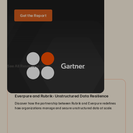
Get the Report
We Also Recommend...
See All Resources
08/2026
Everpure and Rubrik: Unstructured Data Resilience
Discover how the partnership between Rubrik and Everpure redefines
how organizations manage and secure unstructured data at scale.