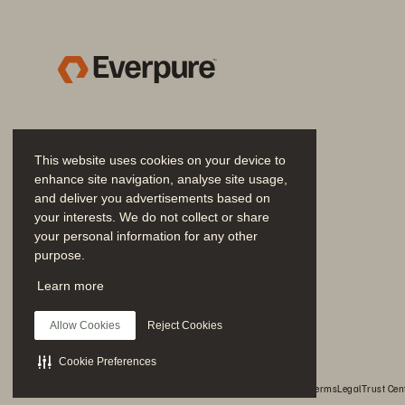
achieve infrastructure 
agility on
-
pr
obsolete with non-
disruptive upgra
can consume IT resources to fit yo
This website uses cookies on your device to
enhance site navigation, analyse site usage,
and deliver you advertisements based on
your interests. We do not collect or share
your personal information for any other
purpose.
Join the Conversation
Learn more
Follow all official Everpure social channels
Allow Cookies
Reject Cookies
Figure
1.
High performance object storage of FlashBl
Cookie Preferences
© 2026 Everpure, Inc. All rights reserved.
Privacy
Website Terms
Legal
Trust Cen
Pure and 
Snowflake
meet you where