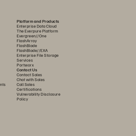
lways
-
leading, and never go 
ou
to scale up and down so you 
Platform and Products
Enterprise Data Cloud
The Everpure Platform
Evergreen//One
FlashArray
FlashBlade
FlashBlade//EXA
Enterprise File Storage
Services
Portworx
Contact Us
Contact Sales
Chat with Sales
nts
Call Sales
Certifications
Vulnerability Disclosure
Policy
e hybrid cloud solution
with
: