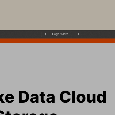
Zoom
Zoom
Out
In
ke
Data Cloud 
Storage 