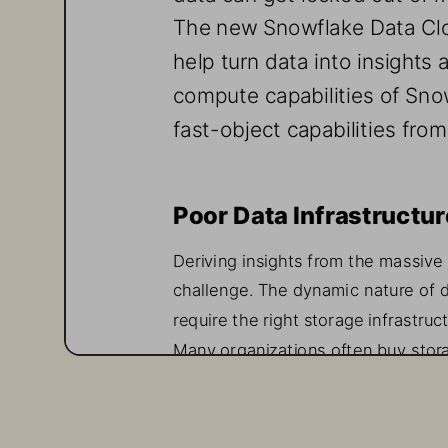
The new 
Snowflake
Data Cl
help turn data into insights 
compute capabilities of Sno
fa
st
-
object capabilities fro
Poor 
Data 
Infrastructur
Deriving insights from the massive
challenge
. The dynamic nature of d
require
the right storage infrastruc
Many organizations often 
buy
stor
is
not only operationally complex a
manage
,
and 
meet
performance re
leads to data being spread across si