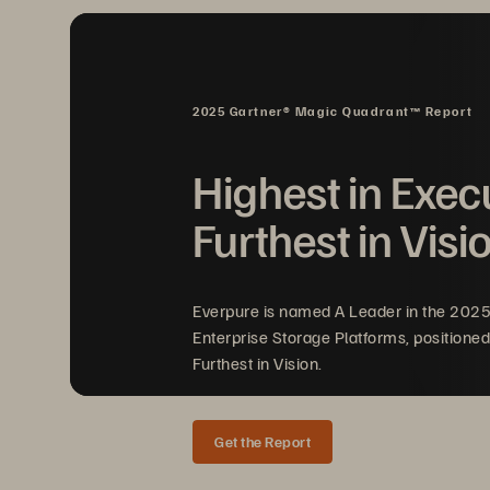
Cloud
-
based analytics application
Compliance and regulatory reasons,
privacy mean that a large percentage
2025 Gartner® Magic Quadrant™ Report
turning cloud
-
based analytics appli
be a challenge for organizations
th
Highest in Exec
investment and leveraging 
all of th
Furthest in Visi
Everpure is named A Leader in the 202
Enterprise Storage Platforms, positioned
Furthest in Vision.
Get the Report
SOLUTION BRIEF