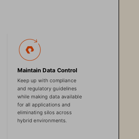
Maintain Data Control
Keep up with compliance 
and 
regulatory
guidelines 
while making data available 
for all applications and 
eliminating silos across 
hybrid environments.