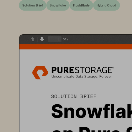
Solution Brief
Snowflake
FlashBlade
Hybrid Cloud
of 2
Previous
Next
SOLUTION BRIEF
Snowfla
on 
Pure 