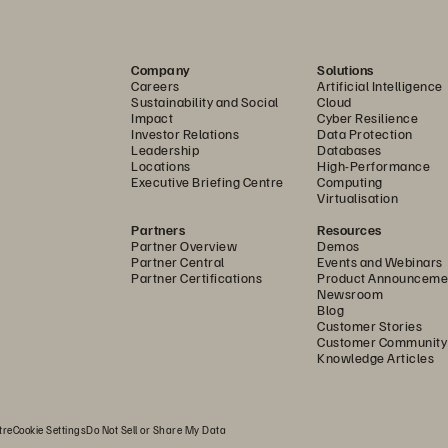
emises by deploying solutions that keep evolving, stay a
des. Additionally, pay
-
as
-
you
-
go billing options 
enable y
Company
Solutions
Careers
Artificial Intelligence
ur 
business needs.
Sustainability and Social
Cloud
Impact
Cyber Resilience
Investor Relations
Data Protection
Leadership
Databases
Locations
High-Performance
Executive Briefing Centre
Computing
Virtualisation
Partners
Resources
Partner Overview
Demos
Partner Central
Events and Webinars
Partner Certifications
Product Announceme
Newsroom
Blog
Customer Stories
Customer Community
Knowledge Articles
ade expands data access and control by bringing Snowflake Compute to data on
-
prem.
tre
Cookie Settings
Do Not Sell or Share My Data
ver you are in your analytics journey with a cutting
-
edg