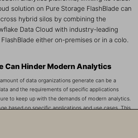
oud 
s
olution on Pure 
Storage 
FlashBlade can 
across hybrid silos
by 
combining 
the 
wflake Data Cloud with industry
-
leading 
m FlashBlade 
either 
on
-
premises or in a colo.  
e 
Can 
Hinder Modern Analytics
 amount of data organizations generate can be a 
ata and the re
quirements of specific 
applications 
ture to keep up with 
the 
demands of modern analytics. 
age based on specific application
s
and use
case
s. This
nd not cost
-
effective, but 
it 
can be difficult to scale, 
quirements beyond the 
initial
use
case. This often 
los within an organization, which limits their va
lue.