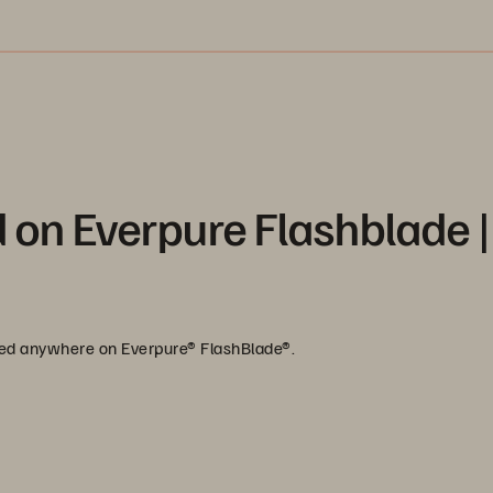
 on Everpure Flashblade |
ored anywhere on Everpure® FlashBlade®.