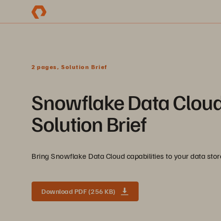
2 pages, Solution Brief
Snowflake Data Cloud
Solution Brief
Bring Snowflake Data Cloud capabilities to your data st
Download PDF (256 KB)