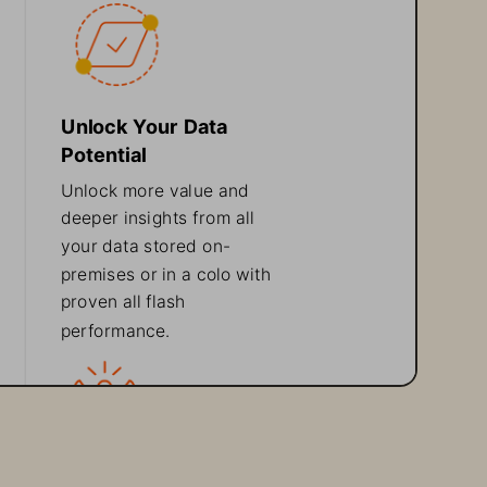
Unlock Your Data 
Potential
Unlock more value and 
deeper insights from all 
your data stored on
-
premises or in a colo with 
proven all flash 
perf
ormance.