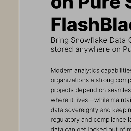
FlashBl
Bring Snowflake Data C
stored anywhere on Pu
Modern analytics capabilities
organizations
a strong comp
projects depend on seamles
where it lives
—while maintain
data sovereignty and keepi
regulatory and compliance l
data can get locked out
of m