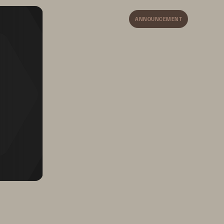
Harness Cloud
-
like 
Simplicity
ANNOUNCEMENT
Extend the 
Snowflake
Data 
Cloud experience to your 
data stored on Pure 
FlashBlade with simplicity 
and performance at scale, 
ease of use and an optional 
pay as you go model.
ncomplicate Data Storage, Forever