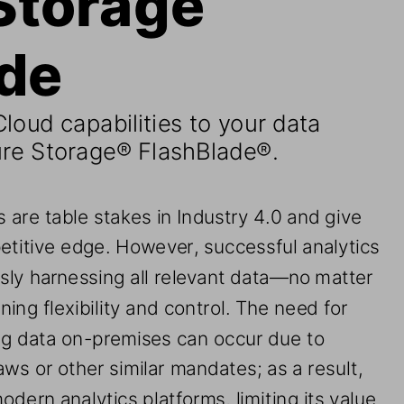
ade
loud capabilities to your data 
re Storage
®
FlashBlade®
.
 are table stakes in Industry 4.0 and give 
etitive edge. However, successful analytics 
sly harnessing 
all relevant data—no matter 
ing flexibility and control. The need for 
ng data on
-
premises can occur due to 
aws or other similar mandates
; 
as a result, 
odern analytics platforms, 
limiting its value
. 