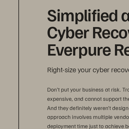
Simplified 
Cyber Recov
Everpure Re
Right-size your cyber recov
Don’t put your business at risk. T
expensive, and cannot support th
And they definitely weren’t desig
approach involves multiple vendor
deployment time just to achieve b