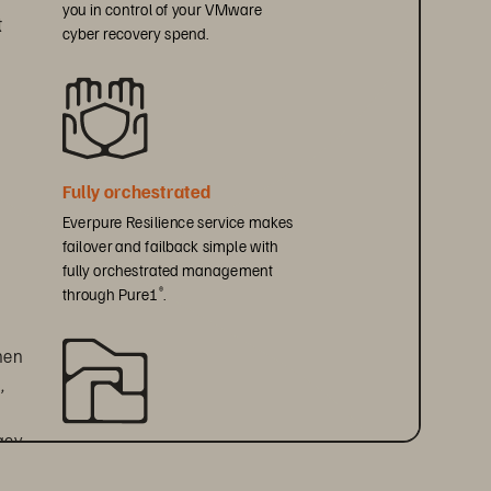
you in control of your VMware 
 
cyber recovery spend.
 
 
Fully orchestrated 
 
Everpure Resilience service makes 
failover and failback simple with 
fully orchestrated management 
through Pure1
.
®
hen 
 
acy 
Complete control 
ure 
Everpure Resilience service uses 