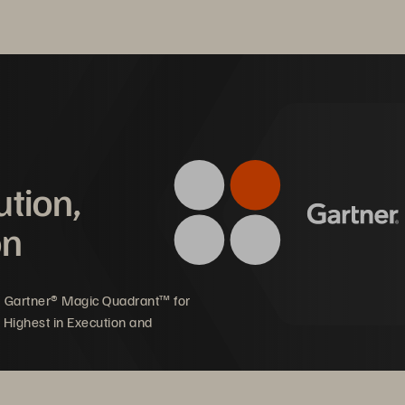
 also known as clean rooms. The recovery of virtual machines (V
and services can be returned to operations rapidly and reliably. 
ters happening daily, it is essential for companies to have a cy
siness.
ution,
on
5 Gartner® Magic Quadrant™ for
 Highest in Execution and