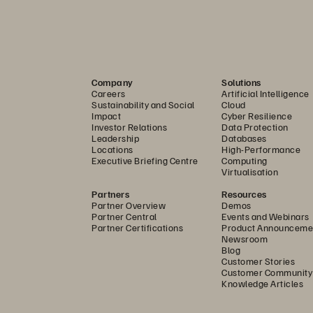
ast and efficient recovery of VMs from one VMware environment t
ience service replicates VMs from a primary site to a secondary reco
es
Company
Solutions
Careers
Artificial Intelligence
anced recovery capabilities, including a SIRE for safe data valid
Sustainability and Social
Cloud
Impact
Cyber Resilience
Investor Relations
Data Protection
Leadership
Databases
tack, Everpure Resilience service can automatically provision a co
Locations
High-Performance
Executive Briefing Centre
Computing
pute, networking, and storage. This clean room allows you to sa
Virtualisation
 systems back online, ensuring you recover without reintroducin
Partners
Resources
d and accelerate the restoration of mission-critical applications
Partner Overview
Demos
Partner Central
Events and Webinars
on you choose, Everpure Resilience service always gives you the 
Partner Certifications
Product Announceme
Newsroom
uickly restore services following a failure and seamlessly transiti
Blog
rpure Resilience service minimizes downtime, maintains data integ
Customer Stories
Customer Community
ondary systems.
Knowledge Articles
nd reliable outcomes