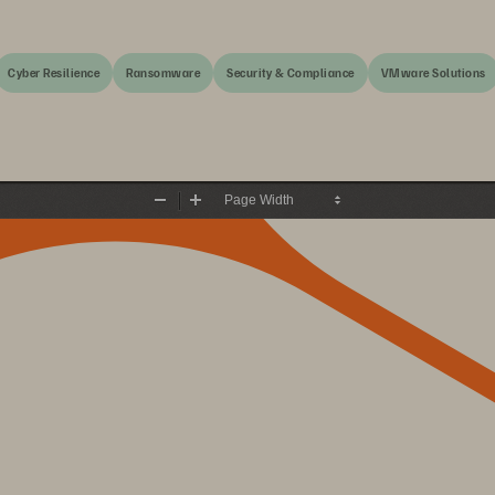
Cyber Resilience
Ransomware
Security & Compliance
VMware Solutions
Zoom
Zoom
Out
In