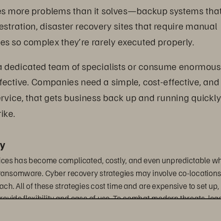
tes more problems than it solves—backup systems that
estration, disaster recovery sites that require manual 
res so complex they’re rarely executed properly.
 a dedicated team of specialists or consume enormous
ffective. Companies need a simple, cost-effective, and
ervice, that gets business back up and running quickly
ike. 
y
vices has become complicated, costly, and even unpredictable w
e ransomware. Cyber recovery strategies may involve co-locations,
ch. All of these strategies cost time and are expensive to set up, 
provide flexibility and ease of use. To combat modern threats, leg
hibit the rapid provisioning required for instant recovery and sec