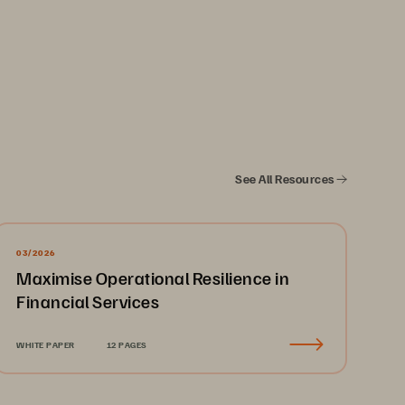
See All Resources
oud environments through Amazon Web 
03/2026
 control of the solution and your data. 
Maximise Operational Resilience in
r your systems and data. Management 
Financial Services
ve internet connectivity. Management 
and orchestration of VM failover. This 
WHITE PAPER
12 PAGES
ronment.
oncerns. The Everpure VMware-to-VMware 