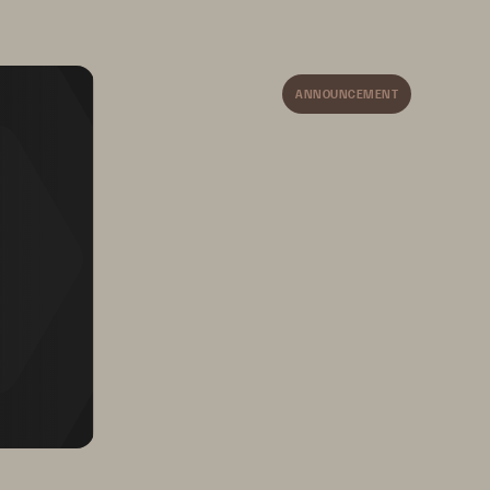
Ms) 
your AWS or VMware site, so you’re 
always in control.
ber 
ANNOUNCEMENT