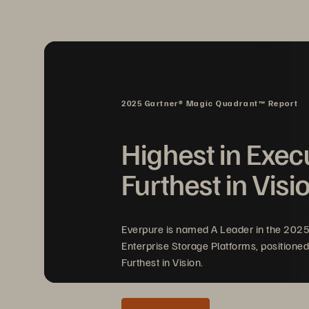
isolated recovery environments (SIREs),
needs to be easy so critical applications 
With ransomware strikes and natural disas
recovery solution to help protect their bu
2025 Gartner® Magic Quadrant™ Report
Highest in Exec
Furthest in Visi
Everpure is named A Leader in the 202
Enterprise Storage Platforms, positioned
Furthest in Vision.