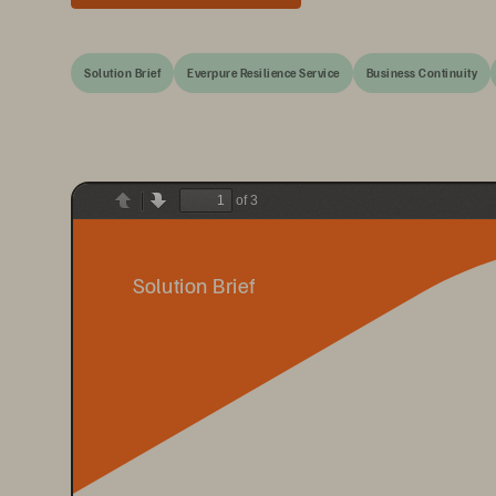
Solution Brief
Everpure Resilience Service
Business Continuity
of 3
Previous
Next
Solution Brief