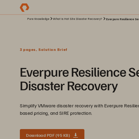
Pure Knowledge
What Is Hot Site Disaster Recovery?
Everpure Resilience Se
3 pages, Solution Brief
Everpure Resilience S
Disaster Recovery
Simplify VMware disaster recovery with Everpure Resilie
based pricing, and SIRE protection.
Download PDF (95 KB)