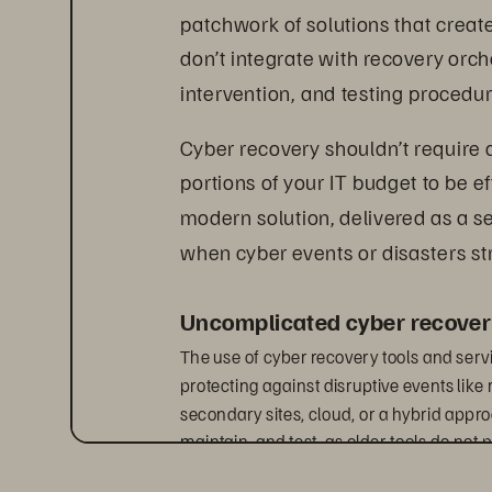
patchwork of solutions that crea
don’t integrate with recovery orch
intervention, and testing procedu
Cyber recovery shouldn’t require
portions of your IT budget to be e
modern solution, delivered as a s
when cyber events or disasters str
Uncomplicated cyber recover
The use of cyber recovery tools and ser
protecting against disruptive events lik
secondary sites, cloud, or a hybrid approa
maintain, and test, as older tools do not 
solutions often create bottlenecks that in