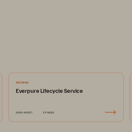
d architectures
xible deployment options for cyber recovery, supporting both cl
-to-VMware replication:
06/2026
d not be complicated or a black box of mystery—you need to be in
Everpure Lifecycle Service
ges your existing AWS organization, so you maintain control ove
u can manage your cyber recovery and failover anywhere you ha
trated provisioning of a virtual private cloud (VPC) landing zone 
DATA SHEET
3 PAGES
ing of a recovery VPC, which can serve as a cyber recovery envi
cannot leverage cloud deployments for security and privacy c