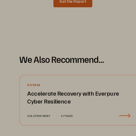
Get the Report
Solution Brief
We Also Recommend...
Flexible deployment for hybri
Everpure
 Resilience service offers fle
™
Services (AWS) and on-premises VMware
07/2026
• 
Cloud: 
Your recovery solution shoul
Accelerate Recovery with Everpure
Everpure Resilience service levera
Cyber Resilience
is performed through Pure1
, so yo
®
capabilities include the fully orches
SOLUTION BRIEF
5 PAGES
allows for the automated provision
• 
On premises: 
Many organizations 