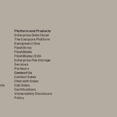
o another in case of an outage, data 
very site with all the functionality of a 
Platform and Products
Enterprise Data Cloud
ation and seamless failback options to 
The Everpure Platform
Evergreen//One
FlashArray
FlashBlade
mplete, virtualized, and isolated 
FlashBlade//EXA
Enterprise File Storage
fely restore and validate data using 
Services
g the threat. The entire environment is 
Portworx
Contact Us
.
Contact Sales
Chat with Sales
option to fail back your workloads to 
nts
Call Sales
Certifications
on back to the primary environment is 
Vulnerability Disclosure
rity, and supports business continuity 
Policy