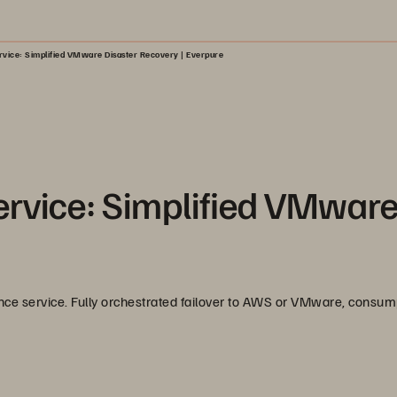
rvice: Simplified VMware Disaster Recovery | Everpure
ervice: Simplified VMwar
nce service. Fully orchestrated failover to AWS or VMware, consum