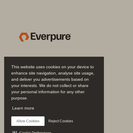
cyber recovery capability enables f
loss, or site failure. Everpure Resil
cloud solution.
Advanced recovery capabiliti
Everpure Resilience service provides adv
your primary location:
• 
SIRE: 
In the event of a malicious at
This website uses cookies on your device to
recovery environment—including com
enhance site navigation, analyse site usage,
immutable snapshots before bringing
and deliver you advertisements based on
orchestrated to reduce staff overhea
your interests. We do not collect or share
your personal information for any other
• 
Failback:
 With any deployment opti
purpose.
a primary location. The ability to q
Join the Conversation
Learn more
essential. With this capability, Eve
Follow all official Everpure social channels
without prolonged reliance on sec
Allow Cookies
Reject Cookies
Predictable, cost-effective, a
Cookie Preferences