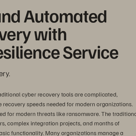
and Automated 
ery with 
silience Service
ery.
raditional cyber recovery tools are complicated, 
e recovery speeds needed for modern organizations. 
ned for modern threats like ransomware. The traditiona
s, complex integration projects, and months of 
asic functionality. Many organizations manage a 