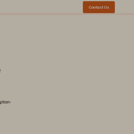
Contact Us
e
ption-