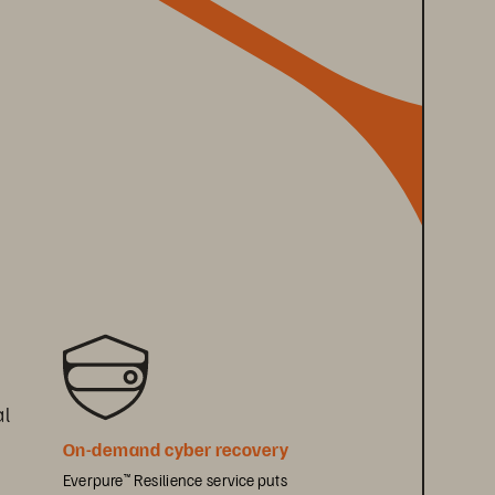
l 
On-demand cyber recovery 
Everpure
 Resilience service puts 
™