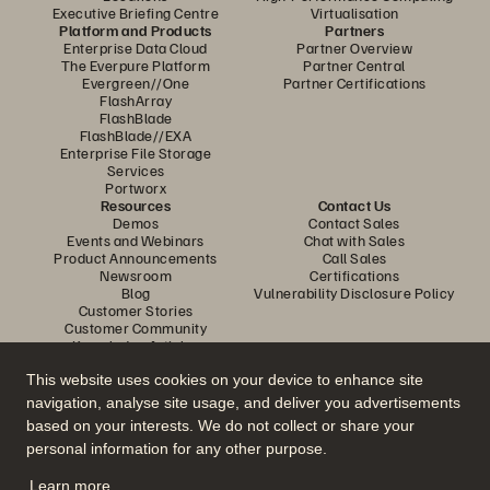
Executive Briefing Centre
Virtualisation
Platform and Products
Partners
Enterprise Data Cloud
Partner Overview
The Everpure Platform
Partner Central
Evergreen//One
Partner Certifications
FlashArray
FlashBlade
FlashBlade//EXA
Enterprise File Storage
Services
Portworx
Resources
Contact Us
Demos
Contact Sales
Events and Webinars
Chat with Sales
Product Announcements
Call Sales
Newsroom
Certifications
Blog
Vulnerability Disclosure Policy
Customer Stories
Customer Community
Knowledge Articles
This website uses cookies on your device to enhance site
navigation, analyse site usage, and deliver you advertisements
Join the Conversation
based on your interests. We do not collect or share your
Follow all official Everpure social channels
personal information for any other purpose.
Learn more