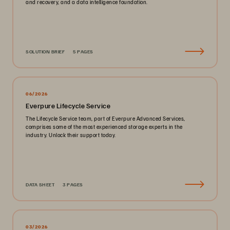
and recovery, and a data intelligence foundation.
SOLUTION BRIEF
5 PAGES
06/2026
Everpure Lifecycle Service
The Lifecycle Service team, part of Everpure Advanced Services,
comprises some of the most experienced storage experts in the
industry. Unlock their support today.
DATA SHEET
3 PAGES
03/2026