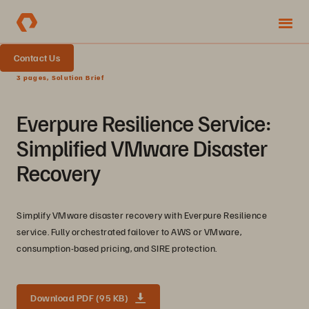
Contact Us
3 pages, Solution Brief
Everpure Resilience Service:
Simplified VMware Disaster
Recovery
Simplify VMware disaster recovery with Everpure Resilience
service. Fully orchestrated failover to AWS or VMware,
consumption-based pricing, and SIRE protection.
Download PDF (95 KB)