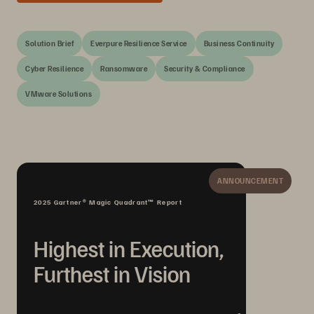
Solution Brief
Everpure Resilience Service
Business Continuity
Cyber Resilience
Ransomware
Security & Compliance
VMware Solutions
ANNOUNCEMENT
2025 Gartner® Magic Quadrant™ Report
Highest in Execution,
Furthest in Vision