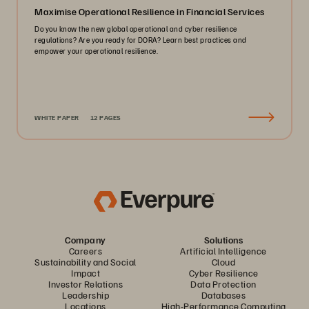
Maximise Operational Resilience in Financial Services
Do you know the new global operational and cyber resilience
regulations? Are you ready for DORA? Learn best practices and
empower your operational resilience.
WHITE PAPER
12 PAGES
Company
Solutions
Careers
Artificial Intelligence
Sustainability and Social
Cloud
Impact
Cyber Resilience
Investor Relations
Data Protection
Leadership
Databases
Locations
High-Performance Computing