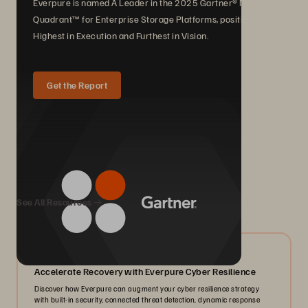
Everpure is named A Leader in the 2025 Gartner® Magic
Quadrant™ for Enterprise Storage Platforms, positioned
Highest in Execution and Furthest in Vision.
Get the Report
We Also Recommend...
See All Resources
07/2026
Accelerate Recovery with Everpure Cyber Resilience
Discover how Everpure can augment your cyber resilience strategy
with built-in security, connected threat detection, dynamic response