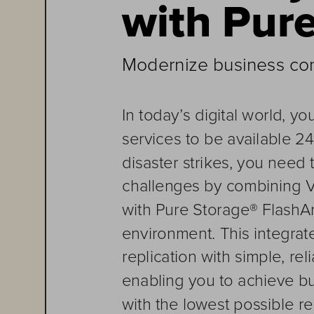
with Pur
Modernize business cont
In today’s digital world, y
services to be available 2
disaster strikes, you need 
challenges by combining 
with Pur
e Storage® FlashAr
environment
. This integra
replication with simple, re
enabling you to achieve bu
with the lowest pos
sible r