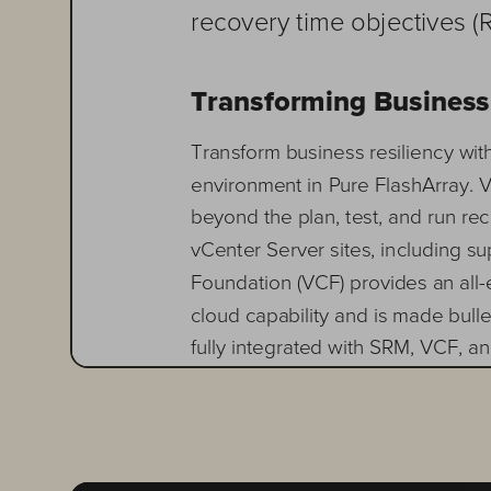
recovery time objectives (
Transforming Business
Transform business resiliency wi
environment
in Pure FlashArray.
beyond the plan, test, and run re
vCenter Server sites, including s
Foundation (VCF) provides an all
-
cloud capability and is made bulle
fully integrated with SRM, VCF, a
The combined solution 
eliminate
f
ailover and recovery workflows,
replication techniques that minimi