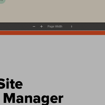
Zoom
Zoom
Out
In
ite 
 Manager 