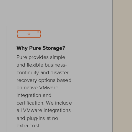
Why Pure Storage?
Pure provides simple 
and flexible 
business
-
continuity and disaster 
recovery 
options based 
on native VMware 
integration and 
certification. We include 
all VMware integrations 
and plug
-
ins at no 
extra cost.