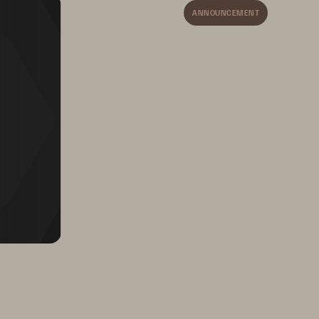
ActiveDR provides 
ANNOUNCEMENT
c
ontinuous data protection 
with near
-
zero RPO across 
disparate data centers.