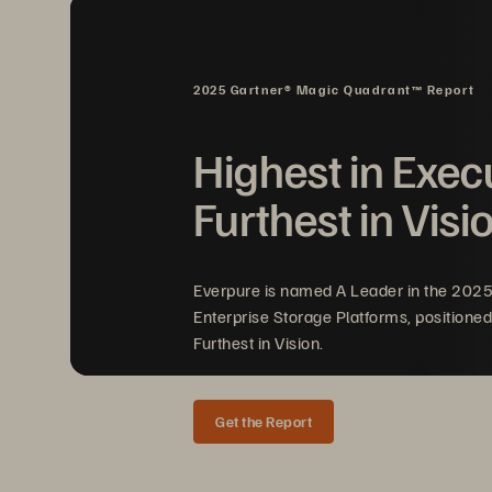
ActiveCluster: Business conti
•
distance protection
2025 Gartner® Magic Quadrant™ Report
Act
iveDR: Continuous replica
•
disaster recovery
Highest in Exec
Automated orchestration of wo
•
Furthest in Visi
Non
-
disruptive disaster reco
•
Everpure is named A Leader in the 202
Enterprise Storage Platforms, positioned
Furthest in Vision.
Get the Report
SOLUTION BRIEF