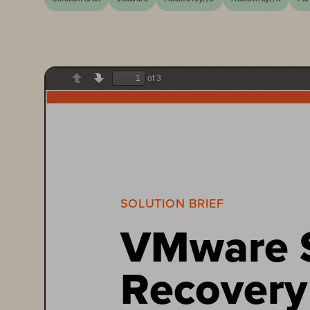
of 3
Previous
Next
SOLUTION BRIEF
VMware S
Recovery