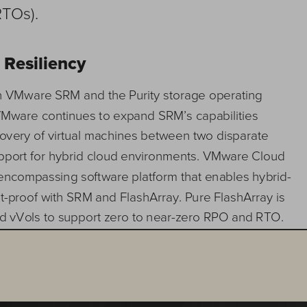
RTOs).
 
Resiliency 
th VMware SRM and the Purity storage operating 
 VMware continues to expand SRM’s ca
pabilities 
covery of virtual machines between two disparate 
upport for hybrid cloud environments. VMware Cloud 
encompassing software platform that enables hy
brid
-
t
-
proof with SRM and FlashArray. Pure FlashArray is 
nd vVols to support zero to near
-
zero RPO and RTO. 
s manual operations, automates and orchestrates 
 and enables you to take advantage of modern data 
ze data loss. FlashArray delivers these advantages: