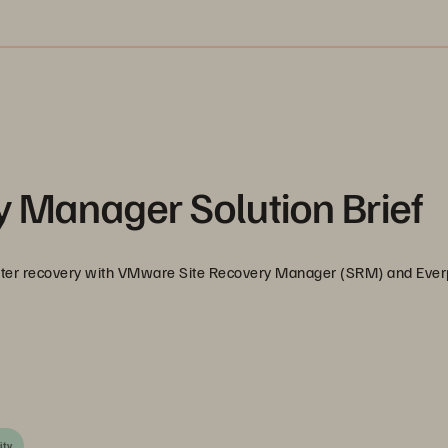
 Manager Solution Brief
aster recovery with VMware Site Recovery Manager (SRM) and Eve
ity