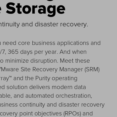
e Storag
e
inuity and disaster recovery
.
ou need core business applications and 
4/7, 365 days per year. And when 
to minimize disruption. 
M
eet these 
VMware Site Recovery Manager (SRM) 
ray™ and 
the 
Purity operating 
ted solution delivers modern data 
liable, and automated orchestration, 
siness continuity and disaster recovery 
ecovery point objectives (RPOs) and 