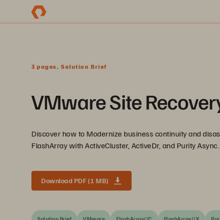
3 pages, Solution Brief
VMware Site Recovery
Discover how to Modernize business continuity and dis
FlashArray with ActiveCluster, ActiveDr, and Purity Async.
Download PDF (1 MB)
Solution Brief
VMware
FlashArray//C
FlashArray//X
Pur