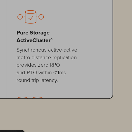
Pure Storage 
ActiveCluster™
Synchronous active
-
active 
metro distance replication 
provides zero RPO 
and RTO within <11ms 
round trip
latency.
Pure Storage
ActiveDR
™