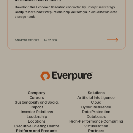
Download this Economic Validation conducted by Enterprise Strategy
Group to learn how Everpure can help you with your virtualisation data
storage needs.
ANALYST REPORT
16 PAGES
Company
Solutions
Careers
Artificial Intelligence
Sustainability and Social
Cloud
Impact
Cyber Resilience
Investor Relations
Data Protection
Leadership
Databases
Locations
High-Performance Computing
Executive Briefing Centre
Virtualisation
Platform and Products
Partners