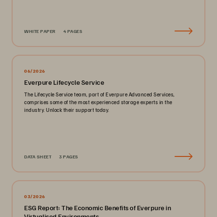
WHITE PAPER
4 PAGES
06/2026
Everpure Lifecycle Service
The Lifecycle Service team, part of Everpure Advanced Services,
comprises some of the most experienced storage experts in the
industry. Unlock their support today.
DATA SHEET
3 PAGES
03/2026
ESG Report: The Economic Benefits of Everpure in
Virtualised Environments