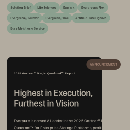
Solution Brief
Life Sciences
Equinix
Evergreen//Flex
Evergreen//Forever
Evergreen//One
Artificial Intelligence
Bare Metal as a Service
ANNOUNCEMENT
2025 Gartner® Magic Quadrant™ Report
Highest in Execution,
Furthest in Vision
Everpure is named A Leader in the 2025 Gartner® Magic
Quadrant™ for Enterprise Storage Platforms, positioned