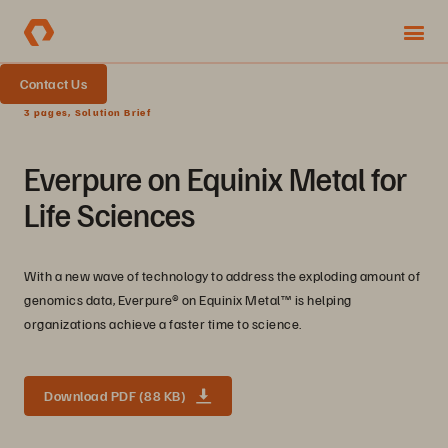
Contact Us
3 pages, Solution Brief
Everpure on Equinix Metal for
Life Sciences
With a new wave of technology to address the exploding amount of
genomics data, Everpure® on Equinix Metal™ is helping
organizations achieve a faster time to science.
Download PDF (88 KB)