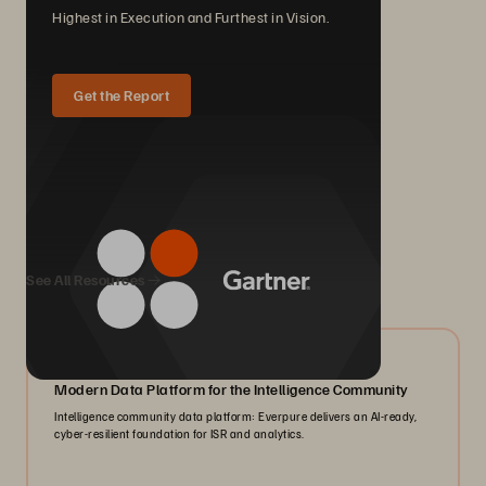
Highest in Execution and Furthest in Vision.
Get the Report
We Also Recommend...
See All Resources
07/2026
Modern Data Platform for the Intelligence Community
Intelligence community data platform: Everpure delivers an AI-ready,
cyber-resilient foundation for ISR and analytics.