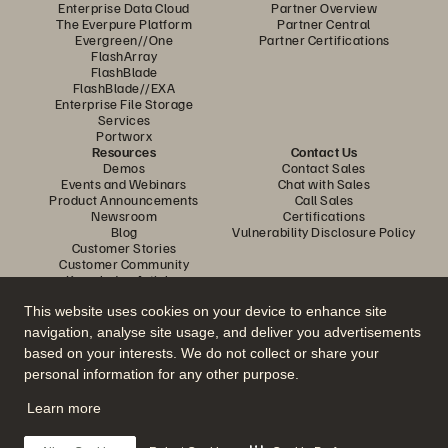
Enterprise Data Cloud
Partner Overview
The Everpure Platform
Partner Central
Evergreen//One
Partner Certifications
FlashArray
FlashBlade
FlashBlade//EXA
Enterprise File Storage
Services
Portworx
Resources
Contact Us
Demos
Contact Sales
Events and Webinars
Chat with Sales
Product Announcements
Call Sales
Newsroom
Certifications
Blog
Vulnerability Disclosure Policy
Customer Stories
Customer Community
Knowledge Articles
This website uses cookies on your device to enhance site
navigation, analyse site usage, and deliver you advertisements
Join the Conversation
based on your interests. We do not collect or share your
Follow all official Everpure social channels
personal information for any other purpose.
Learn more
© 2026 Everpure, Inc. All rights reserved.