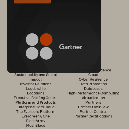
Company
Solutions
Careers
Artificial Intelligence
Sustainability and Social
Cloud
Impact
Cyber Resilience
Investor Relations
Data Protection
Leadership
Databases
Locations
High-Performance Computing
Executive Briefing Centre
Virtualisation
Platform and Products
Partners
Enterprise Data Cloud
Partner Overview
The Everpure Platform
Partner Central
Evergreen//One
Partner Certifications
FlashArray
FlashBlade