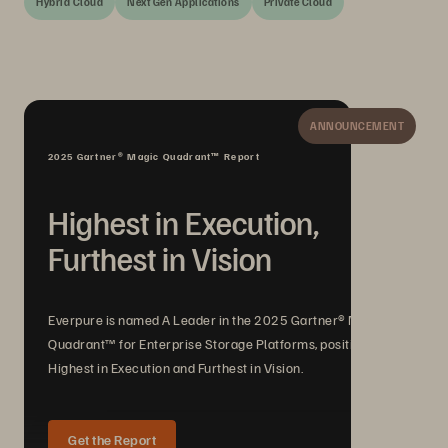
Hybrid Cloud
Next Gen Applications
Private Cloud
ANNOUNCEMENT
2025 Gartner® Magic Quadrant™ Report
Highest in Execution,
Furthest in Vision
Everpure is named A Leader in the 2025 Gartner® Magic
Quadrant™ for Enterprise Storage Platforms, positioned
Highest in Execution and Furthest in Vision.
Get the Report