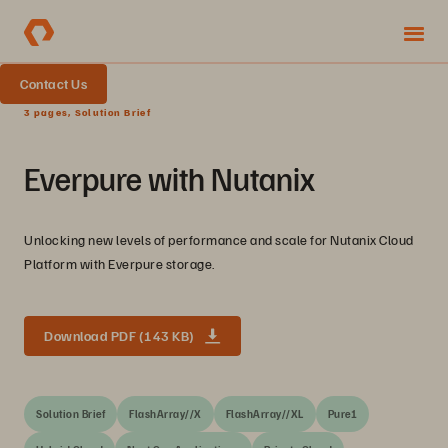
Contact Us
3 pages, Solution Brief
Everpure with Nutanix
Unlocking new levels of performance and scale for Nutanix Cloud
Platform with Everpure storage.
Download PDF (143 KB)
Solution Brief
FlashArray//X
FlashArray//XL
Pure1