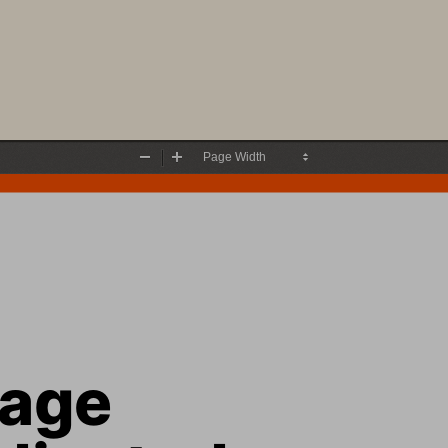
Zoom
Zoom
Out
In
rage