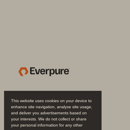
SOLUTION BRIEF
Efficient, Enterprise-grade 
Delivered as a customer-managed se
configured, integrated, and scaled—w
Pure Storage platform.
Benefits include:
• 
Decouple storage from comput
through Pure Storage Cloud Ded
This website uses cookies on your device to
• 
Achieve predictable performan
enhance site navigation, analyse site usage,
and deliver you advertisements based on
latency performance with advanc
your interests. We do not collect or share
fault tolerance.
your personal information for any other