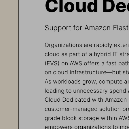
Cloud De
Support for Amazon Elas
Organizations are rapidly exte
cloud as part of a hybrid IT s
(EVS) on AWS offers a fast pa
on cloud infrastructure—but sto
As workloads grow, compute an
leading to unnecessary spend 
Cloud Dedicated with Amazon E
customer-managed solution pro
grade block storage within AWS
empowers organizations to mo