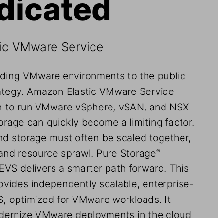
dicated
tic VMware Service
nding VMware environments to the public 
trategy. Amazon Elastic VMware Service 
th to run VMware vSphere, vSAN, and NSX 
rage can quickly become a limiting factor. 
d storage must often be scaled together, 
and resource sprawl. Pure Storage
®
VS delivers a smarter path forward. This 
vides independently scalable, enterprise-
, optimized for VMware workloads. It 
dernize VMware deployments in the cloud 