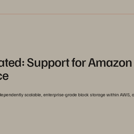
ated: Support for Amazon
ce
ependently scalable, enterprise-grade block storage within AWS, 