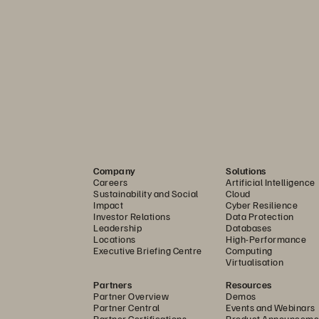
Storage for EVS
rvice, Pure Storage Cloud Dedicated gives IT teams ful
hile still offering the enterprise-grade features, auto
Company
Solutions
Careers
Artificial Intelligence
Sustainability and Social
Cloud
Impact
Cyber Resilience
e: 
Scale only what you need. Avoid overprovisioning E
Investor Relations
Data Protection
Leadership
Databases
icated—reducing cost and avoiding node sprawl.
Locations
High-Performance
Executive Briefing Centre
Computing
ce:
 Built on Purity, Pure Storage Cloud Dedicated deliv
Virtualisation
ed features like multi-AZ deployment via ActiveCluste
Partners
Resources
Partner Overview
Demos
Partner Central
Events and Webinars
Partner Certifications
Product Announceme