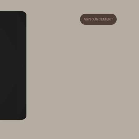
on AWS, and FlashArray 
for AWS Outposts.
ANNOUNCEMENT