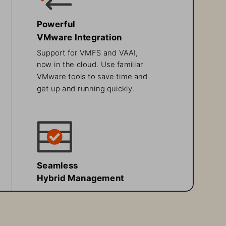
Powerful 
VMware Integration
Support for VMFS and VAAI, 
now in the cloud. Use familiar 
VMware tools to save time and 
get up and running quickly.
Seamless 
Hybrid Management
Built on the same Purity OS 
with FlashArray on premises, 
Pure Storage Cloud Dedicated 