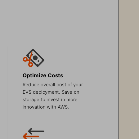
Optimize Costs
Reduce overall cost of your 
EVS deployment. Save on 
storage to invest in more 
innovation with AWS.