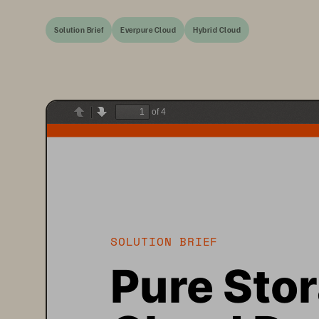
Solution Brief
Everpure Cloud
Hybrid Cloud
of 4
Previous
Next
SOLUTION BRIEF
Pure Sto