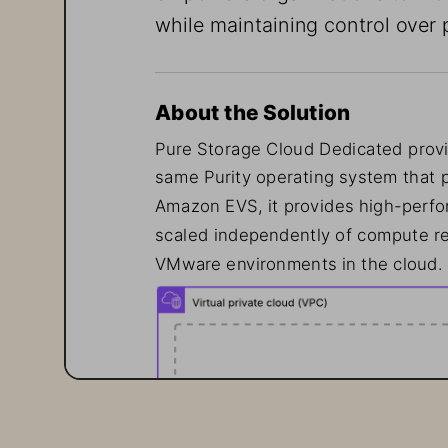
while maintaining control over 
About the Solution
Pure Storage Cloud Dedicated provi
same Purity operating system that 
Amazon EVS, it provides high-perfor
scaled independently of compute re
VMware environments in the cloud.