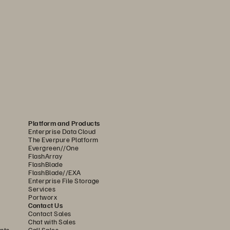
l control over how storage is 
mation, and efficiency of the 
Platform and Products
Enterprise Data Cloud
The Everpure Platform
Evergreen//One
VS nodes by adding capacity 
FlashArray
FlashBlade
FlashBlade//EXA
Enterprise File Storage
ers consistent low-
Services
Portworx
r
 for high availability and 
™
Contact Us
Contact Sales
Chat with Sales
nts
Call Sales