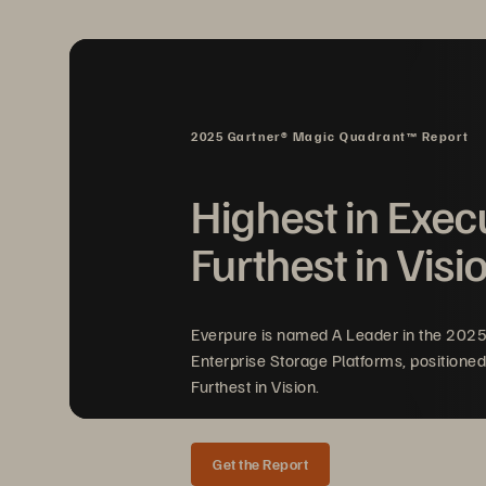
2025 Gartner® Magic Quadrant™ Report
Highest in Exec
Furthest in Visi
FIGURE 1 
Pure Storage Cloud Dedicated conn
Everpure is named A Leader in the 202
Enterprise Storage Platforms, positioned
Furthest in Vision.
Get the Report