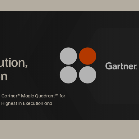
ution,
on
ects to Amazon EVS via iSCSI.
5 Gartner® Magic Quadrant™ for
 Highest in Execution and