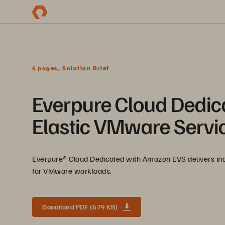
4 pages, Solution Brief
Everpure Cloud Dedic
Elastic VMware Servi
Everpure®️ Cloud Dedicated with Amazon EVS delivers ind
for VMware workloads.
Download PDF (679 KB)