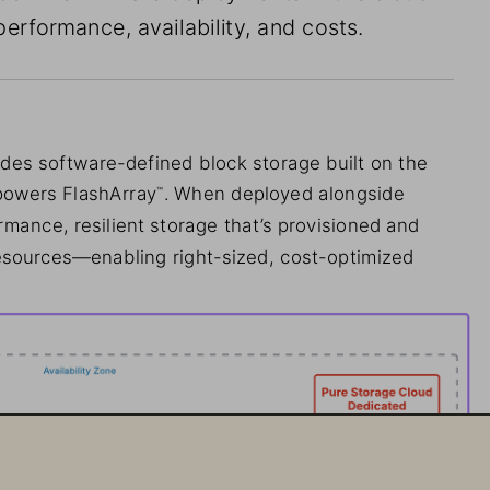
performance, availability, and costs.
des software-defined block storage built on the 
powers FlashArray
. When deployed alongside 
™
mance, resilient storage that’s provisioned and 
sources—enabling right-sized, cost-optimized 