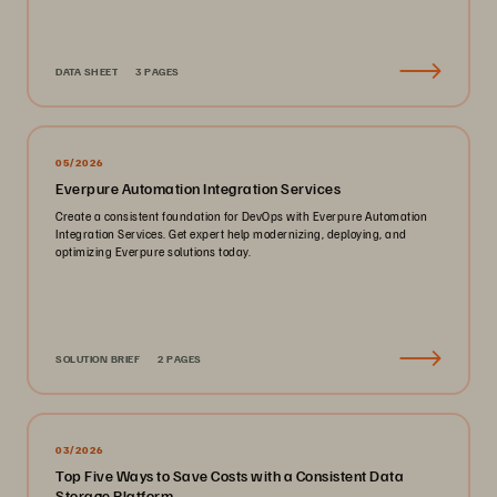
DATA SHEET
3 PAGES
05/2026
Everpure Automation Integration Services
Create a consistent foundation for DevOps with Everpure Automation
Integration Services. Get expert help modernizing, deploying, and
optimizing Everpure solutions today.
SOLUTION BRIEF
2 PAGES
03/2026
Top Five Ways to Save Costs with a Consistent Data
Storage Platform