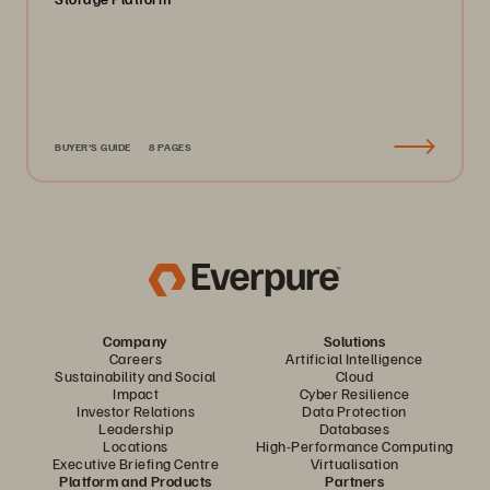
BUYER'S GUIDE
8 PAGES
Company
Solutions
Careers
Artificial Intelligence
Sustainability and Social
Cloud
Impact
Cyber Resilience
Investor Relations
Data Protection
Leadership
Databases
Locations
High-Performance Computing
Executive Briefing Centre
Virtualisation
Platform and Products
Partners