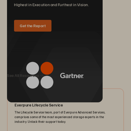
Highest in Execution and Furthest in Vision.
Get the Report
We Also Recommend...
See All Resources
06/2026
Everpure Lifecycle Service
The Lifecycle Service team, part of Everpure Advanced Services,
comprises some of the most experienced storage experts in the
industry. Unlock their support today.