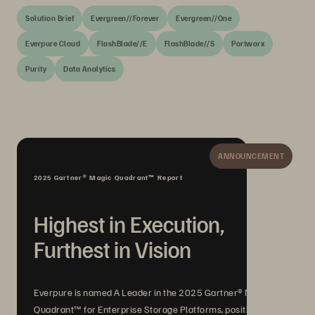
Solution Brief
Evergreen//Forever
Evergreen//One
Everpure Cloud
FlashBlade//E
FlashBlade//S
Portworx
Purity
Data Analytics
ANNOUNCEMENT
2025 Gartner® Magic Quadrant™ Report
Highest in Execution,
Furthest in Vision
Everpure is named A Leader in the 2025 Gartner® Magic
Quadrant™ for Enterprise Storage Platforms, positioned