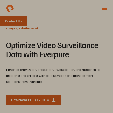
Contact Us
5 pages, Solution Brief
Optimize Video Surveillance
Data with Everpure
Enhance prevention, protection, investigation, and response to
incidents and threats with data services and management
solutions from Everpure.
Download PDF (120 KB)