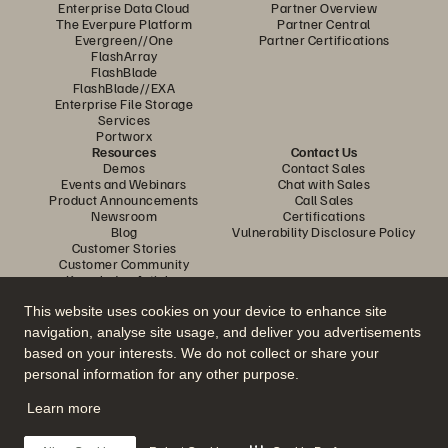
Enterprise Data Cloud
Partner Overview
The Everpure Platform
Partner Central
Evergreen//One
Partner Certifications
FlashArray
FlashBlade
FlashBlade//EXA
Enterprise File Storage
Services
Portworx
Resources
Contact Us
Demos
Contact Sales
Events and Webinars
Chat with Sales
Product Announcements
Call Sales
Newsroom
Certifications
Blog
Vulnerability Disclosure Policy
Customer Stories
Customer Community
Knowledge Articles
This website uses cookies on your device to enhance site
navigation, analyse site usage, and deliver you advertisements
Join the Conversation
based on your interests. We do not collect or share your
Follow all official Everpure social channels
personal information for any other purpose.
Learn more
© 2026 Everpure, Inc. All rights reserved.