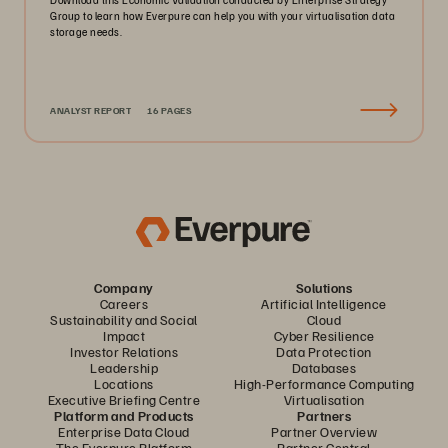
Group to learn how Everpure can help you with your virtualisation data
storage needs.
ANALYST REPORT
16 PAGES
Company
Solutions
Careers
Artificial Intelligence
Sustainability and Social
Cloud
Impact
Cyber Resilience
Investor Relations
Data Protection
Leadership
Databases
Locations
High-Performance Computing
Executive Briefing Centre
Virtualisation
Platform and Products
Partners
Enterprise Data Cloud
Partner Overview
The Everpure Platform
Partner Central