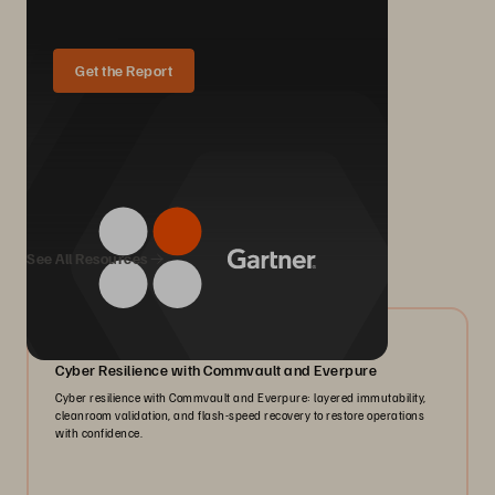
Get the Report
We Also Recommend...
See All Resources
07/2026
Cyber Resilience with Commvault and Everpure
Cyber resilience with Commvault and Everpure: layered immutability,
cleanroom validation, and flash-speed recovery to restore operations
with confidence.