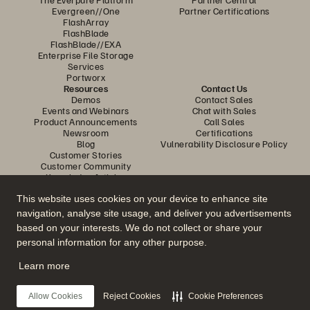
Evergreen//One
Partner Certifications
FlashArray
FlashBlade
FlashBlade//EXA
Enterprise File Storage
Services
Portworx
Resources
Contact Us
Demos
Contact Sales
Events and Webinars
Chat with Sales
Product Announcements
Call Sales
Newsroom
Certifications
Blog
Vulnerability Disclosure Policy
Customer Stories
Customer Community
Knowledge Articles
This website uses cookies on your device to enhance site
navigation, analyse site usage, and deliver you advertisements
Join the Conversation
based on your interests. We do not collect or share your
Follow all official Everpure social channels
personal information for any other purpose.
Learn more
© 2026 Everpure, Inc. All rights reserved.
Allow Cookies
Reject Cookies
Cookie Preferences
Privacy
Website Terms
Legal
Trust Centre
Cookie Settings