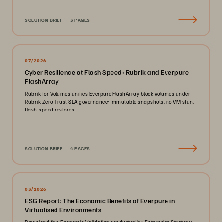
SOLUTION BRIEF
3 PAGES
07/2026
Cyber Resilience at Flash Speed: Rubrik and Everpure
FlashArray
Rubrik for Volumes unifies Everpure FlashArray block volumes under
Rubrik Zero Trust SLA governance: immutable snapshots, no VM stun,
flash-speed restores.
SOLUTION BRIEF
4 PAGES
03/2026
ESG Report: The Economic Benefits of Everpure in
Virtualised Environments
Download this Economic Validation conducted by Enterprise Strategy