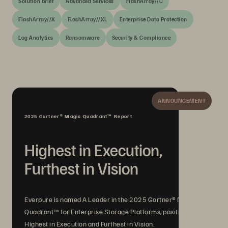
Solution Brief
Advanced Services
FlashArray//C
FlashArray//X
FlashArray//XL
Enterprise Data Protection
Log Analytics
Ransomware
Security & Compliance
ANNOUNCEMENT
2025 Gartner® Magic Quadrant™ Report
Highest in Execution,
Furthest in Vision
Everpure is named A Leader in the 2025 Gartner® Magic
Quadrant™ for Enterprise Storage Platforms, positioned
Highest in Execution and Furthest in Vision.