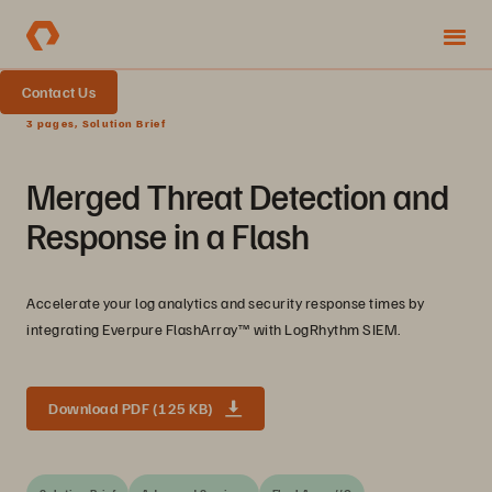
Contact Us
3 pages, Solution Brief
Merged Threat Detection and
Response in a Flash
Accelerate your log analytics and security response times by
integrating Everpure FlashArray™ with LogRhythm SIEM.
Download PDF (125 KB)