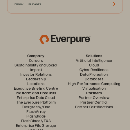
EBOOK
59 PAGES
Company
Solutions
Careers
Artificial Intelligence
Sustainability and Social
Cloud
Impact
Cyber Resilience
Investor Relations
Data Protection
Leadership
Databases
Locations
High-Performance Computing
Executive Briefing Centre
Virtualisation
Platform and Products
Partners
Enterprise Data Cloud
Partner Overview
The Everpure Platform
Partner Central
Evergreen//One
Partner Certifications
FlashArray
FlashBlade
FlashBlade//EXA
Enterprise File Storage
Services