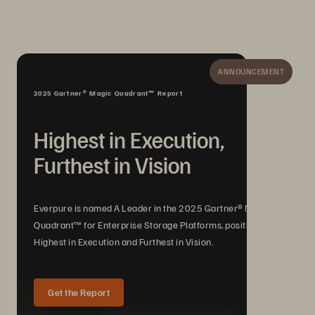
ANNOUNCEMENT
2025 Gartner® Magic Quadrant™ Report
Highest in Execution,
Furthest in Vision
Everpure is named A Leader in the 2025 Gartner® Magic
Quadrant™ for Enterprise Storage Platforms, positioned
Highest in Execution and Furthest in Vision.
Get the Report