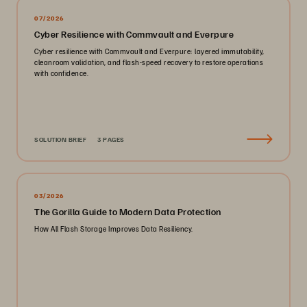
07/2026
Cyber Resilience with Commvault and Everpure
Cyber resilience with Commvault and Everpure: layered immutability,
cleanroom validation, and flash-speed recovery to restore operations
with confidence.
SOLUTION BRIEF
3 PAGES
03/2026
The Gorilla Guide to Modern Data Protection
How All Flash Storage Improves Data Resiliency.