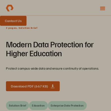
Contact Us
3 pages, Solution Brief
Modern Data Protection for
Higher Education
Protect campus-wide data and ensure continuity of operations.
Download PDF (667 KB)
Solution Brief
Education
Enterprise Data Protection