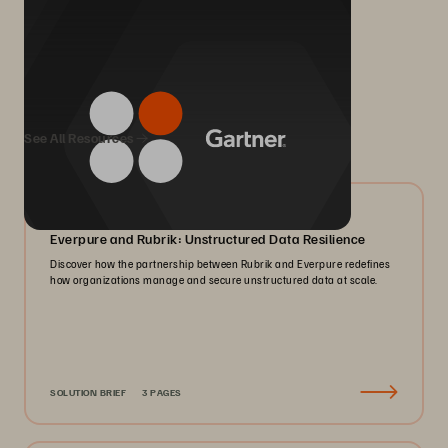
We Also Recommend...
See All Resources
08/2026
Everpure and Rubrik: Unstructured Data Resilience
Discover how the partnership between Rubrik and Everpure redefines
how organizations manage and secure unstructured data at scale.
SOLUTION BRIEF
3 PAGES