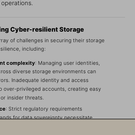
 operations.
ing Cyber-resilient Storage
ray of challenges in securing their storage 
silience, including:
nt complexity
: Managing user identities, 
cross diverse storage environments can 
rs. Inadequate identity and access 
 over-privileged accounts, creating easy 
or insider threats.
nce
: Strict regulatory requirements 
ands for data sovereignty necessitate 
 keys and data residency, adding layers 
ions.