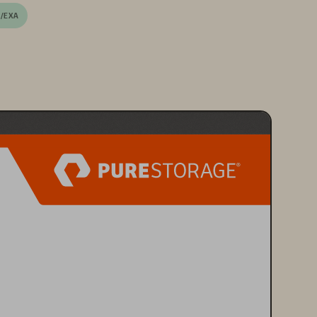
//EXA