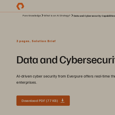
Pure Knowledge
What Is an AI Strategy?
Data and Cybersecurity Capabilitie
3 pages, Solution Brief
Data and Cybersecurit
AI-driven cyber security from Everpure offers real-time th
enterprises.
Download PDF (77 KB)