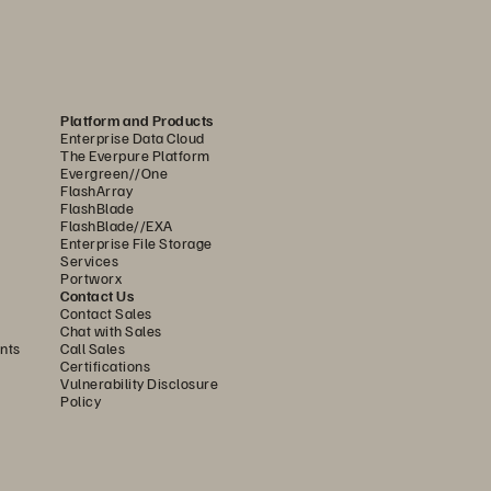
sers and processes can 
educing the attack surface. 
-on (SSO) support for both 
ty by ensuring only authorized 
Platform and Products
ncryption keys (Bring Your 
Enterprise Data Cloud
The Everpure Platform
o maintain unique security 
Evergreen//One
undational level, trusted 
FlashArray
FlashBlade
unauthorized bootloaders and 
FlashBlade//EXA
Enterprise File Storage
onment from malicious and 
Services
Portworx
Contact Us
Contact Sales
 and automated response 
Chat with Sales
nts
Call Sales
aronis, and CrowdStrike. This 
Certifications
Vulnerability Disclosure
licious activity affecting VM-
Policy
he system can automatically 
gger instant alerts to notify 