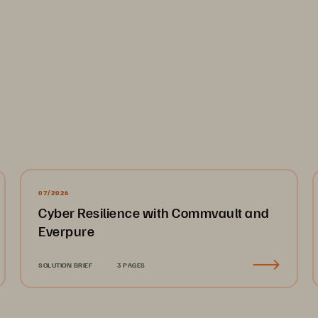
and recovery
: Recovering from a major cyber incident, 
ng, and resource-intensive process. Manual recovery ef
 data loss, and immense operational stress.
d visibility across file operations, user behavior, and se
o identify emerging threats or investigate insider activi
07/2026
Cyber Resilience with Commvault and
 These Challenges
Everpure
Storage directly addresses these challenges by embeddi
SOLUTION BRIEF
3 PAGES
 zero-trust principles, including multi-factor authentic