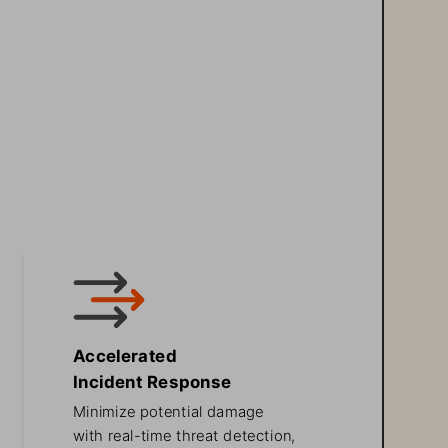
Accelerated 
Incident Response
Minimize potential damage 
with real-time threat detection, 