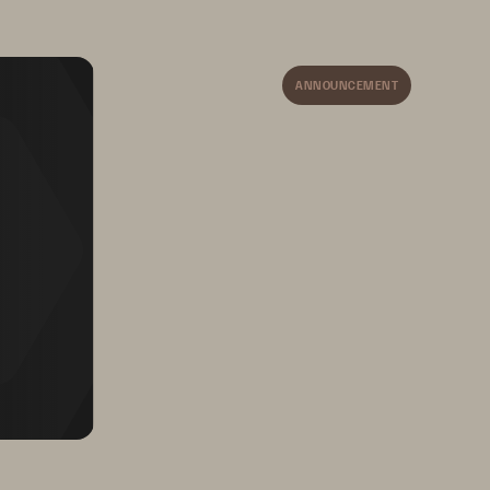
Security Visibility
 A holistic view of user 
behavior and access patterns 
ANNOUNCEMENT
allows security teams 
to efficiently investigate 
and address insider 
threats and anomalies.