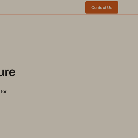
Contact Us
ure
 for