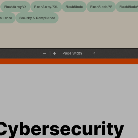
FlashArray//X
FlashArray//XL
FlashBlade
FlashBlade//E
FlashBlade
silience
Security & Compliance
Zoom
Zoom
Out
In
Cybersecurity 