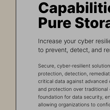
Capabiliti
Pure Stor
Increase your cyber resili
to prevent, detect, and r
Secure, cyber-resilient solutio
protection, detection, remediat
critical data against advanced 
and protection over traditiona
foundation for data security, en
allowing organizations to confi