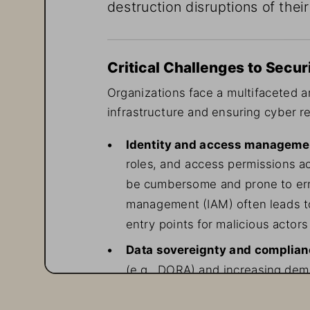
destruction disruptions of their
Critical Challenges to Secur
Organizations face a multifaceted ar
infrastructure and ensuring cyber re
• 
Identity and access manageme
roles, and access permissions a
be cumbersome and prone to erro
management (IAM) often leads to
entry points for malicious actors 
• 
Data sovereignty and complia
(e.g., DORA) and increasing dem
granular control over encryption
of complexity to security operat