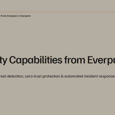
s from Everpure | Everpure
y Capabilities from Everp
reat detection, zero-trust protection & automated incident response