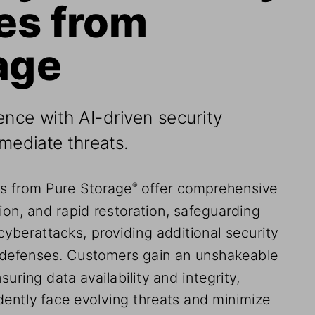
es from 
age
ence with AI-driven security 
emediate threats.
ns from Pure Storage
 offer comprehensive 
®
ion, and rapid restoration, safeguarding 
cyberattacks, providing additional security 
l defenses. Customers gain an unshakeable 
suring data availability and integrity, 
dently face evolving threats and minimize 