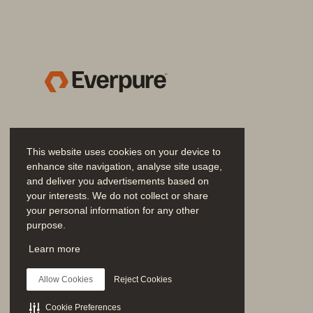
access control (RBAC), Pure Sto
access data. This continuous veri
Native identity and access manag
authentication and authorization
users and groups can access the
Own Key) offers maximum data s
postures tailored to their specif
platform module (TPM) and UEFI 
This website uses cookies on your device to
ensuring that only software sig
enhance site navigation, analyse site usage,
unauthorized software.
and deliver you advertisements based on
your interests. We do not collect or share
• 
Connected detection
:
Pure Stor
your personal information for any other
purpose.
mechanisms through native capabi
Join the Conversation
powerful combination enables th
Learn more
Follow all official Everpure social channels
based applications and critical 
Allow Cookies
Reject Cookies
update security policies, replicat
response teams for swift review 
Cookie Preferences