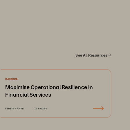
especially ransomware, 
forts can lead to 
See All Resources
curity events makes 
ty effectively.
03/2026
Maximise Operational Resilience in
Financial Services
ng security deep within 
WHITE PAPER
12 PAGES
ation (MFA) and role-based 