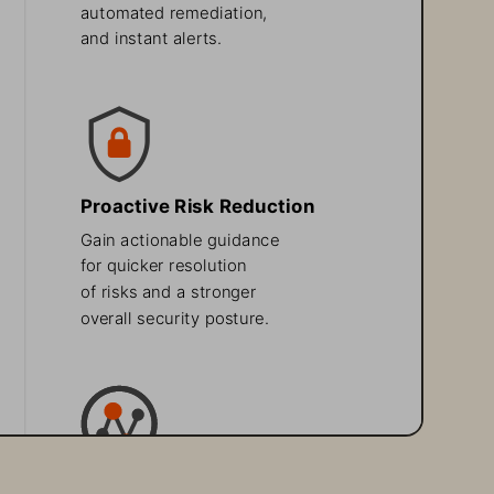
automated remediation, 
and instant alerts. 
Proactive Risk Reduction
Gain actionable guidance 
for quicker resolution 
of risks and a stronger 
overall security posture.
Enhanced 