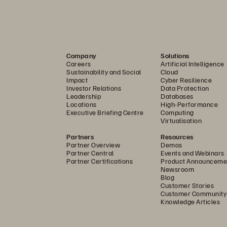
rage ensures that only authenticated and authorized u
fication model eliminates implicit trust, significantly r
ement (IAM) capabilities, including robust single sign
, streamline user management and boost overall securi
Company
Solutions
 system. Furthermore, support for customer-provided e
Careers
Artificial Intelligence
Sustainability and Social
Cloud
overeignty and compliance, empowering organizations t
Impact
Cyber Resilience
ic regulatory and data residency requirements. At the fo
Investor Relations
Data Protection
Leadership
Databases
Secure Boot guarantee platform integrity, preventing 
Locations
High-Performance
Executive Briefing Centre
Computing
ned by Pure Storage runs, thereby protecting the envir
Virtualisation
Partners
Resources
Partner Overview
Demos
age leverages continuous, real-time threat evaluation
Partner Central
Events and Webinars
Partner Certifications
Product Announceme
lities and deep integrations, such as with Superna, V
Newsroom
Blog
e automatic detection and immediate remediation of ma
Customer Stories
Customer Community
data within the storage environment. Upon detection, t
Knowledge Articles
e and isolate critical systems to contain threats, and tri
and action.