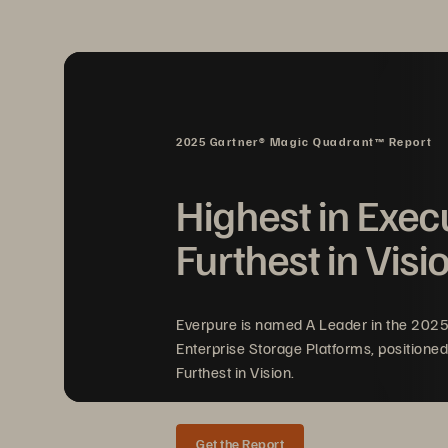
• 
Platform integrity risks
: Ensuri
untampered software is crucial. 
software can compromise the enti
or system failures.
2025 Gartner® Magic Quadrant™ Report
• 
Delayed threat detection and r
real-time visibility into storage 
Highest in Exec
detecting anomalies or active att
Furthest in Visi
to increased data loss and recov
Everpure is named A Leader in the 202
Enterprise Storage Platforms, positioned
Furthest in Vision.
Get the Report