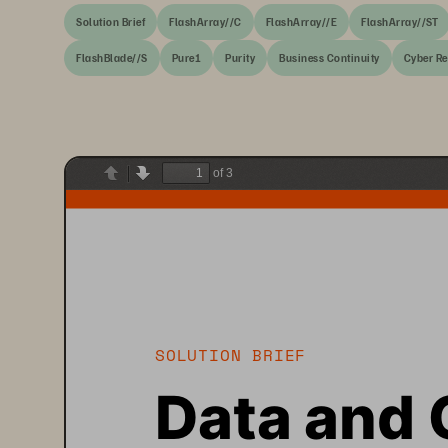
Solution Brief
FlashArray//C
FlashArray//E
FlashArray//ST
FlashBlade//S
Pure1
Purity
Business Continuity
Cyber Re
of 3
Previous
Next
SOLUTION BRIEF
Data and 