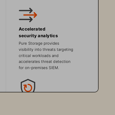
Accelerated 
security analytics 
Pure Storage provides 
visibility into threats targeting 
critical workloads and 
accelerates threat detection 
for on-premises SIEM.
Supercharged
data protection