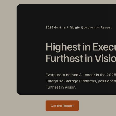
At Pure Storage
, we recognize that
®
and recovery capabilities must augm
transforming storage
architectures, 
2025 Gartner® Magic Quadrant™ Report
cyber defense and cyber recovery
faster, and recover with unpreceden
Highest in Exec
ready to meet this challenge head-
Furthest in Visi
Everpure is named A Leader in the 202
Enterprise Storage Platforms, positioned
Furthest in Vision.
Get the Report
SOLUTION BRIEF