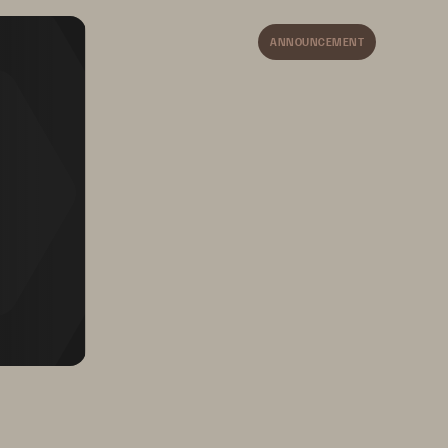
Pure Storage reduces 
backup windows and 
ANNOUNCEMENT
recovery time with 
performance and SafeMode
™
Snapshots integration.