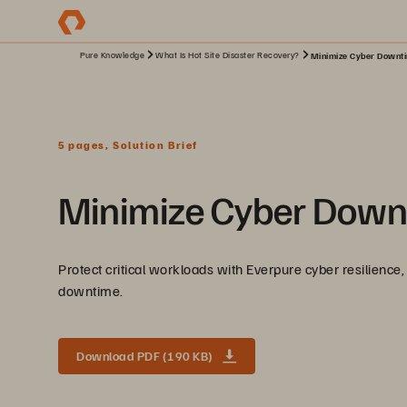
Pure Knowledge
What Is Hot Site Disaster Recovery?
Minimize Cyber Downtim
5 pages, Solution Brief
Minimize Cyber Downt
Protect critical workloads with Everpure cyber resilience, 
downtime.
Download PDF (190 KB)