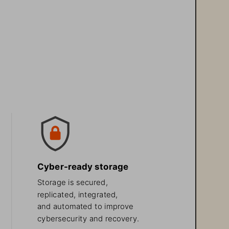
Cyber-ready storage 
Storage is secured, 
replicated, integrated, 
and automated to improve 
cybersecurity and recovery.