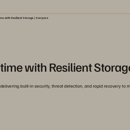
e with Resilient Storage | Everpure
ime with Resilient Storag
delivering built-in security, threat detection, and rapid recovery to 