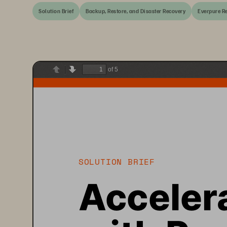
Solution Brief
Backup, Restore, and Disaster Recovery
Everpure Re
of 5
Previous
Next
SOLUTION BRIEF
Acceler
with Pur