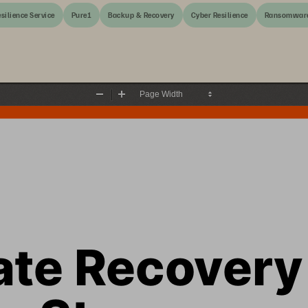
silience Service
Pure1
Backup & Recovery
Cyber Resilience
Ransomwar
Zoom
Zoom
Out
In
ate Recovery
e Storage 