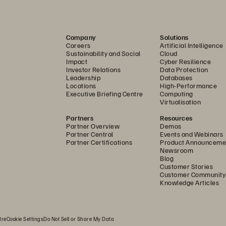
ated cyberattacks.
inciples to secure every layer of the data infrastructure
Company
Solutions
is authenticated, and every component is trusted. Built o
Careers
Artificial Intelligence
es role-based access control (RBAC), multi-factor authe
Sustainability and Social
Cloud
Impact
Cyber Resilience
anagement and data planes. Hardware-based security fea
Investor Relations
Data Protection
Leadership
Databases
ot safeguard system integrity from the moment of start
Locations
High-Performance
s complete control over their encryption keys. Together, 
Executive Briefing Centre
Computing
Virtualisation
aligned with Zero Trust frameworks, ensuring data confide
Partners
Resources
Partner Overview
Demos
Partner Central
Events and Webinars
anced, enterprise-grade identity and access control to 
Partner Certifications
Product Announceme
Newsroom
 principles, IAM 2.0 introduces granular RBAC, federated 
Blog
 services can access critical data and management functi
Customer Stories
Customer Community
lity, IAM 2.0 simplifies administration while enhancing 
Knowledge Articles
e Pure Storage ecosystem.
el extends this secure-by-default architecture with ong
tre
Cookie Settings
Do Not Sell or Share My Data
ous innovation—ensuring your environment remains availa