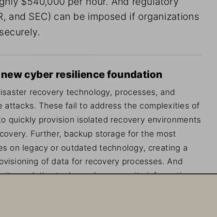
, and SEC) can be imposed if organizations 
 securely.
a new cyber resilience foundation
isaster recovery technology, processes, and 
 attacks. These fail to address the complexities of 
to quickly provision isolated recovery environments 
 recovery. Further, backup storage for the most 
ates on legacy or outdated technology, creating a 
ovisioning of data for recovery processes. And 
ity analytics tools, such as security information 
er and entity behavior analytics (UEBA), lack 
ge and struggle to analyze the massive volume of 
oints, storage, and servers.