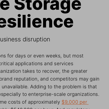
esilience
siness disruption
ns for days or even weeks, but most 
ritical applications and services 
anization takes to recover, the greater 
 brand reputation, and competitors may gain 
 unavailable. Adding to the problem is that 
specially to enterprise-scale organizations. 
me costs of approximately 
$9,000 per 
ughly $540,000 per hour. And regulatory 