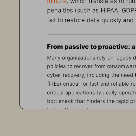
penalties (such as HIPAA, GDPR
fail to restore data quickly and
From passive to proactive: 
Many organizations rely on legacy d
policies to recover from ransomware
cyber recovery, including the need 
(IREs) critical for fast and reliable
critical applications typically oper
bottleneck that hinders the rapid pr
before the attack occurs, many secur
and event management (SIEM) and us
insights from mission-critical stora
log data generated by network, endp