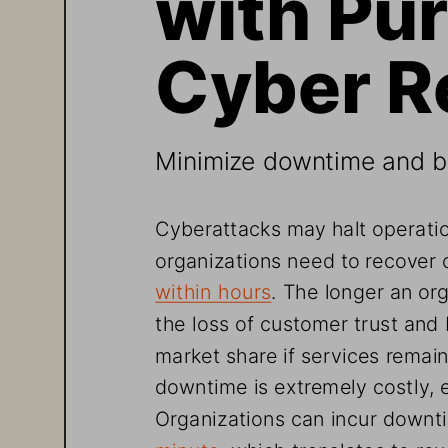
Cyber R
Minimize downtime and bu
Cyberattacks may halt operatio
organizations need to recover c
within
 hours
. The longer an org
the loss of customer trust and
market share if services remain
downtime is extremely costly, e
Organizations can incur downti
minute
, which translates to ro