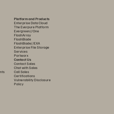
, ensuring that every access 
Platform and Products
n a secure-by-default 
Enterprise Data Cloud
ntication (MFA), and end-to-
The Everpure Platform
Evergreen//One
tures like Trusted Platform 
FlashArray
FlashBlade
up, while bring-your-own-key 
FlashBlade//EXA
these controls establish 
Enterprise File Storage
Services
ntiality, integrity, and 
Portworx
Contact Us
Contact Sales
Chat with Sales
strengthen data security across 
nts
Call Sales
Certifications
identity integration, and MFA 
Vulnerability Disclosure
ons. With centralized policy 
Policy
protection, compliance, and 
oing nondisruptive upgrades, 
ble, compliant, hardened, and 