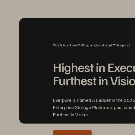
2025 Gartner® Magic Quadrant™ Report
Highest in Exec
Furthest in Visi
Everpure is named A Leader in the 202
Enterprise Storage Platforms, positioned
Furthest in Vision.