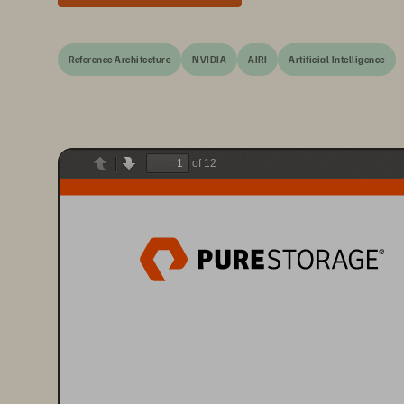
Reference Architecture
NVIDIA
AIRI
Artificial Intelligence
of 12
Previous
Next