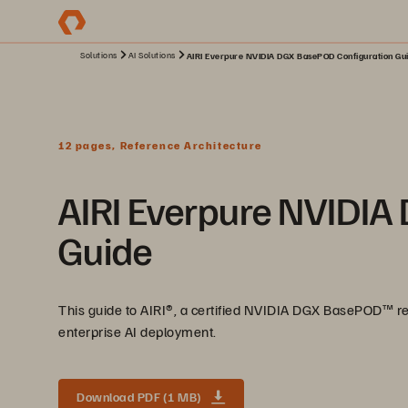
Solutions
AI Solutions
AIRI Everpure NVIDIA DGX BasePOD Configuration Gui
12 pages, Reference Architecture
AIRI Everpure NVIDIA
Guide
This guide to AIRI®️, a certified NVIDIA DGX BasePOD™️ re
enterprise AI deployment.
Download PDF (1 MB)