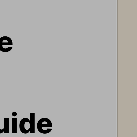
e 
uide