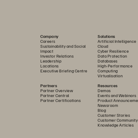
ied reference architecture 
................................................
....................................................................................................
....................................................................................................
Company
Solutions
Careers
Artificial Intelligence
....................................................................................................
Sustainability and Social
Cloud
Impact
Cyber Resilience
...................................................................................................
Investor Relations
Data Protection
Leadership
Databases
iBand.compute.fabric.
.............................................................
Locations
High-Performance
Executive Briefing Centre
Computing
...................................................................................................
Virtualisation
....................................................................................................
Partners
Resources
Partner Overview
Demos
Partner Central
Events and Webinars
ions for AI 
..............................................................................
Partner Certifications
Product Announceme
Newsroom
Blog
Customer Stories
Customer Community
Knowledge Articles