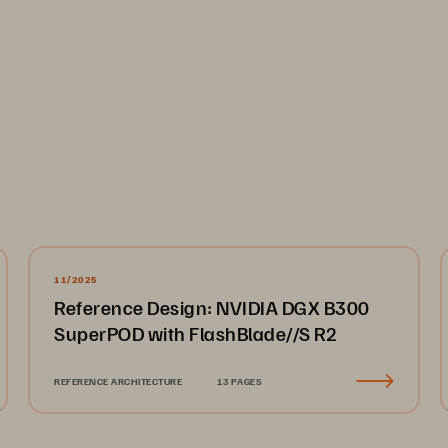
...................................................................................................
....................................................................................................
11/2025
Reference Design: NVIDIA DGX B300
....................................................................................................
SuperPOD with FlashBlade//S R2
...................................................................................................
nagement.network.
...................................................................
REFERENCE ARCHITECTURE
13 PAGES
ork.
............................................................................................