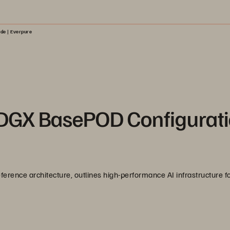
de | Everpure
 DGX BasePOD Configurat
ference architecture, outlines high-performance AI infrastructure fo