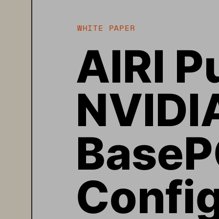
WHITE PAPER
AIRI P
NVIDI
BaseP
Config