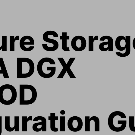
ure Storag
A DGX 
OD 
uration G