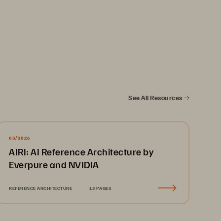
See All Resources
.........................................................
3
........................................................
3
03/2026
AIRI: AI Reference Architecture by
........................................................
4
Everpure and NVIDIA
.........................................................
5
.........................................................
6
REFERENCE ARCHITECTURE
13 PAGES
.........................................................
7