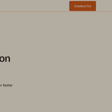
Contact Us
ion
r faster