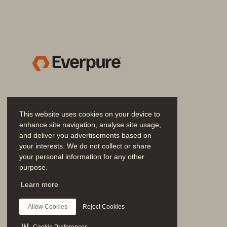
AIRI—An NVIDIA DGX BasePOD certif
NVIDIA Base Command 
.....................
NVIDIA AI Enterprise 
..........................
NVIDIA Base Command Manager 
....
Major components (bill of material) 
DGX.with.NVIDIA.Quantum.Infin
This website uses cookies on your device to
Compute.
......................................
enhance site navigation, analyse site usage,
and deliver you advertisements based on
Cables.and.optics
.......................
your interests. We do not collect or share
your personal information for any other
Learn more about Pure Storage solut
purpose.
Join the Conversation
Learn more
Follow all official Everpure social channels
Allow Cookies
Reject Cookies
Cookie Preferences