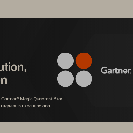
ution,
on
5 Gartner® Magic Quadrant™ for
 Highest in Execution and