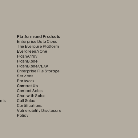
........................................................
7
........................................................
8
........................................................
8
Platform and Products
Enterprise Data Cloud
........................................................
9
The Everpure Platform
Evergreen//One
........................................................
10
FlashArray
FlashBlade
.......................................................
10
FlashBlade//EXA
Enterprise File Storage
........................................................
11
Services
Portworx
.......................................................
12
Contact Us
Contact Sales
Chat with Sales
........................................................
12
nts
Call Sales
Certifications
Vulnerability Disclosure
Policy