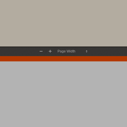
Zoom
Zoom
Out
In