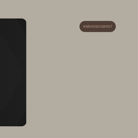
ANNOUNCEMENT