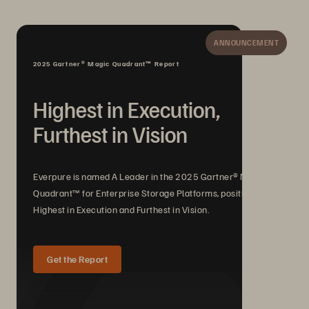
ANNOUNCEMENT
2025 Gartner® Magic Quadrant™ Report
Highest in Execution,
Furthest in Vision
Everpure is named A Leader in the 2025 Gartner® Magic
Quadrant™ for Enterprise Storage Platforms, positioned
Highest in Execution and Furthest in Vision.
Get the Report