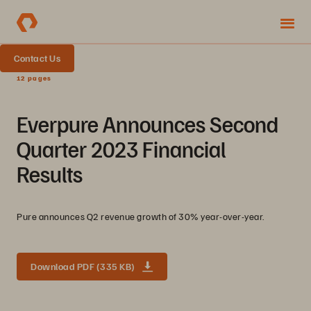
Contact Us
12 pages
Everpure Announces Second
Quarter 2023 Financial
Results
Pure announces Q2 revenue growth of 30% year-over-year.
Download PDF (335 KB)