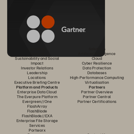
Company
Solutions
Careers
Artificial Intelligence
Sustainability and Social
Cloud
Impact
Cyber Resilience
Investor Relations
Data Protection
Leadership
Databases
Locations
High-Performance Computing
Executive Briefing Centre
Virtualisation
Platform and Products
Partners
Enterprise Data Cloud
Partner Overview
The Everpure Platform
Partner Central
Evergreen//One
Partner Certifications
FlashArray
FlashBlade
FlashBlade//EXA
Enterprise File Storage
Services
Portworx