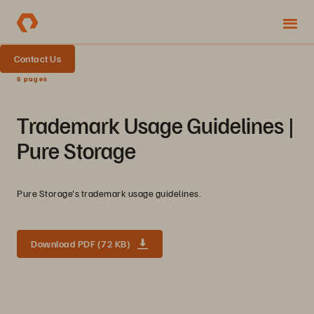
Contact Us
5 pages
Trademark Usage Guidelines |
Pure Storage
Pure Storage's trademark usage guidelines.
Download PDF (72 KB)