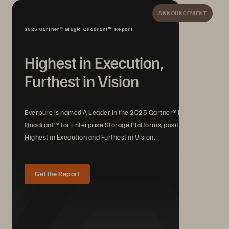
ANNOUNCEMENT
2025 Gartner® Magic Quadrant™ Report
Highest in Execution,
Furthest in Vision
Everpure is named A Leader in the 2025 Gartner® Magic
Quadrant™ for Enterprise Storage Platforms, positioned
Highest in Execution and Furthest in Vision.
Get the Report