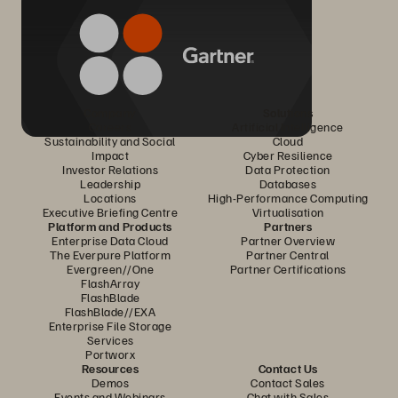
Company
Solutions
Careers
Artificial Intelligence
Sustainability and Social
Cloud
Impact
Cyber Resilience
Investor Relations
Data Protection
Leadership
Databases
Locations
High-Performance Computing
Executive Briefing Centre
Virtualisation
Platform and Products
Partners
Enterprise Data Cloud
Partner Overview
The Everpure Platform
Partner Central
Evergreen//One
Partner Certifications
FlashArray
FlashBlade
FlashBlade//EXA
Enterprise File Storage
Services
Portworx
Resources
Contact Us
Demos
Contact Sales
Events and Webinars
Chat with Sales