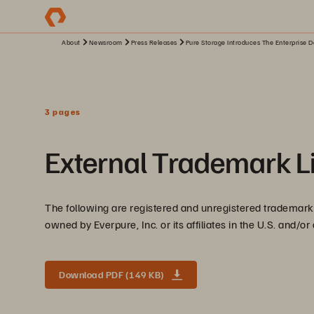
About
Newsroom
Press Releases
Pure Storage Introduces The Enterprise D
3 pages
External Trademark Li
The following are registered and unregistered trademarks
owned by Everpure, Inc. or its affiliates in the U.S. and/or
Download PDF (149 KB)