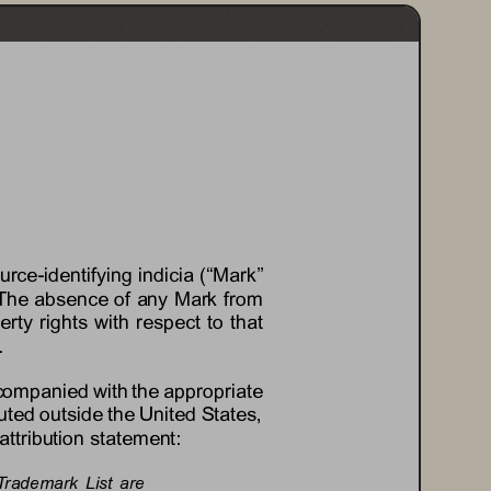
ource
-
identifying indicia (“Mark” 
es. The absence of any Mark from 
erty rights with respect to that 
.
ccompanied with the appropriate 
uted outside the United States, 
attribution statement:
Trademark  List  are 