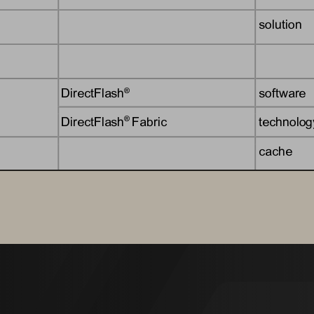
solution
DirectFlash
software
®
DirectFlash
Fabric
technolog
® 
cache
solution
Evergreen
subscript
®
Evergreen
Storage
subscripti
® 
offering
offering