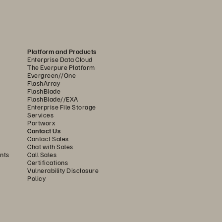
olution, feature, 
or 
Platform and Products
Enterprise Data Cloud
latform
The Everpure Platform
Evergreen//One
FlashArray
FlashBlade
FlashBlade//EXA
Enterprise File Storage
Services
Portworx
Contact Us
Contact Sales
Chat with Sales
nts
Call Sales
Certifications
Vulnerability Disclosure
Policy