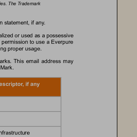
tries. The Trademark 
n statement, if any.
lized or used as a possessive 
 permission to use a 
Everpure
ding proper usage.
arks. This email address may 
 Mark.
escriptor, if any
nfrastructure