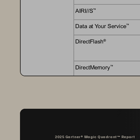
AIRI//S
™
Data at Your Service
™
DirectFlash
®
DirectMemory
™
EncryptReduce
™
Evergreen
®
Evergreen//Flex
™
2025 Gartner® Magic Quadrant™ Report
Evergreen//Forever
™