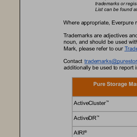
trademarks or regis
List can be found at
Where appropriate, 
Everpure
Trademarks are adjectives and
noun, and should be used with
Mark, please refer to 
our
Trad
Contact 
trademarks@
puresto
additionally be used to report 
Pure Storage Ma
ActiveCluster
™
ActiveDR
™
AIRI
®