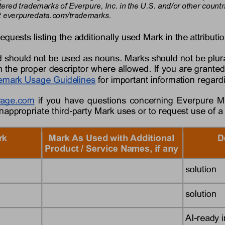
tered trademarks of 
Everpure,
Inc. in the U.S. and/or other coun
 
everpure
data
.com/trademarks.
requests listing the additionally used Mark in the attributio
 should not be used as nouns. Marks should not be plura
 the proper descriptor where allowed. If you are granted
emark Usage Guidelines
for important information regar
rage
.com
if you have questions concerning 
Everpure
M
inappropriate third
-
party Mark uses or to request use of a
rk
Mark As Used with Additional 
D
Product / Service Names, if any
solution
solution
AI
-
ready i