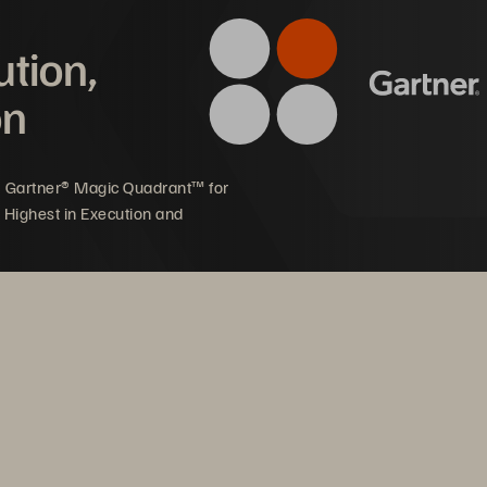
ution,
offering
on
5 Gartner® Magic Quadrant™ for
 Highest in Execution and