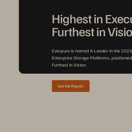
Highest in Exec
Evergreen//Foundation
™
Furthest in Visi
Everpure is named A Leader in the 202
Everpure
Trademark List
Enterprise Storage Platforms, positioned
Furthest in Vision.
Get the Report
TRADEMARK LIST
Updated 
Ma
rch
202
6