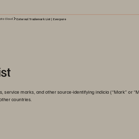
ata Cloud
External Trademark List | Everpure
st
, service marks, and other source-identifying indicia (“Mark” or “
 other countries.