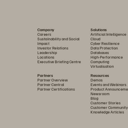
offering
product, s
offering
Company
Solutions
Careers
Artificial Intelligence
storage p
Sustainability and Social
Cloud
Impact
Cyber Resilience
Investor Relations
Data Protection
ces
offering
™
Leadership
Databases
Locations
High-Performance
Executive Briefing Centre
Computing
solution
Virtualisation
Partners
Resources
solution
Partner Overview
Demos
Partner Central
Events and Webinars
Partner Certifications
Product Announceme
Newsroom
product
Blog
Customer Stories
Customer Community
product
Knowledge Articles
product