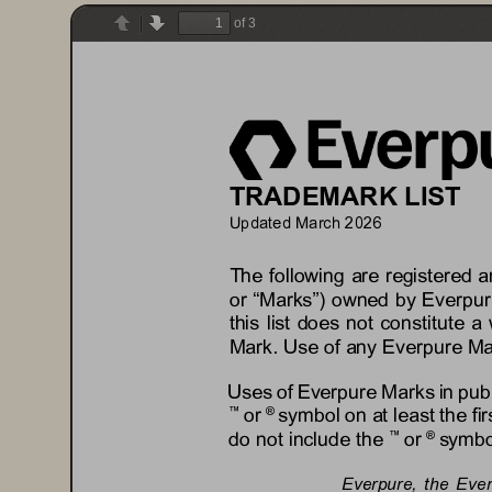
of 3
Previous
Next
TRADEMARK LIST
Updated 
Ma
rch
202
6
The following are registered 
or “Marks”) owned by 
Everpur
this list does not constitute a 
Mark. Use of any 
Everpure
Ma
Uses of 
Everpure
Marks in pub
or 
symbol on at least the fi
™
® 
do not include the 
or 
symbol
™
® 
Everpure
, 
the Eve