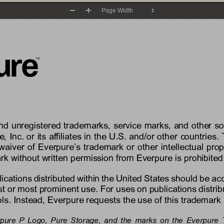
Zoom
Zoom
Out
In
and unregistered trademarks, service marks, and other s
e
, Inc. or its affiliates in the U.S. and/or other countri
waiver of 
Everpure’s
trademark or other intellectual prop
rk without written permission from 
Everpure
is prohibited
lications distributed within the United States should be a
rst or most prominent use. For uses on publications distrib
s. Instead, 
Everpure
requests the use of this trademark 
rpure P Logo
,
Pure Storage, 
and the marks on the 
Everpure