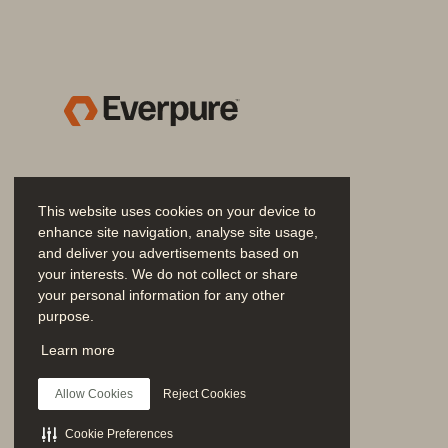
Evergreen//One
™
Everpure
™
Everpure
Fusion
™
Fast Start Migration Servi
This website uses cookies on your device to
FlashRecover
™
enhance site navigation, analyse site usage,
and deliver you advertisements based on
your interests. We do not collect or share
FlashRecover//S
™
your personal information for any other
purpose.
FlashArray
™
Join the Conversation
Learn more
Follow all official Everpure social channels
FlashArray//C
™
Allow Cookies
Reject Cookies
FlashArray//E
™
Cookie Preferences