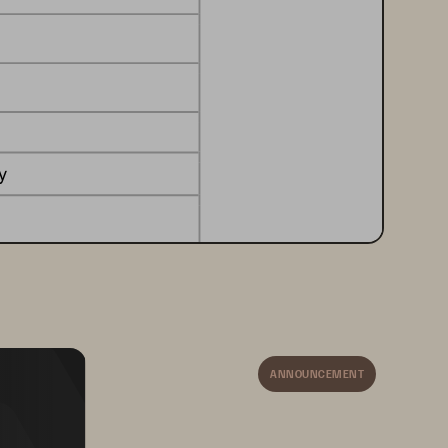
y
ion storage
on 
or 
business model
ANNOUNCEMENT