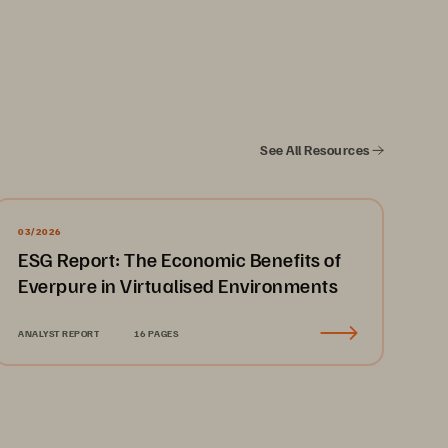
See All Resources
rades 
 
03/2026
ESG Report: The Economic Benefits of
Everpure in Virtualised Environments
ANALYST REPORT
16 PAGES