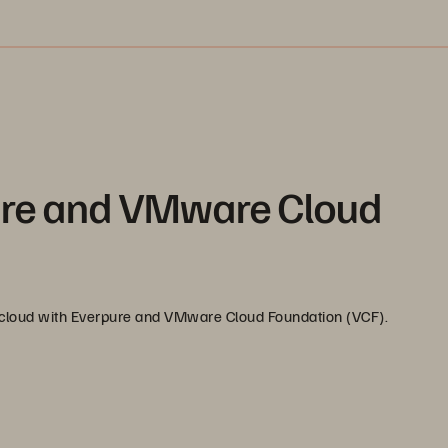
ure and VMware Cloud
d cloud with Everpure and VMware Cloud Foundation (VCF).