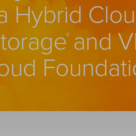
 a Hybrid Clou
and V
Storage
®
oud Foundati