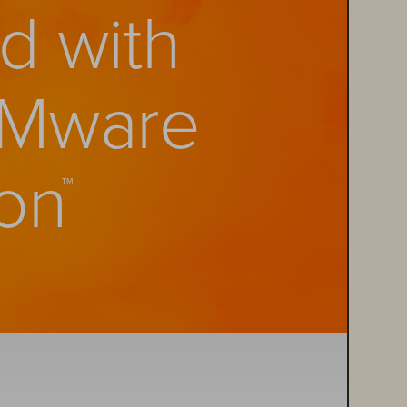
d with 
Mware 
on
™