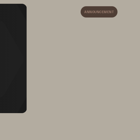
ANNOUNCEMENT
ge
ize 
Today
 all your clouds.