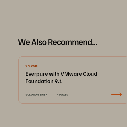
We Also Recommend...
07/2026
Everpure with VMware Cloud
Foundation 9.1
SOLUTION BRIEF
4 PAGES