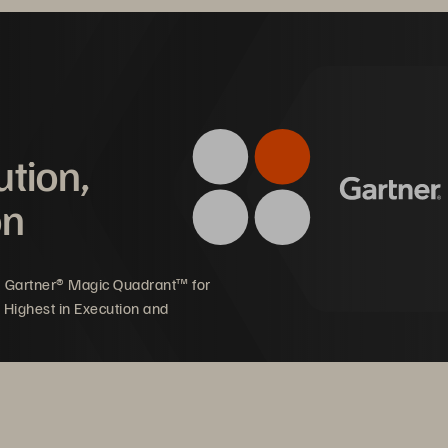
ution,
Mware Cloud Foundation + Pure Stora
on
plify and Optim
5 Gartner® Magic Quadrant™ for
 Hybrid Cloud 
 Highest in Execution and
less, and cost-optimized infrastructure for