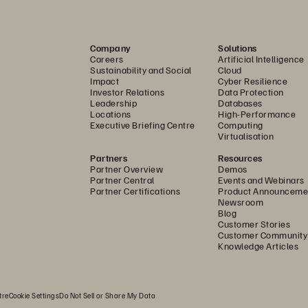
E
liminate silos, consolidate workloa
Company
Solutions
and reduce configuration complexit
Careers
Artificial Intelligence
Sustainability and Social
Cloud
Impact
Cyber Resilience
Investor Relations
Data Protection
Leadership
Databases
Locations
High-Performance
Executive Briefing Centre
Computing
Virtualisation
Use Any Fabric
Partners
Resources
Partner Overview
Demos
Partner Central
Events and Webinars
D
eploy VMware Cloud Foundation 
Partner Certifications
Product Announceme
Newsroom
a Fibre Channel or Ethernet fabric.
Blog
Customer Stories
Customer Community
Knowledge Articles
tre
Cookie Settings
Do Not Sell or Share My Data