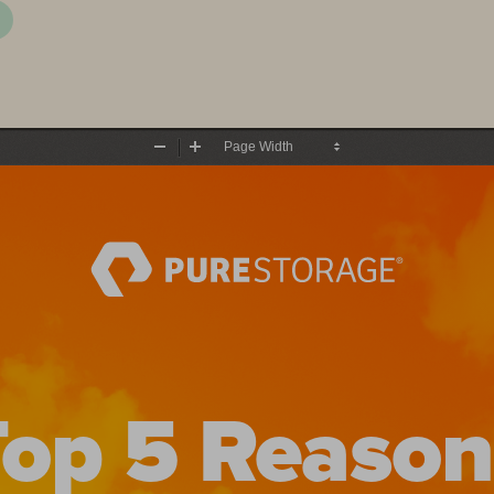
Zoom
Zoom
Out
In
Top 5 Reason