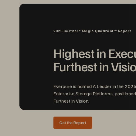
2025 Gartner® Magic Quadrant™ Report
Highest in Exec
V
Furthest in Visi
Sim
Everpure is named A Leader in the 202
Your
Enterprise Storage Platforms, positioned
Furthest in Vision.
Scalable, effort
Get the Report