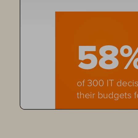
58
of 300 IT deci
their budgets 