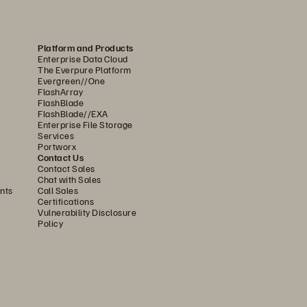
ds, 
Platform and Products
y.
Enterprise Data Cloud
The Everpure Platform
Evergreen//One
FlashArray
FlashBlade
FlashBlade//EXA
Enterprise File Storage
Services
Portworx
Contact Us
Contact Sales
Chat with Sales
on 
nts
Call Sales
Certifications
Vulnerability Disclosure
Policy