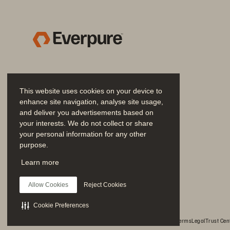
This website uses cookies on your device to
enhance site navigation, analyse site usage,
and deliver you advertisements based on
your interests. We do not collect or share
your personal information for any other
purpose.
Join the Conversation
Learn more
Follow all official Everpure social channels
Allow Cookies
Reject Cookies
Cookie Preferences
© 2026 Everpure, Inc. All rights reserved.
Privacy
Website Terms
Legal
Trust Cen