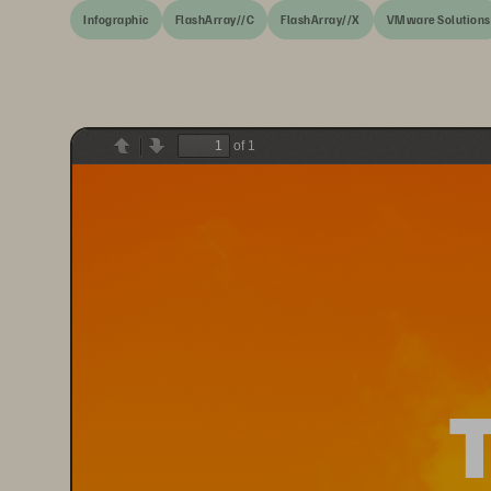
Infographic
FlashArray//C
FlashArray//X
VMware Solutions
of 1
Previous
Next