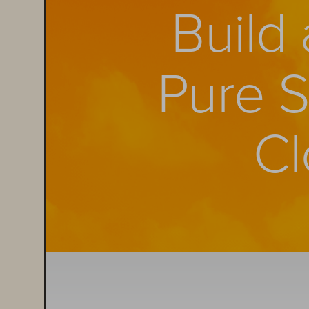
Build
Pure 
Cl