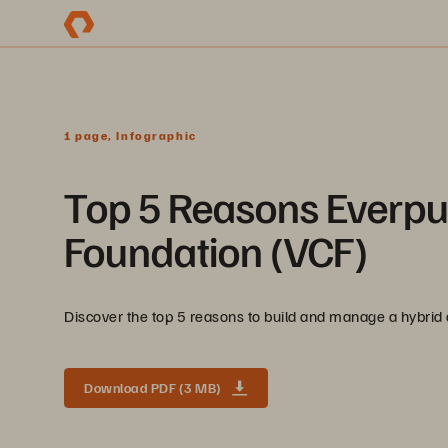
1 page, Infographic
Top 5 Reasons Everp
Foundation (VCF)
Discover the top 5 reasons to build and manage a hybri
Download PDF (3 MB)