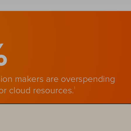
%
sion makers are overspending 
for cloud resources.
1