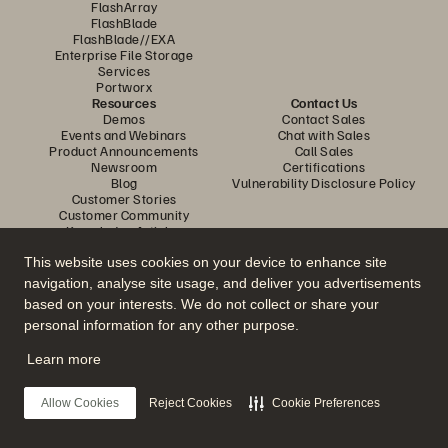
FlashArray
FlashBlade
FlashBlade//EXA
Enterprise File Storage
Services
Portworx
Resources
Contact Us
Demos
Contact Sales
Events and Webinars
Chat with Sales
Product Announcements
Call Sales
Newsroom
Certifications
Blog
Vulnerability Disclosure Policy
Customer Stories
Customer Community
Knowledge Articles
This website uses cookies on your device to enhance site
navigation, analyse site usage, and deliver you advertisements
Join the Conversation
based on your interests. We do not collect or share your
Follow all official Everpure social channels
personal information for any other purpose.
Learn more
© 2026 Everpure, Inc. All rights reserved.
Allow Cookies
Reject Cookies
Cookie Preferences
Privacy
Website Terms
Legal
Trust Centre
Cookie Settings
Do Not Sell or Share My Data