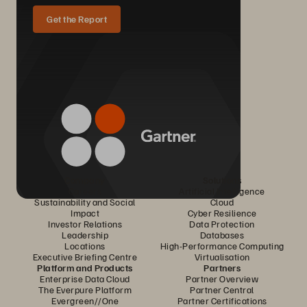
Get the Report
Company
Solutions
Careers
Artificial Intelligence
Sustainability and Social
Cloud
Impact
Cyber Resilience
Investor Relations
Data Protection
Leadership
Databases
Locations
High-Performance Computing
Executive Briefing Centre
Virtualisation
Platform and Products
Partners
Enterprise Data Cloud
Partner Overview
The Everpure Platform
Partner Central
Evergreen//One
Partner Certifications