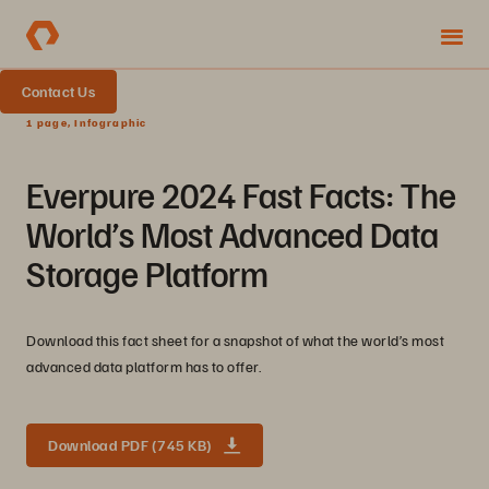
Contact Us
1 page, Infographic
Everpure 2024 Fast Facts: The
World’s Most Advanced Data
Storage Platform
Download this fact sheet for a snapshot of what the world’s most
advanced data platform has to offer.
Download PDF (745 KB)