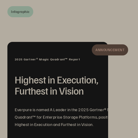
Infographic
ANNOUNCEMENT
2025 Gartner® Magic Quadrant™ Report
Highest in Execution,
Furthest in Vision
Everpure is named A Leader in the 2025 Gartner® Magic
Quadrant™ for Enterprise Storage Platforms, positioned
Highest in Execution and Furthest in Vision.