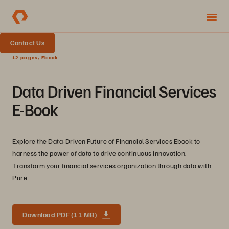
Contact Us
12 pages, Ebook
Data Driven Financial Services
E-Book
Explore the Data-Driven Future of Financial Services Ebook to
harness the power of data to drive continuous innovation.
Transform your financial services organization through data with
Pure.
Download PDF (11 MB)