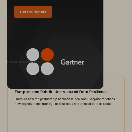
Get the Report
We Also Recommend...
See All Resources
08/2026
Everpure and Rubrik: Unstructured Data Resilience
Discover how the partnership between Rubrik and Everpure redefines
how organizations manage and secure unstructured data at scale.