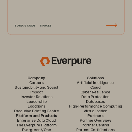
BUYER'S GUIDE
8 PAGES
Company
Solutions
Careers
Artificial Intelligence
Sustainability and Social
Cloud
Impact
Cyber Resilience
Investor Relations
Data Protection
Leadership
Databases
Locations
High-Performance Computing
Executive Briefing Centre
Virtualisation
Platform and Products
Partners
Enterprise Data Cloud
Partner Overview
The Everpure Platform
Partner Central
Evergreen//One
Partner Certifications