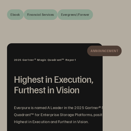
Ebook
Financial Services
Evergreen//Forever
ANNOUNCEMENT
2025 Gartner® Magic Quadrant™ Report
Highest in Execution,
Furthest in Vision
Everpure is named A Leader in the 2025 Gartner® Magic
Quadrant™ for Enterprise Storage Platforms, positioned
Highest in Execution and Furthest in Vision.