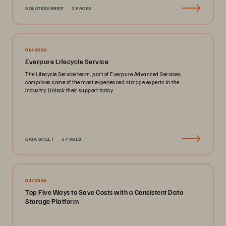
SOLUTION BRIEF
3 PAGES
06/2026
Everpure Lifecycle Service
The Lifecycle Service team, part of Everpure Advanced Services,
comprises some of the most experienced storage experts in the
industry. Unlock their support today.
DATA SHEET
3 PAGES
03/2026
Top Five Ways to Save Costs with a Consistent Data
Storage Platform