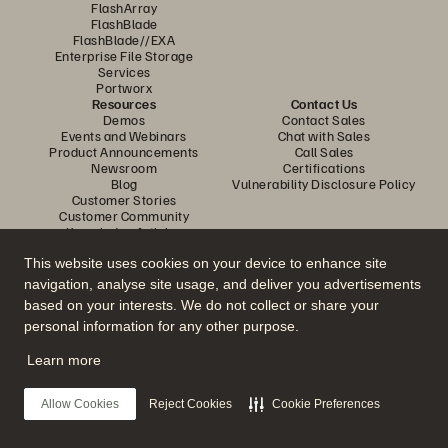
FlashArray
FlashBlade
FlashBlade//EXA
Enterprise File Storage
Services
Portworx
Resources
Contact Us
Demos
Contact Sales
Events and Webinars
Chat with Sales
Product Announcements
Call Sales
Newsroom
Certifications
Blog
Vulnerability Disclosure Policy
Customer Stories
Customer Community
Knowledge Articles
This website uses cookies on your device to enhance site
navigation, analyse site usage, and deliver you advertisements
Join the Conversation
based on your interests. We do not collect or share your
Follow all official Everpure social channels
personal information for any other purpose.
Learn more
© 2026 Everpure, Inc. All rights reserved.
Allow Cookies
Reject Cookies
Cookie Preferences
Privacy
Website Terms
Legal
Trust Centre
Cookie Settings
Do Not Sell or Share My Data