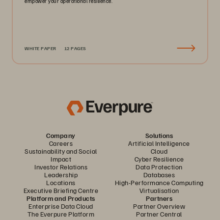
empower your operational resilience.
WHITE PAPER
12 PAGES
Company
Solutions
Careers
Artificial Intelligence
Sustainability and Social
Cloud
Impact
Cyber Resilience
Investor Relations
Data Protection
Leadership
Databases
Locations
High-Performance Computing
Executive Briefing Centre
Virtualisation
Platform and Products
Partners
Enterprise Data Cloud
Partner Overview
The Everpure Platform
Partner Central