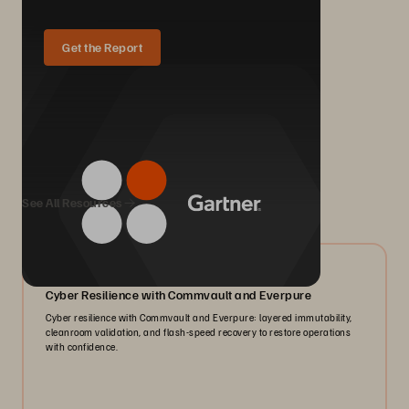
Get the Report
We Also Recommend...
See All Resources
07/2026
Cyber Resilience with Commvault and Everpure
Cyber resilience with Commvault and Everpure: layered immutability,
cleanroom validation, and flash-speed recovery to restore operations
with confidence.