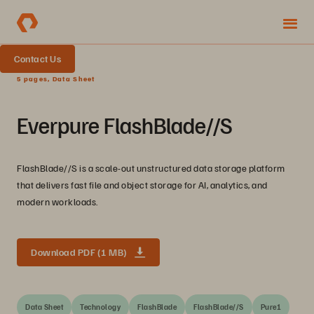
Contact Us
5 pages, Data Sheet
Everpure FlashBlade//S
FlashBlade//S is a scale-out unstructured data storage platform
that delivers fast file and object storage for AI, analytics, and
modern workloads.
Download PDF (1 MB)
Data Sheet
Technology
FlashBlade
FlashBlade//S
Pure1