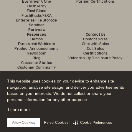
Evergreen//One
Partner Certifications
FlashArray
FlashBlade
FlashBlade//EXA
Enterprise File Storage
Services
Portworx
Resources
Contact Us
Demos
Contact Sales
Events and Webinars
Chat with Sales
Product Announcements
Call Sales
Newsroom
Certifications
Blog
Vulnerability Disclosure Policy
Customer Stories
Customer Community
Knowledge Articles
This website uses cookies on your device to enhance site
navigation, analyse site usage, and deliver you advertisements
Join the Conversation
based on your interests. We do not collect or share your
Follow all official Everpure social channels
personal information for any other purpose.
Learn more
© 2026 Everpure, Inc. All rights reserved.
Allow Cookies
Reject Cookies
Cookie Preferences
Privacy
Website Terms
Legal
Trust Centre
Cookie Settings
Do Not Sell or Share My Data