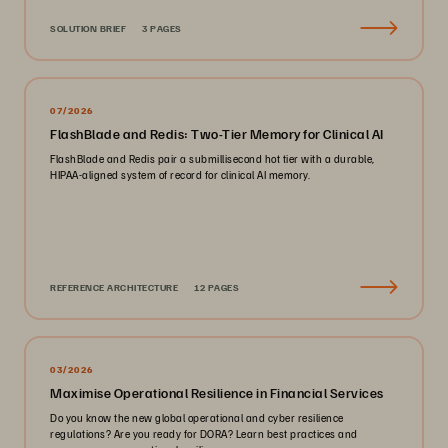
SOLUTION BRIEF
3 PAGES
07/2026
FlashBlade and Redis: Two-Tier Memory for Clinical AI
FlashBlade and Redis pair a submillisecond hot tier with a durable,
HIPAA-aligned system of record for clinical AI memory.
REFERENCE ARCHITECTURE
12 PAGES
03/2026
Maximise Operational Resilience in Financial Services
Do you know the new global operational and cyber resilience
regulations? Are you ready for DORA? Learn best practices and