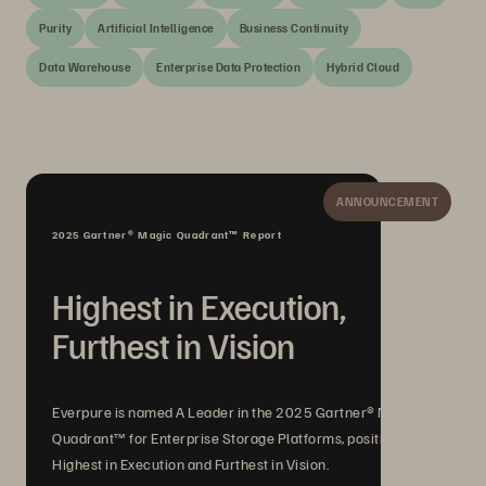
Purity
Artificial Intelligence
Business Continuity
Data Warehouse
Enterprise Data Protection
Hybrid Cloud
ANNOUNCEMENT
2025 Gartner® Magic Quadrant™ Report
Highest in Execution,
Furthest in Vision
Everpure is named A Leader in the 2025 Gartner® Magic
Quadrant™ for Enterprise Storage Platforms, positioned
Highest in Execution and Furthest in Vision.