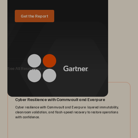
Get the Report
We Also Recommend...
See All Resources
07/2026
Cyber Resilience with Commvault and Everpure
Cyber resilience with Commvault and Everpure: layered immutability,
cleanroom validation, and flash-speed recovery to restore operations
with confidence.