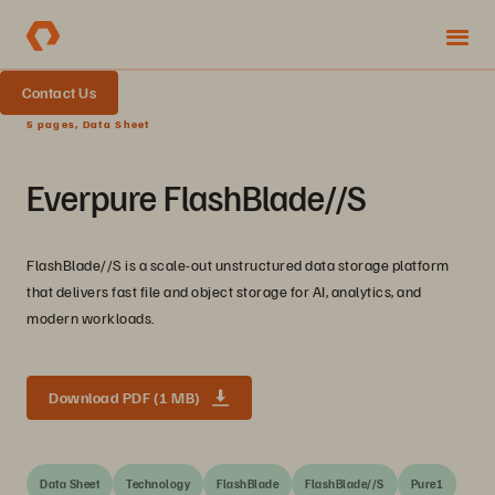
Contact Us
5 pages, Data Sheet
Everpure FlashBlade//S
FlashBlade//S is a scale-out unstructured data storage platform
that delivers fast file and object storage for AI, analytics, and
modern workloads.
Download PDF (1 MB)
Data Sheet
Technology
FlashBlade
FlashBlade//S
Pure1