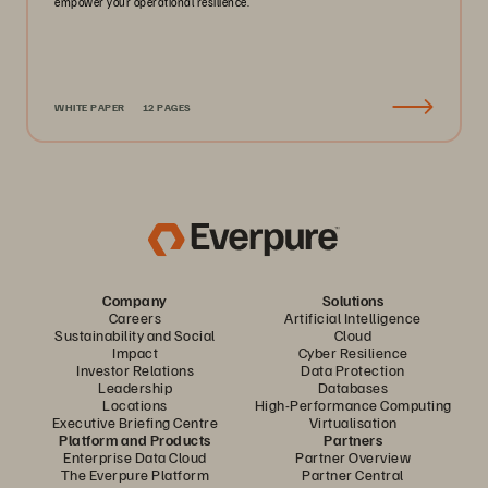
empower your operational resilience.
WHITE PAPER
12 PAGES
Company
Solutions
Careers
Artificial Intelligence
Sustainability and Social
Cloud
Impact
Cyber Resilience
Investor Relations
Data Protection
Leadership
Databases
Locations
High-Performance Computing
Executive Briefing Centre
Virtualisation
Platform and Products
Partners
Enterprise Data Cloud
Partner Overview
The Everpure Platform
Partner Central