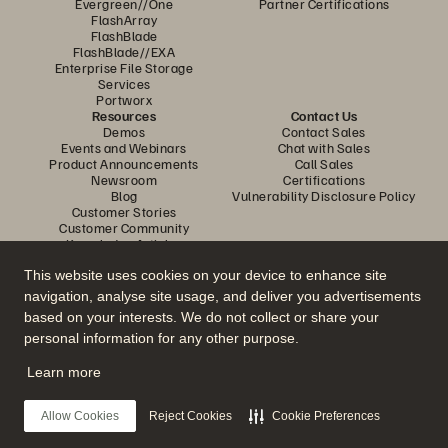
Evergreen//One
Partner Certifications
FlashArray
FlashBlade
FlashBlade//EXA
Enterprise File Storage
Services
Portworx
Resources
Contact Us
Demos
Contact Sales
Events and Webinars
Chat with Sales
Product Announcements
Call Sales
Newsroom
Certifications
Blog
Vulnerability Disclosure Policy
Customer Stories
Customer Community
Knowledge Articles
This website uses cookies on your device to enhance site
navigation, analyse site usage, and deliver you advertisements
Join the Conversation
based on your interests. We do not collect or share your
Follow all official Everpure social channels
personal information for any other purpose.
Learn more
© 2026 Everpure, Inc. All rights reserved.
Allow Cookies
Reject Cookies
Cookie Preferences
Privacy
Website Terms
Legal
Trust Centre
Cookie Settings
Do Not Sell or Share My Data