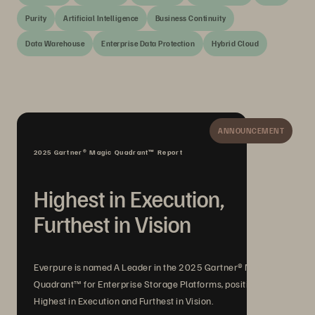
Purity
Artificial Intelligence
Business Continuity
Data Warehouse
Enterprise Data Protection
Hybrid Cloud
ANNOUNCEMENT
2025 Gartner® Magic Quadrant™ Report
Highest in Execution,
Furthest in Vision
Everpure is named A Leader in the 2025 Gartner® Magic
Quadrant™ for Enterprise Storage Platforms, positioned
Highest in Execution and Furthest in Vision.