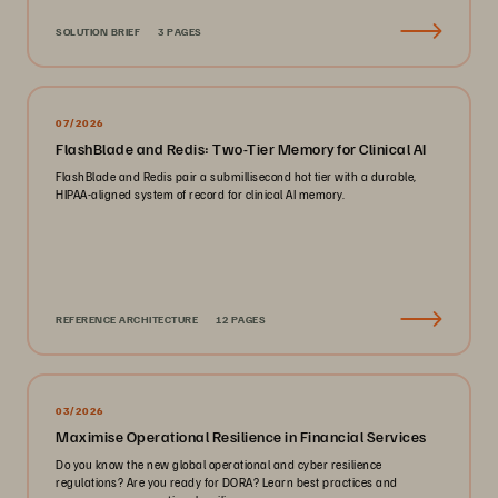
SOLUTION BRIEF
3 PAGES
07/2026
FlashBlade and Redis: Two-Tier Memory for Clinical AI
FlashBlade and Redis pair a submillisecond hot tier with a durable,
HIPAA-aligned system of record for clinical AI memory.
REFERENCE ARCHITECTURE
12 PAGES
03/2026
Maximise Operational Resilience in Financial Services
Do you know the new global operational and cyber resilience
regulations? Are you ready for DORA? Learn best practices and