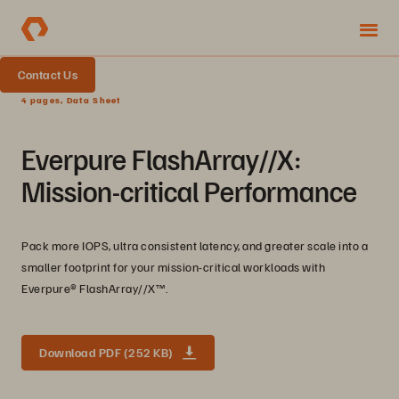
Contact Us
4 pages, Data Sheet
Everpure FlashArray//X:
Mission-critical Performance
Pack more IOPS, ultra consistent latency, and greater scale into a
smaller footprint for your mission-critical workloads with
Everpure®️ FlashArray//X™️.
Download PDF (252 KB)