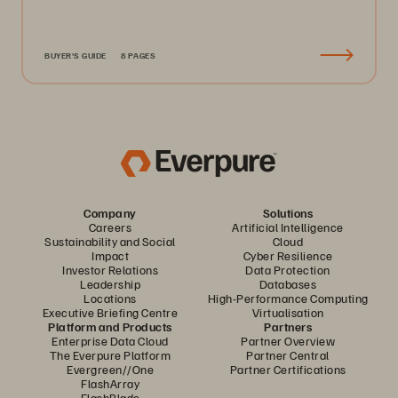
BUYER'S GUIDE
8 PAGES
Company
Solutions
Careers
Artificial Intelligence
Sustainability and Social
Cloud
Impact
Cyber Resilience
Investor Relations
Data Protection
Leadership
Databases
Locations
High-Performance Computing
Executive Briefing Centre
Virtualisation
Platform and Products
Partners
Enterprise Data Cloud
Partner Overview
The Everpure Platform
Partner Central
Evergreen//One
Partner Certifications
FlashArray
FlashBlade