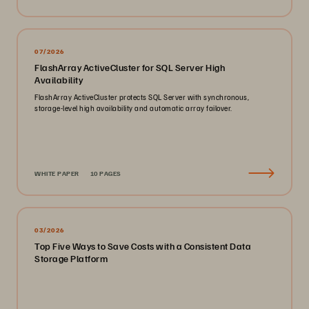
07/2026
FlashArray ActiveCluster for SQL Server High
Availability
FlashArray ActiveCluster protects SQL Server with synchronous,
storage-level high availability and automatic array failover.
WHITE PAPER
10 PAGES
03/2026
Top Five Ways to Save Costs with a Consistent Data
Storage Platform