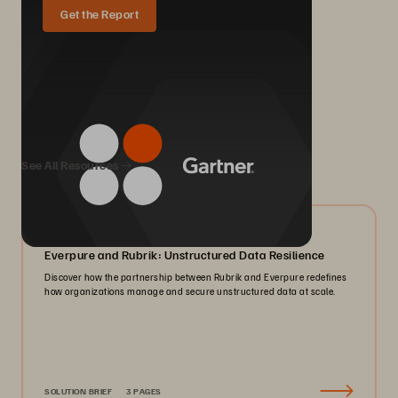
Get the Report
We Also Recommend...
See All Resources
08/2026
Everpure and Rubrik: Unstructured Data Resilience
Discover how the partnership between Rubrik and Everpure redefines
how organizations manage and secure unstructured data at scale.
SOLUTION BRIEF
3 PAGES