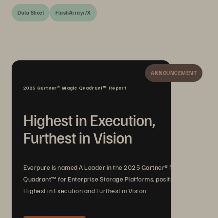
Data Sheet
FlashArray//X
ANNOUNCEMENT
2025 Gartner® Magic Quadrant™ Report
Highest in Execution,
Furthest in Vision
Everpure is named A Leader in the 2025 Gartner® Magic
Quadrant™ for Enterprise Storage Platforms, positioned
Highest in Execution and Furthest in Vision.