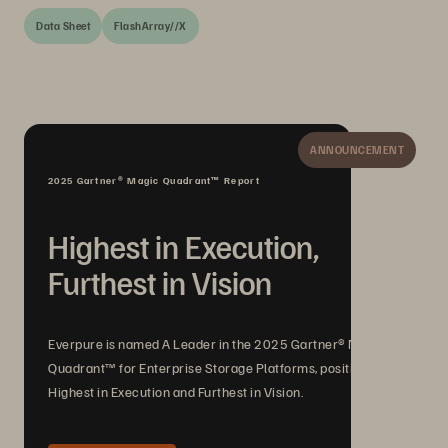
Data Sheet
FlashArray//X
ANNOUNCEMENT
2025 Gartner® Magic Quadrant™ Report
Highest in Execution,
Furthest in Vision
Everpure is named A Leader in the 2025 Gartner® Magic
Quadrant™ for Enterprise Storage Platforms, positioned
Highest in Execution and Furthest in Vision.