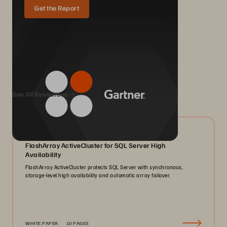
Get the Report
We Also Recommend...
See All Resources
07/2026
FlashArray ActiveCluster for SQL Server High
Availability
FlashArray ActiveCluster protects SQL Server with synchronous,
storage-level high availability and automatic array failover.
WHITE PAPER
10 PAGES