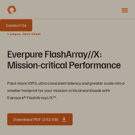
Contact Us
4 pages, Data Sheet
Everpure FlashArray//X:
Mission-critical Performance
Pack more IOPS, ultra consistent latency, and greater scale into a
smaller footprint for your mission-critical workloads with
Everpure®️ FlashArray//X™️.
Download PDF (252 KB)