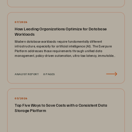
07/2026
How Leading Organizations Optimize for Database
Workloads
Modern database workloads require fundamentally different
infrastructure, especially for artificial intelligence (AI). The Everpure
Platform addresses those requirements through unified data
management, policy-driven automation, ultra-low latency, immutable
ransomware protection, and zero-planned-downtime architecture.
ANALYST REPORT
8 PAGES
03/2026
Top Five Ways to Save Costs with a Consistent Data
Storage Platform