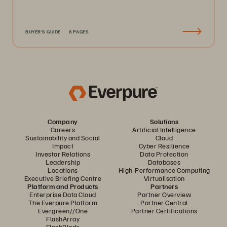
BUYER'S GUIDE
8 PAGES
Company
Solutions
Careers
Artificial Intelligence
Sustainability and Social
Cloud
Impact
Cyber Resilience
Investor Relations
Data Protection
Leadership
Databases
Locations
High-Performance Computing
Executive Briefing Centre
Virtualisation
Platform and Products
Partners
Enterprise Data Cloud
Partner Overview
The Everpure Platform
Partner Central
Evergreen//One
Partner Certifications
FlashArray
FlashBlade