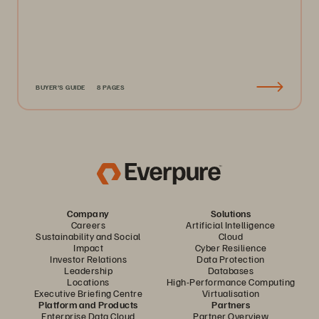
BUYER'S GUIDE
8 PAGES
Company
Solutions
Careers
Artificial Intelligence
Sustainability and Social
Cloud
Impact
Cyber Resilience
Investor Relations
Data Protection
Leadership
Databases
Locations
High-Performance Computing
Executive Briefing Centre
Virtualisation
Platform and Products
Partners
Enterprise Data Cloud
Partner Overview