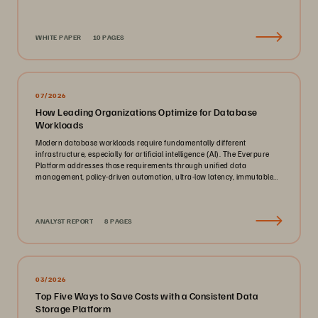
WHITE PAPER
10 PAGES
07/2026
How Leading Organizations Optimize for Database
Workloads
Modern database workloads require fundamentally different
infrastructure, especially for artificial intelligence (AI). The Everpure
Platform addresses those requirements through unified data
management, policy-driven automation, ultra-low latency, immutable
ransomware protection, and zero-planned-downtime architecture.
ANALYST REPORT
8 PAGES
03/2026
Top Five Ways to Save Costs with a Consistent Data
Storage Platform