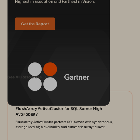
Highest in Execution and Furthest in Vision.
Get the Report
We Also Recommend...
See All Resources
07/2026
FlashArray ActiveCluster for SQL Server High
Availability
FlashArray ActiveCluster protects SQL Server with synchronous,
storage-level high availability and automatic array failover.