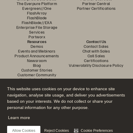
The Everpure Platform
Partner Central
Evergreen//One
Partner Certifications
FlashArray
FlashBlade
FlashBlade//EXA
Enterprise File Storage
Services
Portworx
Resources
Contact Us
Demos
Contact Sales
Events and Webinars
Chat with Sales
Product Announcements
Call Sales
Newsroom
Certifications
Blog
Vulnerability Disclosure Policy
Customer Stories
Customer Community
Knowledge Articles
This website uses cookies on your device to enhance site
navigation, analyse site usage, and deliver you advertisements
Join the Conversation
based on your interests. We do not collect or share your
Follow all official Everpure social channels
personal information for any other purpose.
Learn more
© 2026 Everpure, Inc. All rights reserved.
Allow Cookies
Reject Cookies
Cookie Preferences
Privacy
Website Terms
Legal
Trust Centre
Cookie Settings