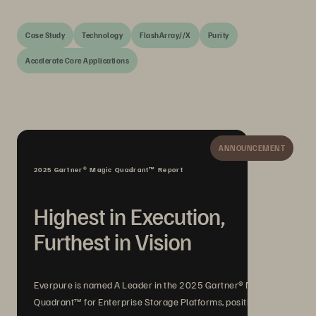
Case Study
Technology
FlashArray//X
Purity
Accelerate Core Applications
ANNOUNCEMENT
2025 Gartner® Magic Quadrant™ Report
Highest in Execution,
Furthest in Vision
Everpure is named A Leader in the 2025 Gartner® Magic
Quadrant™ for Enterprise Storage Platforms, positioned