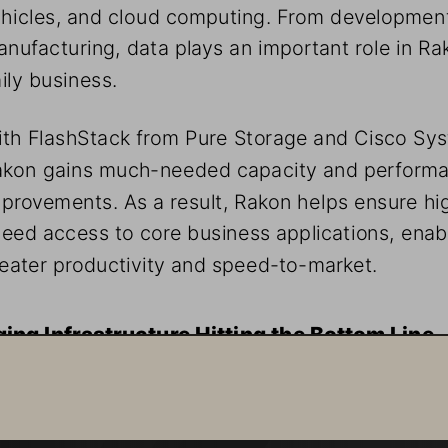
hicles, and cloud computing. From development
nufacturing, data plays an important role in Rak
ily business. 
th FlashStack from Pure Storage and Cisco Sys
akon gains much-needed capacity and perform
provements. As a result, Rakon helps ensure hi
eed access to core business applications, enab
eater productivity and speed-to-market. 
ing Infrastructure Hitting the Bottom Line
kon is known for its innovative technologies, but devel
ose technologies and manufacturing solutions requires
liable access to a great deal of data. “Our old gear was