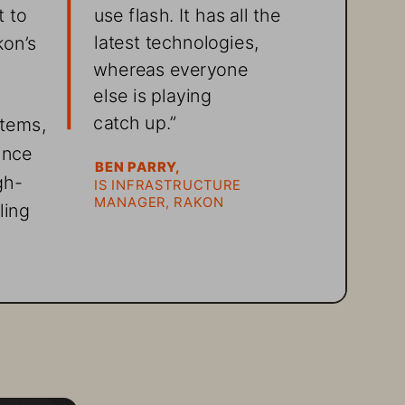
 to 
use flash. It has all the 
latest technologies, 
on’s 
whereas everyone 
else is playing  
catch up.”
tems, 
ance 
BEN PARRY, 
gh-
IS INFRASTRUCTURE 
MANAGER, RAKON
ling 
oping 
 
 