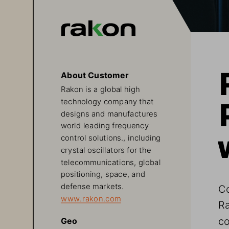
About Customer
Rakon is a global high 
technology company that 
designs and manufactures 
world leading frequency 
control solutions., including 
crystal oscillators for the 
telecommunications, global 
positioning, space, and 
defense markets.   
Co
www.rakon.com
Ra
co
Geo