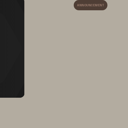
Parry, 
ANNOUNCEMENT
5X faster performance 
for ERP and 
business apps