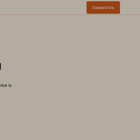
Contact Us
a
lse is