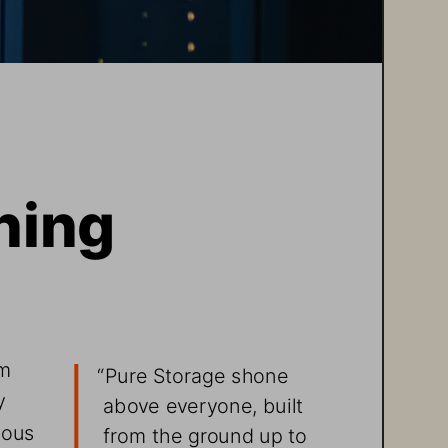
ning 
m 
“
Pure Storage shone 
y 
above everyone, built 
mous 
from the ground up to 