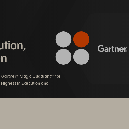
inding to a halt with monthly server crashes,” said Ben 
 Infrastructure Manager at Rakon.
mpact on Rakon
ution,
on
oductivity increased with 
9X faster SQL database 
gh-speed, reliable access to 
performance for 
5 Gartner® Magic Quadrant™ for
re applications
test data
 Highest in Execution and