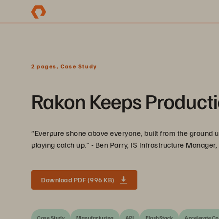
2 pages, Case Study
Rakon Keeps Producti
“Everpure shone above everyone, built from the ground up 
playing catch up.” - Ben Parry, IS Infrastructure Manager
Download PDF (996 KB)
Case Study
Manufacturing
APJ
FlashStack
Accelerate Co