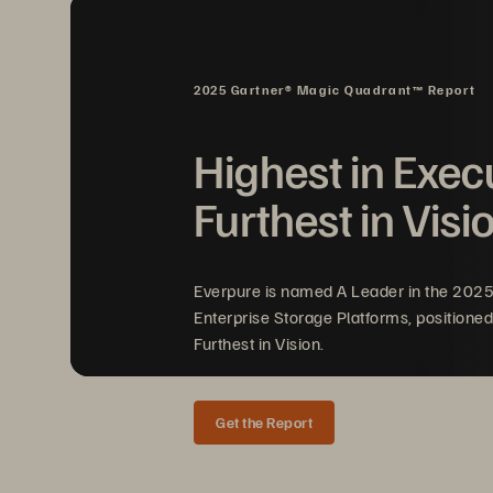
gr
IS
2025 Gartner® Magic Quadrant™ Report
I
Highest in Exec
Furthest in Visi
Pr
hi
Everpure is named A Leader in the 202
co
Enterprise Storage Platforms, positioned
Furthest in Vision.
Get the Report