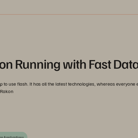
on Running with Fast Dat
to use flash. It has all the latest technologies, whereas everyone e
, Rakon
re Applications