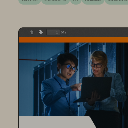
of 2
Previous
Next