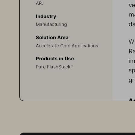
APJ
ve
ma
Industry
da
Manufacturing 
Solution Area
Wi
Accelerate Core Applications 
R
Products in Use
im
Pure FlashStack™
sp
gr
Ag
Ra
th
re