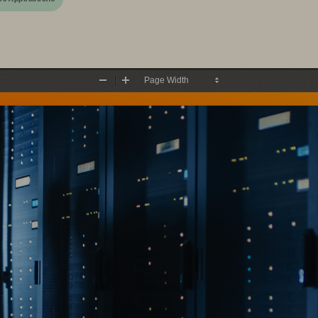
Zoom
Zoom
Out
In