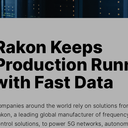
Rakon Keeps 
Production Run
with Fast Data
mpanies around the world rely on solutions fro
kon, a leading global manufacturer of frequenc
ntrol solutions, to power 5G networks, autono