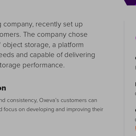
 company, recently set up 
ustomers. The company chose 
 object storage, a platform 
needs and capable of delivering 
storage performance. 
on
nd consistency, Oxeva’s customers can 
d focus on developing and improving their 