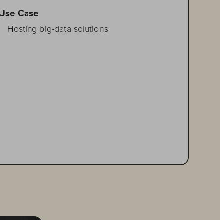
Use Case
 
Hosting big-data solutions