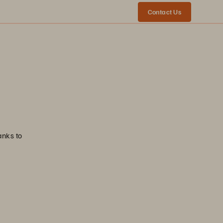
Contact Us
anks to