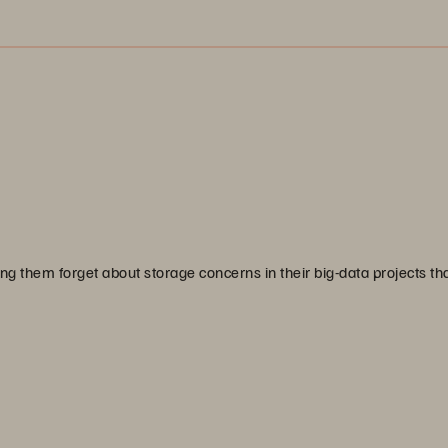
g them forget about storage concerns in their big-data projects th