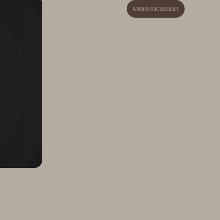
ANNOUNCEMENT