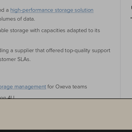
red a high-performance storage solution
•
lumes of data.
e storage with capacities adapted to its 
ding a supplier that offered top-quality support 
stomer SLAs.
f storage management for Oxeva teams
 on 4U