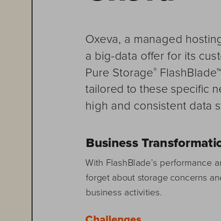
Oxeva, a managed hosting
a big-data offer for its c
 FlashBlade™
Pure Storage
®
tailored to these specific 
high and consistent data 
Business Transformati
With FlashBlade’s performance a
forget about storage concerns an
business activities.
Challenges