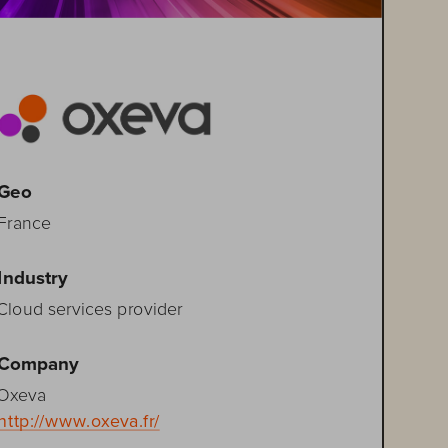
Geo
France
Industry
Cloud services provider
Company
Oxeva
http://www.oxeva.fr/