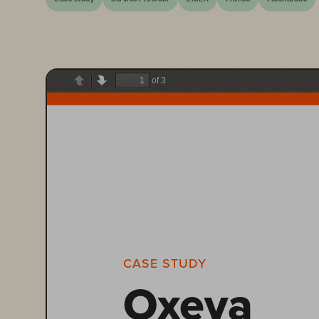
of 3
Previous
Next
CASE STUDY
Oxeva