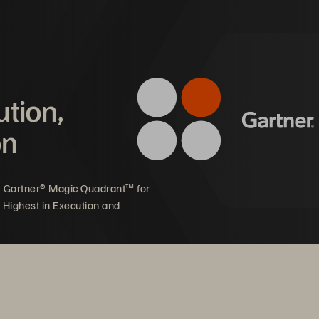
ution,
on
5 Gartner® Magic Quadrant™ for
 Highest in Execution and