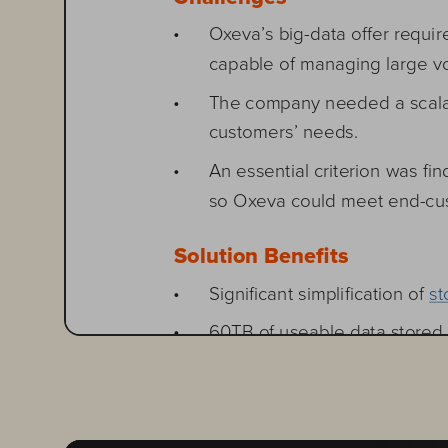
• 
Oxeva’s big-data offer requi
capable of managing large vo
• 
The company needed a scalabl
customers’ needs.
• 
An essential criterion was fin
so Oxeva could meet end-cu
Solution Benefits 
• 
Significant simplification o
• 
60TB of useable data stored