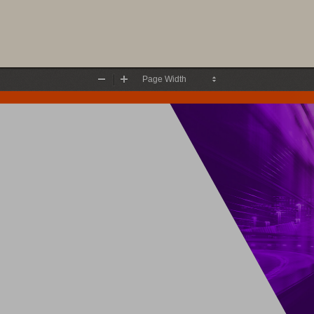
Zoom
Zoom
Out
In