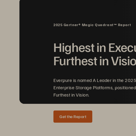
2025 Gartner® Magic Quadrant™ Report
Highest in Exec
Furthest in Visi
Everpure is named A Leader in the 202
Enterprise Storage Platforms, positioned
Furthest in Vision.
Get the Report
CASE STUDY