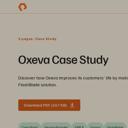
3 pages, Case Study
Oxeva Case Study
Discover how Oxeva improves its customers' life by makin
FlashBlade solution.
Download PDF (367 KB)
Case Study
Service Provider
EMEA
France
FlashBlade