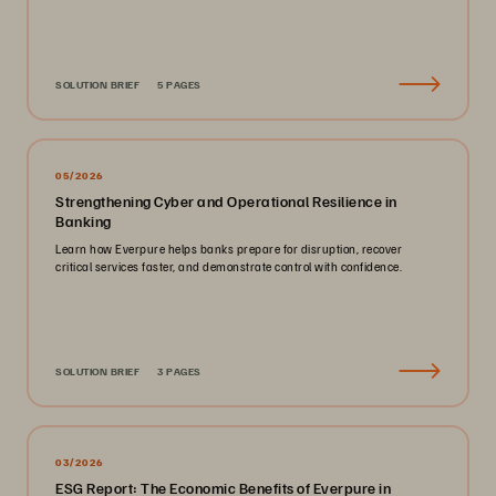
SOLUTION BRIEF
5 PAGES
05/2026
Strengthening Cyber and Operational Resilience in
Banking
Learn how Everpure helps banks prepare for disruption, recover
critical services faster, and demonstrate control with confidence.
SOLUTION BRIEF
3 PAGES
03/2026
ESG Report: The Economic Benefits of Everpure in