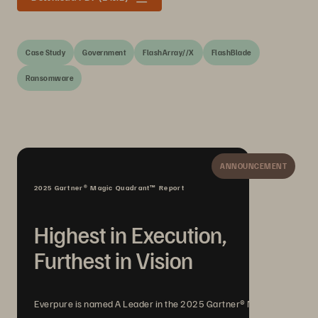
Case Study
Government
FlashArray//X
FlashBlade
Ransomware
ANNOUNCEMENT
2025 Gartner® Magic Quadrant™ Report
Highest in Execution,
Furthest in Vision
Everpure is named A Leader in the 2025 Gartner® Magic