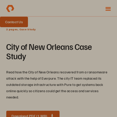
Contact Us
2 pages, Case Study
City of New Orleans Case
Study
Read how the City of New Orleans recovered from a ransomware
attack with the help of Everpure. The city IT team replaced its
outdated storage infrastructure with Pure to get systems back
online quickly so citizens could get the access and services
needed.
Download PDF (1 MB)