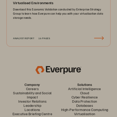
Virtualised Environments
Download this Economic Validation conducted by Enterprise Strategy
Group to learn how Everpure can help you with your virtualisation data
storage needs.
ANALYST REPORT
16 PAGES
Company
Solutions
Careers
Artificial Intelligence
Sustainability and Social
Cloud
Impact
Cyber Resilience
Investor Relations
Data Protection
Leadership
Databases
Locations
High-Performance Computing
Executive Briefing Centre
Virtualisation