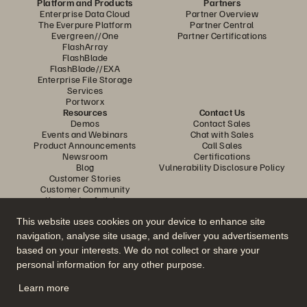
Platform and Products
Partners
Enterprise Data Cloud
Partner Overview
The Everpure Platform
Partner Central
Evergreen//One
Partner Certifications
FlashArray
FlashBlade
FlashBlade//EXA
Enterprise File Storage
Services
Portworx
Resources
Contact Us
Demos
Contact Sales
Events and Webinars
Chat with Sales
Product Announcements
Call Sales
Newsroom
Certifications
Blog
Vulnerability Disclosure Policy
Customer Stories
Customer Community
Knowledge Articles
This website uses cookies on your device to enhance site
navigation, analyse site usage, and deliver you advertisements
Join the Conversation
based on your interests. We do not collect or share your
Follow all official Everpure social channels
personal information for any other purpose.
Learn more