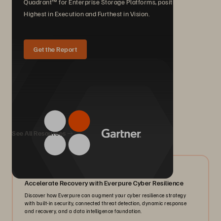
Quadrant™ for Enterprise Storage Platforms, positioned
Highest in Execution and Furthest in Vision.
Get the Report
We Also Recommend...
See All Resources
07/2026
Accelerate Recovery with Everpure Cyber Resilience
Discover how Everpure can augment your cyber resilience strategy
with built-in security, connected threat detection, dynamic response
and recovery, and a data intelligence foundation.